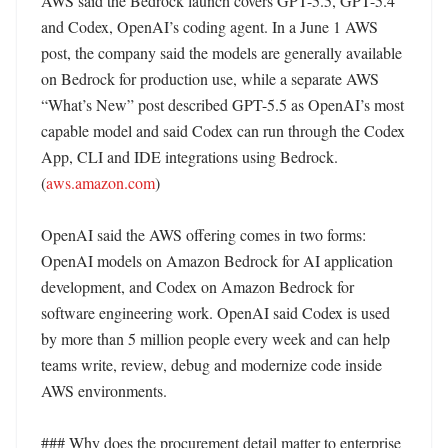
AWS said the Bedrock launch covers GPT-5.5, GPT-5.4 
and Codex, OpenAI’s coding agent. In a June 1 AWS 
post, the company said the models are generally available 
on Bedrock for production use, while a separate AWS 
“What’s New” post described GPT-5.5 as OpenAI’s most 
capable model and said Codex can run through the Codex 
App, CLI and IDE integrations using Bedrock. 
(
aws.amazon.com
)

OpenAI said the AWS offering comes in two forms: 
OpenAI models on Amazon Bedrock for AI application 
development, and Codex on Amazon Bedrock for 
software engineering work. OpenAI said Codex is used 
by more than 5 million people every week and can help 
teams write, review, debug and modernize code inside 
AWS environments. 

### Why does the procurement detail matter to enterprise 