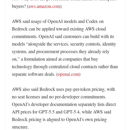
buyers? (
aws.amazon.com
)

AWS said usage of OpenAI models and Codex on 
Bedrock can be applied toward existing AWS cloud 
commitments. OpenAI said customers can build with its 
models “alongside the services, security controls, identity 
systems, and procurement processes they already rely 
on,” a formulation aimed at companies that buy 
technology through centralized cloud contracts rather than 
separate software deals. (
openai.com
) 

AWS also said Bedrock uses pay-per-token pricing, with 
no seat licenses and no per-developer commitments. 
OpenAI’s developer documentation separately lists direct 
API prices for GPT-5.5 and GPT-5.4, while AWS said 
Bedrock pricing is aligned to OpenAI’s own pricing 
structure. 
