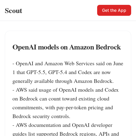
Scout
Get the App
OpenAI models on Amazon Bedrock
- OpenAI and Amazon Web Services said on June 
1 that GPT-5.5, GPT-5.4 and Codex are now 
generally available through Amazon Bedrock.

- AWS said usage of OpenAI models and Codex 
on Bedrock can count toward existing cloud 
commitments, with pay-per-token pricing and 
Bedrock security controls.

- AWS documentation and OpenAI developer 
guides list supported Bedrock regions, APIs and 