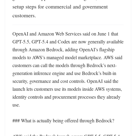
setup steps for commercial and government 
customers.
OpenAI and Amazon Web Services said on June 1 that 
GPT-5.5, GPT-5.4 and Codex are now generally available 
through Amazon Bedrock, adding OpenAI’s flagship 
models to AWS’s managed model marketplace. AWS said 
customers can call the models through Bedrock’s next-
generation inference engine and use Bedrock’s built-in 
security, governance and cost controls. OpenAI said the 
launch lets customers use its models inside AWS systems, 
identity controls and procurement processes they already 
use. 

### What is actually being offered through Bedrock?
