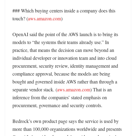
### Which buying centers inside a company does this 
touch? (
aws.amazon.com
)

OpenAI said the point of the AWS launch is to bring its 
models to “the systems their teams already use.” In 
practice, that means the decision can move beyond an 
individual developer or innovation team and into cloud 
procurement, security review, identity management and 
compliance approval, because the models are being 
bought and governed inside AWS rather than through a 
separate vendor stack. (
aws.amazon.com
) That is an 
inference from the companies’ stated emphasis on 
procurement, governance and security controls. 

Bedrock’s own product page says the service is used by 
more than 100,000 organizations worldwide and presents 