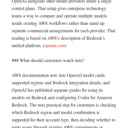
OpenAI alongside other model providers under a single 
control plane. That setup gives enterprise technology 
teams a way to compare and operate multiple models 
inside existing AWS workflows rather than stand up 
separate commercial arrangements for each provider. That 
reading is based on AWS’s description of Bedrock’s 
unified platform. (
openai.com
)

### What should customers watch next?

AWS documentation now lists OpenAI model cards, 
supported regions and Bedrock integration details, and 
OpenAI has published separate guides for using its 
models on Bedrock and configuring Codex for Amazon 
Bedrock. The next practical step for customers is checking 
which Bedrock region and model combination is 
supported for their account type, then deciding whether to 
route usage through existing AWS commitments or 