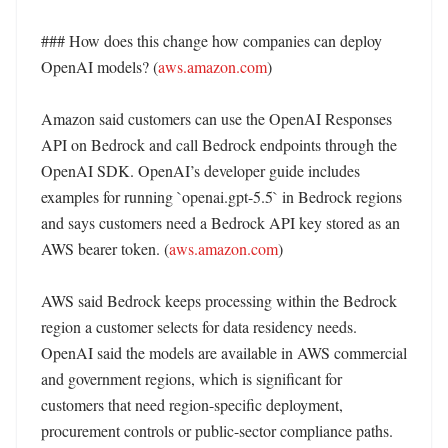
### How does this change how companies can deploy 
OpenAI models? (
aws.amazon.com
)

Amazon said customers can use the OpenAI Responses 
API on Bedrock and call Bedrock endpoints through the 
OpenAI SDK. OpenAI’s developer guide includes 
examples for running `openai.gpt-5.5` in Bedrock regions 
and says customers need a Bedrock API key stored as an 
AWS bearer token. (
aws.amazon.com
)

AWS said Bedrock keeps processing within the Bedrock 
region a customer selects for data residency needs. 
OpenAI said the models are available in AWS commercial 
and government regions, which is significant for 
customers that need region-specific deployment, 
procurement controls or public-sector compliance paths. 
