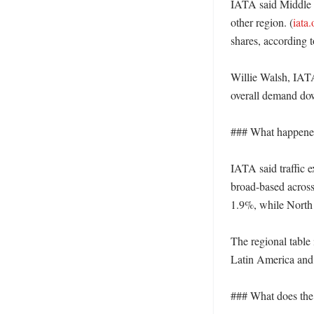
IATA said Middle E
other region. (
iata.
shares, according to
Willie Walsh, IATA’
overall demand down
### What happened
IATA said traffic e
broad-based across
1.9%, while North A
The regional table
Latin America and
### What does the r