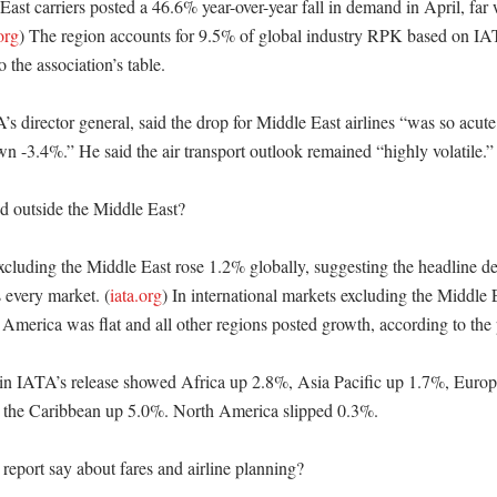
ast carriers posted a 46.6% year-over-year fall in demand in April, far 
org
) The region accounts for 9.5% of global industry RPK based on IATA
 the association’s table. 

s director general, said the drop for Middle East airlines “was so acute 
 -3.4%.” He said the air transport outlook remained “highly volatile.” 
 outside the Middle East?

xcluding the Middle East rose 1.2% globally, suggesting the headline de
 every market. (
iata.org
) In international markets excluding the Middle 
merica was flat and all other regions posted growth, according to the pr
 in IATA’s release showed Africa up 2.8%, Asia Pacific up 1.7%, Europ
 the Caribbean up 5.0%. North America slipped 0.3%. 

eport say about fares and airline planning?
