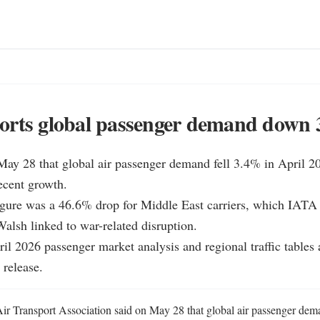
orts global passenger demand down
ay 28 that global air passenger demand fell 3.4% in April 20
ecent growth.

igure was a 46.6% drop for Middle East carriers, which IATA 
alsh linked to war-related disruption.

ril 2026 passenger market analysis and regional traffic tables a
 release.
Air Transport Association said on May 28 that global air passenger dema