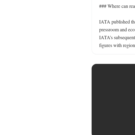
### Where can reade
IATA published the
pressroom and econ
IATA’s subsequent g
figures with regio