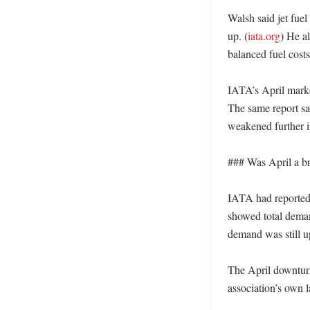
Walsh said jet fuel
up. (
iata.org
) He a
balanced fuel cost
IATA’s April market
The same report sa
weakened further in
### Was April a br
IATA had reported 
showed total demand
demand was still u
The April downturn 
association’s own l