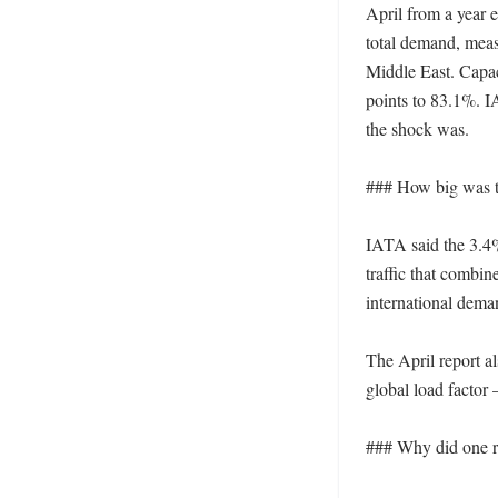
April from a year e
total demand, meas
Middle East. Capaci
points to 83.1%. I
the shock was. 

### How big was t
IATA said the 3.4%
traffic that combi
international deman
The April report a
global load factor
### Why did one re