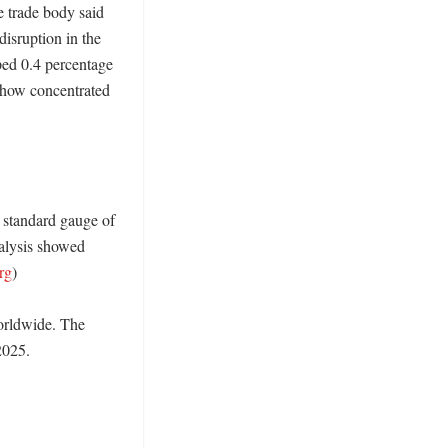
e trade body said 
sruption in the 
ped 0.4 percentage 
 how concentrated 
 standard gauge of 
alysis showed 
org
)

orldwide. The 
025. 
