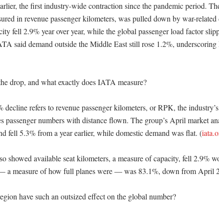
arlier, the first industry-wide contraction since the pandemic period. Th
ured in revenue passenger kilometers, was pulled down by war-related di
ty fell 2.9% year over year, while the global passenger load factor slip
ATA said demand outside the Middle East still rose 1.2%, underscoring
he drop, and what exactly does IATA measure?

 decline refers to revenue passenger kilometers, or RPK, the industry’s
nes passenger numbers with distance flown. The group’s April market an
d fell 5.3% from a year earlier, while domestic demand was flat. (
iata.
lso showed available seat kilometers, a measure of capacity, fell 2.9% w
 — a measure of how full planes were — was 83.1%, down from April 2
gion have such an outsized effect on the global number?
