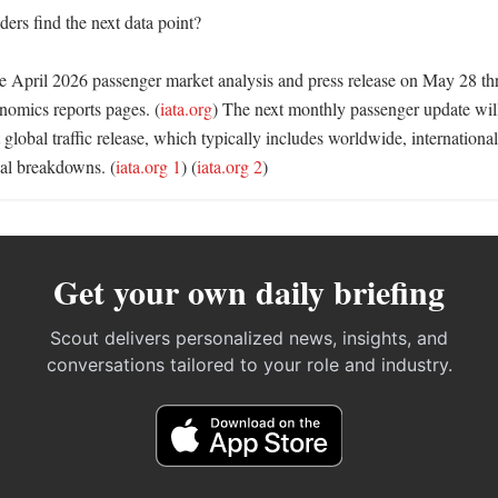
rs find the next data point?

 April 2026 passenger market analysis and press release on May 28 thr
omics reports pages. (
iata.org
) The next monthly passenger update wil
lobal traffic release, which typically includes worldwide, international
nal breakdowns. (
iata.org 1
) (
iata.org 2
)
Get your own daily briefing
Scout delivers personalized news, insights, and
conversations tailored to your role and industry.