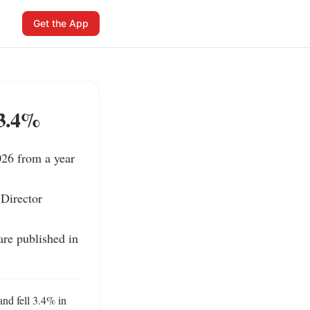
Get the App
 3.4%
26 from a year 
Director 
re published in 
nd fell 3.4% in 