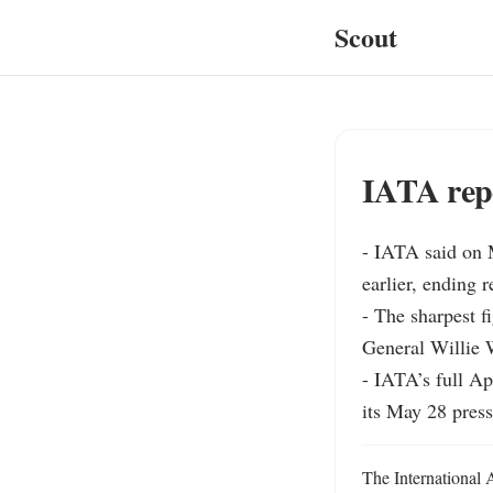
Scout
IATA rep
- IATA said on M
earlier, ending r
- The sharpest f
General Willie W
- IATA’s full Ap
its May 28 press
The International 