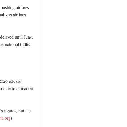
pushing airfares 
hs as airlines 
elayed until June. 
national traffic 
026 release 
-date total market 
s figures, but the 
ata.org
) 
