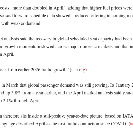
 costs “more than doubled in April,” adding that higher fuel prices were 
lso said forward schedule data showed a reduced offering in coming mont
s with weaker demand. 

 analysis said the recovery in global scheduled seat capacity had been d
id growth momentum slowed across major domestic markets and that inter
 April. 

eak from earlier 2026 traffic growth? (
iata.org
)

in March that global passenger demand was still growing. Its January 2
 up 3.8% from a year earlier, and the April market analysis said year-to
p 2.1% through April. 

therefore sits inside a still-positive year-to-date picture, based on IATA’
anguage described April as the first traffic contraction since COVID. (
i