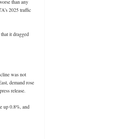
worse than any 
’s 2025 traffic 
that it dragged 


cline was not 
East, demand rose 
ess release. 

e up 0.8%, and 