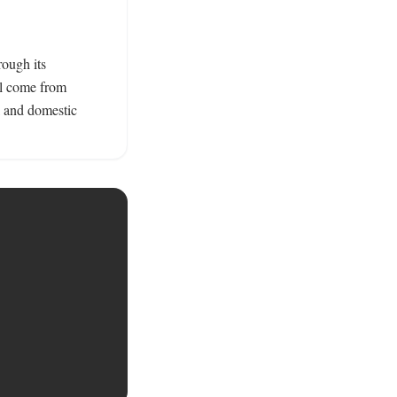
ough its 
l come from 
 and domestic 