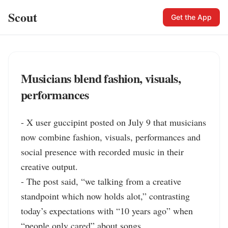
Scout
Get the App
Musicians blend fashion, visuals,
performances
- X user guccipint posted on July 9 that musicians 
now combine fashion, visuals, performances and 
social presence with recorded music in their 
creative output.

- The post said, “we talking from a creative 
standpoint which now holds alot,” contrasting 
today’s expectations with “10 years ago” when 
“people only cared” about songs.
