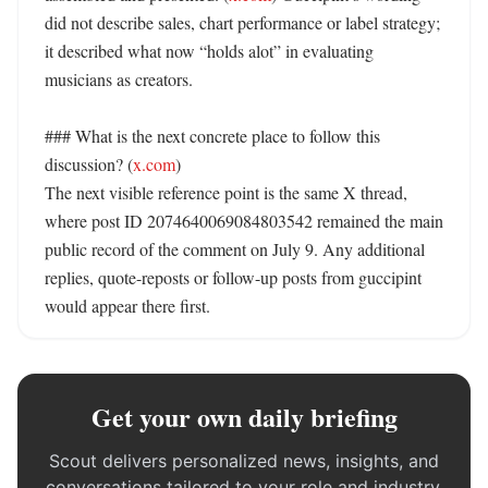
did not describe sales, chart performance or label strategy; 
it described what now “holds alot” in evaluating 
musicians as creators. 

### What is the next concrete place to follow this 
discussion? (
x.com
)

The next visible reference point is the same X thread, 
where post ID 2074640069084803542 remained the main 
public record of the comment on July 9. Any additional 
replies, quote-reposts or follow-up posts from guccipint 
would appear there first.
Get your own daily briefing
Scout delivers personalized news, insights, and
conversations tailored to your role and industry.