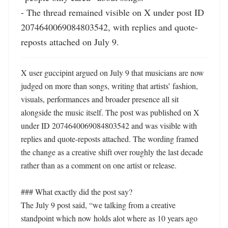
- The thread remained visible on X under post ID 
2074640069084803542, with replies and quote-
reposts attached on July 9.
X user guccipint argued on July 9 that musicians are now 
judged on more than songs, writing that artists’ fashion, 
visuals, performances and broader presence all sit 
alongside the music itself. The post was published on X 
under ID 2074640069084803542 and was visible with 
replies and quote-reposts attached. The wording framed 
the change as a creative shift over roughly the last decade 
rather than as a comment on one artist or release. 

### What exactly did the post say?

The July 9 post said, “we talking from a creative 
standpoint which now holds alot where as 10 years ago 