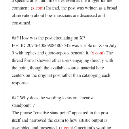
a specific artist, album or live event as the trigger for the 
comment. (
x.com
) Instead, the post was written as a broad 
observation about how musicians are discussed and 
consumed. 

### How was the post circulating on X?

Post ID 2074640069084803542 was visible on X on July 
9 with replies and quote-reposts beneath it. (
x.com
) The 
thread format showed other users engaging directly with 
the point, though the available source material here 
centers on the original post rather than cataloging each 
response. 

### Why does the wording focus on “creative 
standpoint”?

The phrase “creative standpoint” appeared in the post 
itself and narrowed the claim to how artistic output is 
assembled and presented. (
x.com
) Guccipint’s wording 