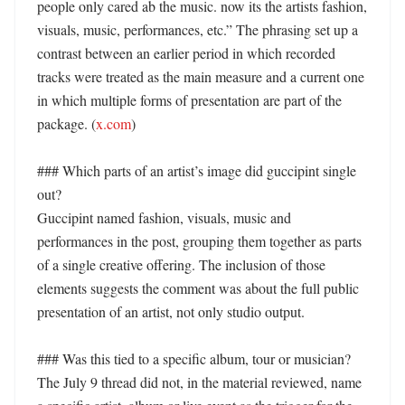
people only cared ab the music. now its the artists fashion, 
visuals, music, performances, etc.” The phrasing set up a 
contrast between an earlier period in which recorded 
tracks were treated as the main measure and a current one 
in which multiple forms of presentation are part of the 
package. (
x.com
)

### Which parts of an artist’s image did guccipint single 
out?

Guccipint named fashion, visuals, music and 
performances in the post, grouping them together as parts 
of a single creative offering. The inclusion of those 
elements suggests the comment was about the full public 
presentation of an artist, not only studio output. 

### Was this tied to a specific album, tour or musician?

The July 9 thread did not, in the material reviewed, name 