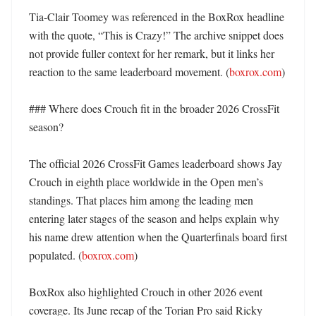
Tia-Clair Toomey was referenced in the BoxRox headline 
with the quote, “This is Crazy!” The archive snippet does 
not provide fuller context for her remark, but it links her 
reaction to the same leaderboard movement. (
boxrox.com
) 

### Where does Crouch fit in the broader 2026 CrossFit 
season?

The official 2026 CrossFit Games leaderboard shows Jay 
Crouch in eighth place worldwide in the Open men’s 
standings. That places him among the leading men 
entering later stages of the season and helps explain why 
his name drew attention when the Quarterfinals board first 
populated. (
boxrox.com
) 

BoxRox also highlighted Crouch in other 2026 event 
coverage. Its June recap of the Torian Pro said Ricky 