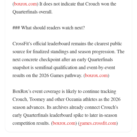
(
boxrox.com
) It does not indicate that Crouch won the 
Quarterfinals overall. 

### What should readers watch next?

CrossFit’s official leaderboard remains the clearest public 
source for finalized standings and season progression. The 
next concrete checkpoint after an early Quarterfinals 
snapshot is semifinal qualification and event-by-event 
results on the 2026 Games pathway. (
boxrox.com
) 

BoxRox’s event coverage is likely to continue tracking 
Crouch, Toomey and other Oceania athletes as the 2026 
season advances. Its archives already connect Crouch’s 
early Quarterfinals leaderboard spike to later in-season 
competition results. (
boxrox.com
) (
games.crossfit.com
)