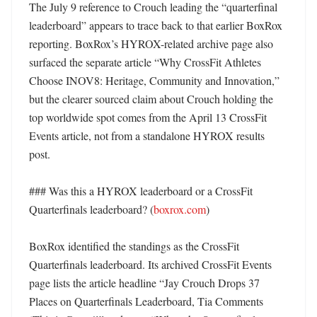
The July 9 reference to Crouch leading the “quarterfinal 
leaderboard” appears to trace back to that earlier BoxRox 
reporting. BoxRox’s HYROX-related archive page also 
surfaced the separate article “Why CrossFit Athletes 
Choose INOV8: Heritage, Community and Innovation,” 
but the clearer sourced claim about Crouch holding the 
top worldwide spot comes from the April 13 CrossFit 
Events article, not from a standalone HYROX results 
post. 

### Was this a HYROX leaderboard or a CrossFit 
Quarterfinals leaderboard? (
boxrox.com
)

BoxRox identified the standings as the CrossFit 
Quarterfinals leaderboard. Its archived CrossFit Events 
page lists the article headline “Jay Crouch Drops 37 
Places on Quarterfinals Leaderboard, Tia Comments 