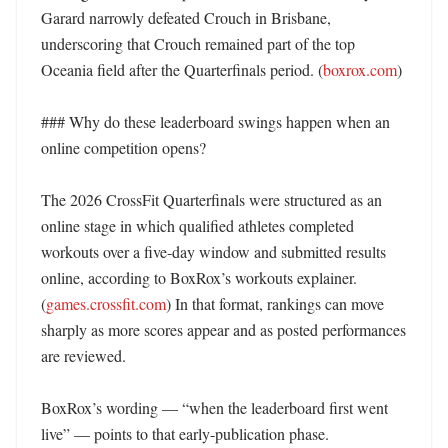
Garard narrowly defeated Crouch in Brisbane, 
underscoring that Crouch remained part of the top 
Oceania field after the Quarterfinals period. (
boxrox.com
) 

### Why do these leaderboard swings happen when an 
online competition opens?

The 2026 CrossFit Quarterfinals were structured as an 
online stage in which qualified athletes completed 
workouts over a five-day window and submitted results 
online, according to BoxRox’s workouts explainer. 
(
games.crossfit.com
) In that format, rankings can move 
sharply as more scores appear and as posted performances 
are reviewed. 

BoxRox’s wording — “when the leaderboard first went 
live” — points to that early-publication phase. 