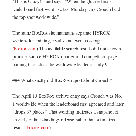
‘This is Crazy!’” and says, “When the Quarterfinals 
leaderboard first went live last Monday, Jay Crouch held 
the top spot worldwide.” 

The same BoxRox site maintains separate HYROX 
sections for training, results and event coverage. 
(
boxrox.com
) The available search results did not show a 
primary-source HYROX quarterfinal competition page 
naming Crouch as the worldwide leader on July 9. 

### What exactly did BoxRox report about Crouch?

The April 13 BoxRox archive entry says Crouch was No. 
1 worldwide when the leaderboard first appeared and later 
“drops 37 places.” That wording indicates a snapshot of 
an early online standings release rather than a finalized 
result. (
boxrox.com
) 
