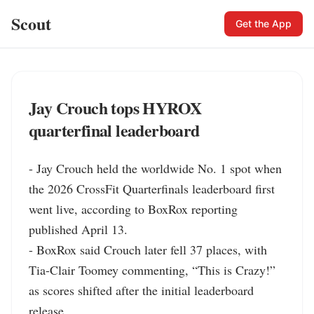
Scout
Get the App
Jay Crouch tops HYROX
quarterfinal leaderboard
- Jay Crouch held the worldwide No. 1 spot when 
the 2026 CrossFit Quarterfinals leaderboard first 
went live, according to BoxRox reporting 
published April 13.

- BoxRox said Crouch later fell 37 places, with 
Tia-Clair Toomey commenting, “This is Crazy!” 
as scores shifted after the initial leaderboard 
release.
