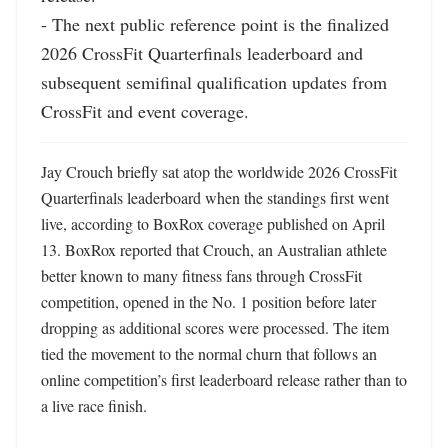
- The next public reference point is the finalized 
2026 CrossFit Quarterfinals leaderboard and 
subsequent semifinal qualification updates from 
CrossFit and event coverage.
Jay Crouch briefly sat atop the worldwide 2026 CrossFit 
Quarterfinals leaderboard when the standings first went 
live, according to BoxRox coverage published on April 
13. BoxRox reported that Crouch, an Australian athlete 
better known to many fitness fans through CrossFit 
competition, opened in the No. 1 position before later 
dropping as additional scores were processed. The item 
tied the movement to the normal churn that follows an 
online competition’s first leaderboard release rather than to 
a live race finish. 
