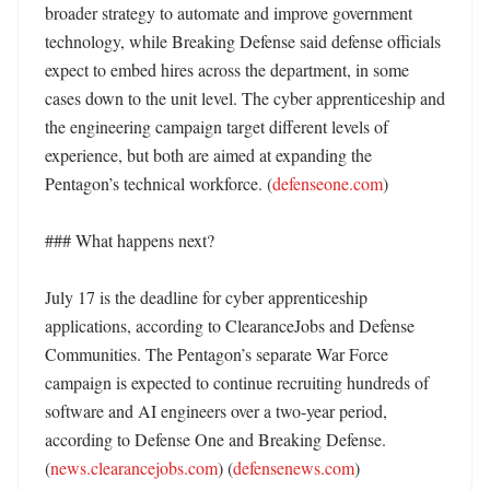
broader strategy to automate and improve government 
technology, while Breaking Defense said defense officials 
expect to embed hires across the department, in some 
cases down to the unit level. The cyber apprenticeship and 
the engineering campaign target different levels of 
experience, but both are aimed at expanding the 
Pentagon’s technical workforce. (
defenseone.com
)

### What happens next?

July 17 is the deadline for cyber apprenticeship 
applications, according to ClearanceJobs and Defense 
Communities. The Pentagon’s separate War Force 
campaign is expected to continue recruiting hundreds of 
software and AI engineers over a two-year period, 
according to Defense One and Breaking Defense. 
(
news.clearancejobs.com
) (
defensenews.com
)