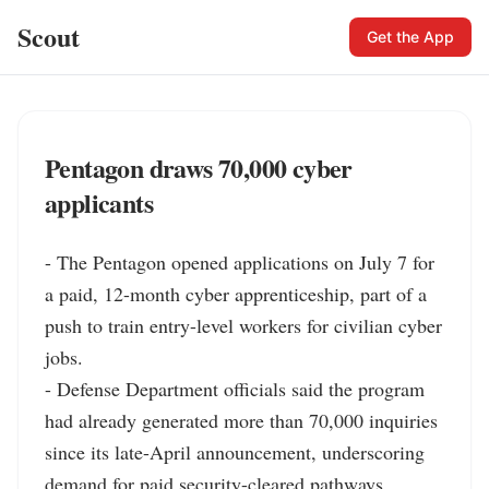
Scout
Get the App
Pentagon draws 70,000 cyber
applicants
- The Pentagon opened applications on July 7 for 
a paid, 12-month cyber apprenticeship, part of a 
push to train entry-level workers for civilian cyber 
jobs.

- Defense Department officials said the program 
had already generated more than 70,000 inquiries 
since its late-April announcement, underscoring 
demand for paid security-cleared pathways.
