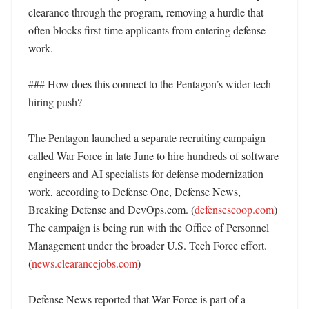
clearance through the program, removing a hurdle that 
often blocks first-time applicants from entering defense 
work. 

### How does this connect to the Pentagon’s wider tech 
hiring push?

The Pentagon launched a separate recruiting campaign 
called War Force in late June to hire hundreds of software 
engineers and AI specialists for defense modernization 
work, according to Defense One, Defense News, 
Breaking Defense and DevOps.com. (
defensescoop.com
) 
The campaign is being run with the Office of Personnel 
Management under the broader U.S. Tech Force effort. 
(
news.clearancejobs.com
)

Defense News reported that War Force is part of a 