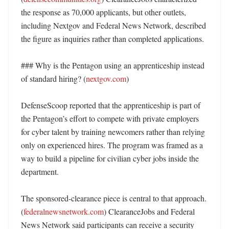
the response as 70,000 applicants, but other outlets, 
including Nextgov and Federal News Network, described 
the figure as inquiries rather than completed applications. 

### Why is the Pentagon using an apprenticeship instead 
of standard hiring? (
nextgov.com
)

DefenseScoop reported that the apprenticeship is part of 
the Pentagon’s effort to compete with private employers 
for cyber talent by training newcomers rather than relying 
only on experienced hires. The program was framed as a 
way to build a pipeline for civilian cyber jobs inside the 
department. 

The sponsored-clearance piece is central to that approach. 
(
federalnewsnetwork.com
) ClearanceJobs and Federal 
News Network said participants can receive a security 