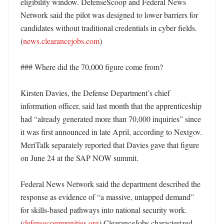
eligibility window. DefenseScoop and Federal News 
Network said the pilot was designed to lower barriers for 
candidates without traditional credentials in cyber fields. 
(
news.clearancejobs.com
)

### Where did the 70,000 figure come from?

Kirsten Davies, the Defense Department’s chief 
information officer, said last month that the apprenticeship 
had “already generated more than 70,000 inquiries” since 
it was first announced in late April, according to Nextgov. 
MeriTalk separately reported that Davies gave that figure 
on June 24 at the SAP NOW summit. 

Federal News Network said the department described the 
response as evidence of “a massive, untapped demand” 
for skills-based pathways into national security work. 
(
defensecommunities.org
) ClearanceJobs characterized 