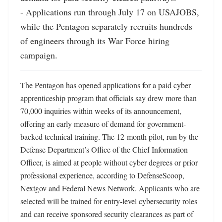
- Applications run through July 17 on USAJOBS, 
while the Pentagon separately recruits hundreds 
of engineers through its War Force hiring 
campaign.
The Pentagon has opened applications for a paid cyber 
apprenticeship program that officials say drew more than 
70,000 inquiries within weeks of its announcement, 
offering an early measure of demand for government-
backed technical training. The 12-month pilot, run by the 
Defense Department’s Office of the Chief Information 
Officer, is aimed at people without cyber degrees or prior 
professional experience, according to DefenseScoop, 
Nextgov and Federal News Network. Applicants who are 
selected will be trained for entry-level cybersecurity roles 
and can receive sponsored security clearances as part of 