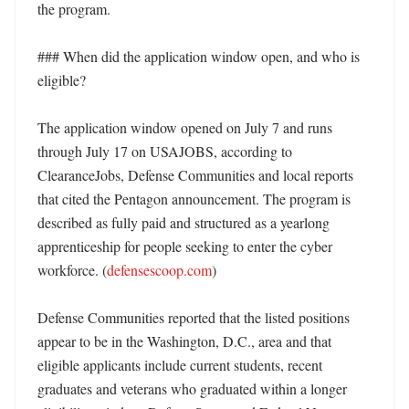
the program. 

### When did the application window open, and who is 
eligible?

The application window opened on July 7 and runs 
through July 17 on USAJOBS, according to 
ClearanceJobs, Defense Communities and local reports 
that cited the Pentagon announcement. The program is 
described as fully paid and structured as a yearlong 
apprenticeship for people seeking to enter the cyber 
workforce. (
defensescoop.com
)

Defense Communities reported that the listed positions 
appear to be in the Washington, D.C., area and that 
eligible applicants include current students, recent 
graduates and veterans who graduated within a longer 