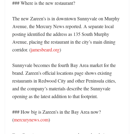
### Where is the new restaurant?

The new Zareen’s is in downtown Sunnyvale on Murphy 
Avenue, the Mercury News reported. A separate local 
posting identified the address as 135 South Murphy 
Avenue, placing the restaurant in the city’s main dining 
corridor. (
jamesbeard.org
) 

Sunnyvale becomes the fourth Bay Area market for the 
brand. Zareen’s official locations page shows existing 
restaurants in Redwood City and other Peninsula cities, 
and the company’s materials describe the Sunnyvale 
opening as the latest addition to that footprint. 

### How big is Zareen’s in the Bay Area now? 
(
mercurynews.com
)
