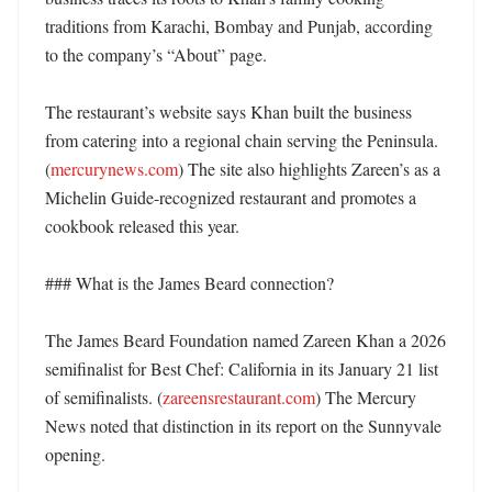
traditions from Karachi, Bombay and Punjab, according 
to the company’s “About” page. 

The restaurant’s website says Khan built the business 
from catering into a regional chain serving the Peninsula. 
(
mercurynews.com
) The site also highlights Zareen’s as a 
Michelin Guide-recognized restaurant and promotes a 
cookbook released this year. 

### What is the James Beard connection?

The James Beard Foundation named Zareen Khan a 2026 
semifinalist for Best Chef: California in its January 21 list 
of semifinalists. (
zareensrestaurant.com
) The Mercury 
News noted that distinction in its report on the Sunnyvale 
opening. 
