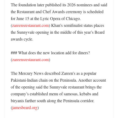
The foundation later published its 2026 nominees and said 
the Restaurant and Chef Awards ceremony is scheduled 
for June 15 at the Lyric Opera of Chicago. 
(
zareensrestaurant.com
) Khan’s semifinalist status places 
the Sunnyvale opening in the middle of this year’s Beard 
awards cycle. 

### What does the new location add for diners? 
(
zareensrestaurant.com
)

The Mercury News described Zareen’s as a popular 
Pakistani-Indian chain on the Peninsula. Another account 
of the opening said the Sunnyvale restaurant brings the 
company’s established menu of samosas, kebabs and 
biryanis farther south along the Peninsula corridor. 
(
jamesbeard.org
)
