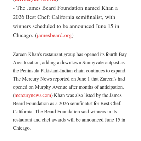
- The James Beard Foundation named Khan a 
2026 Best Chef: California semifinalist, with 
winners scheduled to be announced June 15 in 
Chicago. (
jamesbeard.org
)
Zareen Khan’s restaurant group has opened its fourth Bay 
Area location, adding a downtown Sunnyvale outpost as 
the Peninsula Pakistani-Indian chain continues to expand. 
The Mercury News reported on June 1 that Zareen’s had 
opened on Murphy Avenue after months of anticipation. 
(
mercurynews.com
) Khan was also listed by the James 
Beard Foundation as a 2026 semifinalist for Best Chef: 
California. The Beard Foundation said winners in its 
restaurant and chef awards will be announced June 15 in 
Chicago. 
