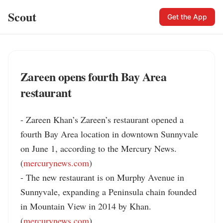
Scout
Get the App
Zareen opens fourth Bay Area
restaurant
- Zareen Khan’s Zareen’s restaurant opened a 
fourth Bay Area location in downtown Sunnyvale 
on June 1, according to the Mercury News. 
(
mercurynews.com
)

- The new restaurant is on Murphy Avenue in 
Sunnyvale, expanding a Peninsula chain founded 
in Mountain View in 2014 by Khan. 
(
mercurynews.com
)
