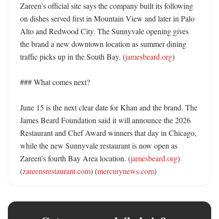
Zareen’s official site says the company built its following 
on dishes served first in Mountain View and later in Palo 
Alto and Redwood City. The Sunnyvale opening gives 
the brand a new downtown location as summer dining 
traffic picks up in the South Bay. (
jamesbeard.org
)

### What comes next?

June 15 is the next clear date for Khan and the brand. The 
James Beard Foundation said it will announce the 2026 
Restaurant and Chef Award winners that day in Chicago, 
while the new Sunnyvale restaurant is now open as 
Zareen’s fourth Bay Area location. (
jamesbeard.org
) 
(
zareensrestaurant.com
) (
mercurynews.com
)