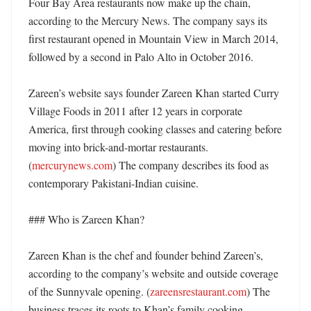
Four Bay Area restaurants now make up the chain, 
according to the Mercury News. The company says its 
first restaurant opened in Mountain View in March 2014, 
followed by a second in Palo Alto in October 2016. 

Zareen’s website says founder Zareen Khan started Curry 
Village Foods in 2011 after 12 years in corporate 
America, first through cooking classes and catering before 
moving into brick-and-mortar restaurants. 
(
mercurynews.com
) The company describes its food as 
contemporary Pakistani-Indian cuisine. 

### Who is Zareen Khan?

Zareen Khan is the chef and founder behind Zareen’s, 
according to the company’s website and outside coverage 
of the Sunnyvale opening. (
zareensrestaurant.com
) The 
business traces its roots to Khan’s family cooking 