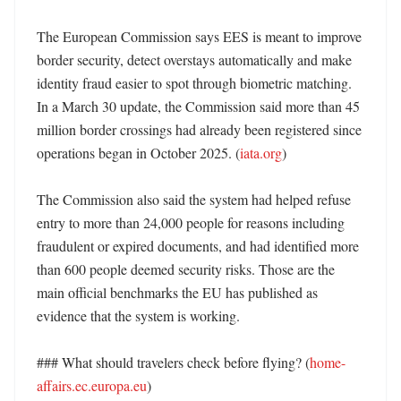
The European Commission says EES is meant to improve 
border security, detect overstays automatically and make 
identity fraud easier to spot through biometric matching. 
In a March 30 update, the Commission said more than 45 
million border crossings had already been registered since 
operations began in October 2025. (
iata.org
)

The Commission also said the system had helped refuse 
entry to more than 24,000 people for reasons including 
fraudulent or expired documents, and had identified more 
than 600 people deemed security risks. Those are the 
main official benchmarks the EU has published as 
evidence that the system is working. 

### What should travelers check before flying? (
home-
affairs.ec.europa.eu
)
