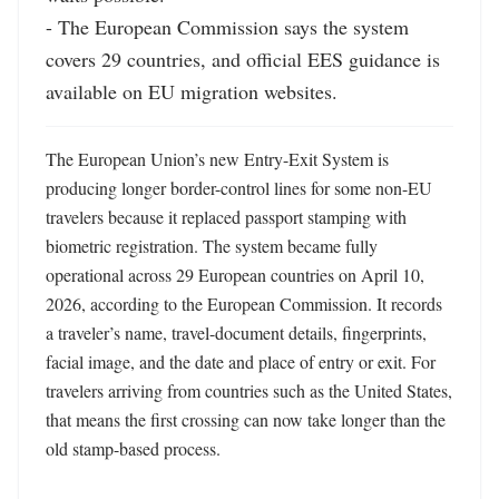
- The European Commission says the system 
covers 29 countries, and official EES guidance is 
available on EU migration websites.
The European Union’s new Entry-Exit System is 
producing longer border-control lines for some non-EU 
travelers because it replaced passport stamping with 
biometric registration. The system became fully 
operational across 29 European countries on April 10, 
2026, according to the European Commission. It records 
a traveler’s name, travel-document details, fingerprints, 
facial image, and the date and place of entry or exit. For 
travelers arriving from countries such as the United States, 
that means the first crossing can now take longer than the 
old stamp-based process.
