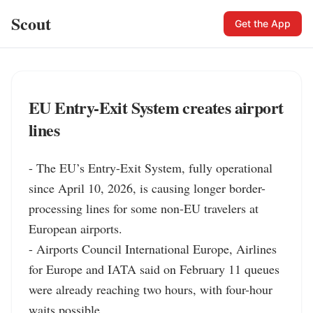
Scout
Get the App
EU Entry-Exit System creates airport
lines
- The EU’s Entry-Exit System, fully operational 
since April 10, 2026, is causing longer border-
processing lines for some non-EU travelers at 
European airports.

- Airports Council International Europe, Airlines 
for Europe and IATA said on February 11 queues 
were already reaching two hours, with four-hour 
waits possible.
