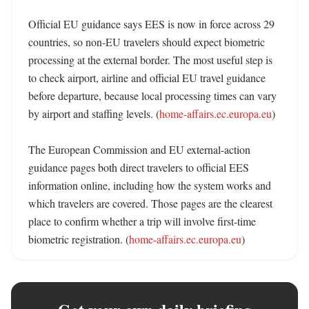
Official EU guidance says EES is now in force across 29 
countries, so non-EU travelers should expect biometric 
processing at the external border. The most useful step is 
to check airport, airline and official EU travel guidance 
before departure, because local processing times can vary 
by airport and staffing levels. (
home-affairs.ec.europa.eu
)

The European Commission and EU external-action 
guidance pages both direct travelers to official EES 
information online, including how the system works and 
which travelers are covered. Those pages are the clearest 
place to confirm whether a trip will involve first-time 
biometric registration. (
home-affairs.ec.europa.eu
)