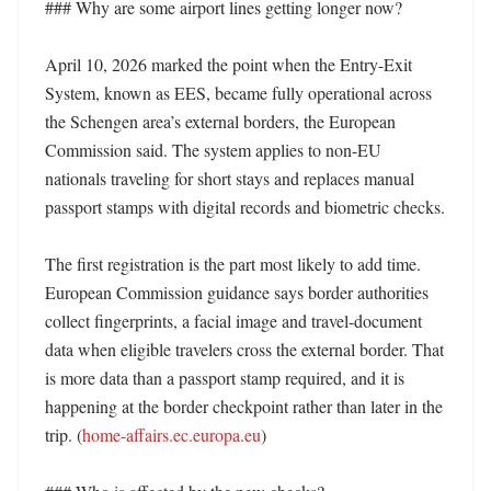
### Why are some airport lines getting longer now?

April 10, 2026 marked the point when the Entry-Exit 
System, known as EES, became fully operational across 
the Schengen area’s external borders, the European 
Commission said. The system applies to non-EU 
nationals traveling for short stays and replaces manual 
passport stamps with digital records and biometric checks. 

The first registration is the part most likely to add time. 
European Commission guidance says border authorities 
collect fingerprints, a facial image and travel-document 
data when eligible travelers cross the external border. That 
is more data than a passport stamp required, and it is 
happening at the border checkpoint rather than later in the 
trip. (
home-affairs.ec.europa.eu
)
