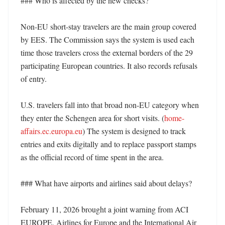
### Who is affected by the new checks?

Non-EU short-stay travelers are the main group covered 
by EES. The Commission says the system is used each 
time those travelers cross the external borders of the 29 
participating European countries. It also records refusals 
of entry. 

U.S. travelers fall into that broad non-EU category when 
they enter the Schengen area for short visits. (
home-
affairs.ec.europa.eu
) The system is designed to track 
entries and exits digitally and to replace passport stamps 
as the official record of time spent in the area. 

### What have airports and airlines said about delays?

February 11, 2026 brought a joint warning from ACI 
EUROPE, Airlines for Europe and the International Air 