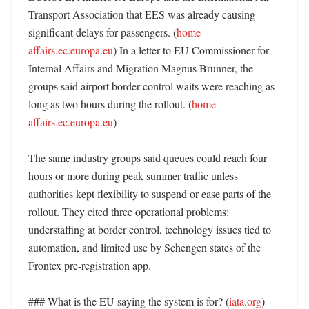
Transport Association that EES was already causing 
significant delays for passengers. (
home-
affairs.ec.europa.eu
) In a letter to EU Commissioner for 
Internal Affairs and Migration Magnus Brunner, the 
groups said airport border-control waits were reaching as 
long as two hours during the rollout. (
home-
affairs.ec.europa.eu
)

The same industry groups said queues could reach four 
hours or more during peak summer traffic unless 
authorities kept flexibility to suspend or ease parts of the 
rollout. They cited three operational problems: 
understaffing at border control, technology issues tied to 
automation, and limited use by Schengen states of the 
Frontex pre-registration app. 

### What is the EU saying the system is for? (
iata.org
)
