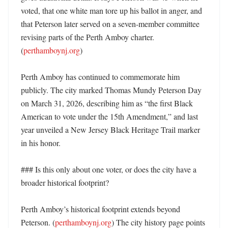
voted, that one white man tore up his ballot in anger, and 
that Peterson later served on a seven-member committee 
revising parts of the Perth Amboy charter. 
(
perthamboynj.org
)

Perth Amboy has continued to commemorate him 
publicly. The city marked Thomas Mundy Peterson Day 
on March 31, 2026, describing him as “the first Black 
American to vote under the 15th Amendment,” and last 
year unveiled a New Jersey Black Heritage Trail marker 
in his honor. 

### Is this only about one voter, or does the city have a 
broader historical footprint?

Perth Amboy’s historical footprint extends beyond 
Peterson. (
perthamboynj.org
) The city history page points 