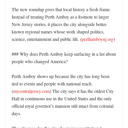
The new roundup gives that local history a fresh frame. 
Instead of treating Perth Amboy as a footnote to larger 
New Jersey stories, it places the city alongside better-
known regional names whose work shaped politics, 
science, entertainment and public life. (
perthamboynj.org
) 

### Why does Perth Amboy keep surfacing in a list about 
people who changed America?

Perth Amboy shows up because the city has long been 
tied to events and people with national reach. 
(
mycentraljersey.com
) The city says it has the oldest City 
Hall in continuous use in the United States and the only 
official royal governor’s mansion still intact from colonial 
days. 
