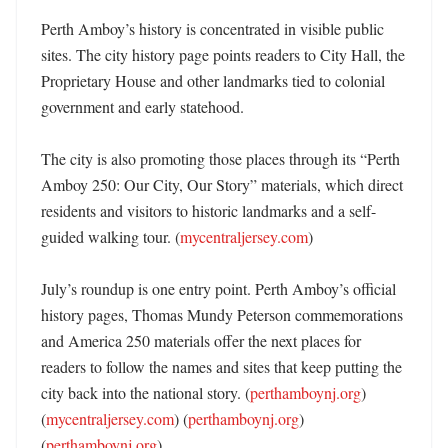
Perth Amboy’s history is concentrated in visible public 
sites. The city history page points readers to City Hall, the 
Proprietary House and other landmarks tied to colonial 
government and early statehood. 

The city is also promoting those places through its “Perth 
Amboy 250: Our City, Our Story” materials, which direct 
residents and visitors to historic landmarks and a self-
guided walking tour. (
mycentraljersey.com
) 

July’s roundup is one entry point. Perth Amboy’s official 
history pages, Thomas Mundy Peterson commemorations 
and America 250 materials offer the next places for 
readers to follow the names and sites that keep putting the 
city back into the national story. (
perthamboynj.org
) 
(
mycentraljersey.com
) (
perthamboynj.org
) 
(
perthamboynj.org
)