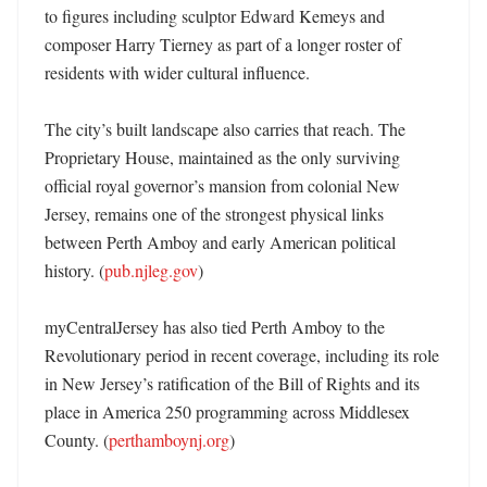
to figures including sculptor Edward Kemeys and 
composer Harry Tierney as part of a longer roster of 
residents with wider cultural influence. 

The city’s built landscape also carries that reach. The 
Proprietary House, maintained as the only surviving 
official royal governor’s mansion from colonial New 
Jersey, remains one of the strongest physical links 
between Perth Amboy and early American political 
history. (
pub.njleg.gov
) 

myCentralJersey has also tied Perth Amboy to the 
Revolutionary period in recent coverage, including its role 
in New Jersey’s ratification of the Bill of Rights and its 
place in America 250 programming across Middlesex 
County. (
perthamboynj.org
) 
