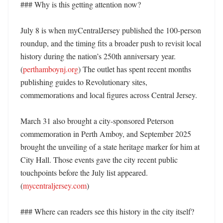
### Why is this getting attention now?

July 8 is when myCentralJersey published the 100-person 
roundup, and the timing fits a broader push to revisit local 
history during the nation’s 250th anniversary year. 
(
perthamboynj.org
) The outlet has spent recent months 
publishing guides to Revolutionary sites, 
commemorations and local figures across Central Jersey. 

March 31 also brought a city-sponsored Peterson 
commemoration in Perth Amboy, and September 2025 
brought the unveiling of a state heritage marker for him at 
City Hall. Those events gave the city recent public 
touchpoints before the July list appeared. 
(
mycentraljersey.com
)

### Where can readers see this history in the city itself?
