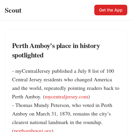
Scout
Get the App
Perth Amboy's place in history
spotlighted
- myCentralJersey published a July 8 list of 100 
Central Jersey residents who changed America 
and the world, repeatedly pointing readers back to 
Perth Amboy. (
mycentraljersey.com
)

- Thomas Mundy Peterson, who voted in Perth 
Amboy on March 31, 1870, remains the city’s 
clearest national landmark in the roundup. 
(
perthamboynj.org
)
