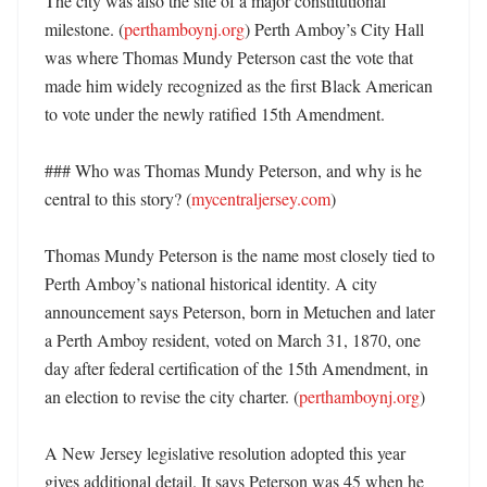
The city was also the site of a major constitutional 
milestone. (
perthamboynj.org
) Perth Amboy’s City Hall 
was where Thomas Mundy Peterson cast the vote that 
made him widely recognized as the first Black American 
to vote under the newly ratified 15th Amendment. 

### Who was Thomas Mundy Peterson, and why is he 
central to this story? (
mycentraljersey.com
)

Thomas Mundy Peterson is the name most closely tied to 
Perth Amboy’s national historical identity. A city 
announcement says Peterson, born in Metuchen and later 
a Perth Amboy resident, voted on March 31, 1870, one 
day after federal certification of the 15th Amendment, in 
an election to revise the city charter. (
perthamboynj.org
)

A New Jersey legislative resolution adopted this year 
gives additional detail. It says Peterson was 45 when he 