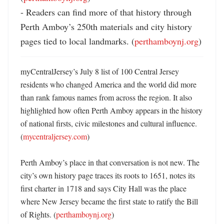
- Readers can find more of that history through 
Perth Amboy’s 250th materials and city history 
pages tied to local landmarks. (
perthamboynj.org
)
myCentralJersey’s July 8 list of 100 Central Jersey 
residents who changed America and the world did more 
than rank famous names from across the region. It also 
highlighted how often Perth Amboy appears in the history 
of national firsts, civic milestones and cultural influence. 
(
mycentraljersey.com
)

Perth Amboy’s place in that conversation is not new. The 
city’s own history page traces its roots to 1651, notes its 
first charter in 1718 and says City Hall was the place 
where New Jersey became the first state to ratify the Bill 
of Rights. (
perthamboynj.org
) 
