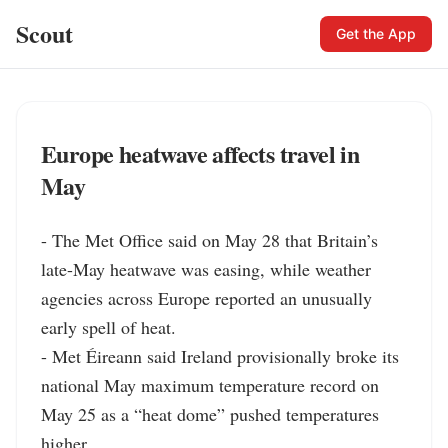
Scout
Get the App
Europe heatwave affects travel in
May
- The Met Office said on May 28 that Britain’s 
late-May heatwave was easing, while weather 
agencies across Europe reported an unusually 
early spell of heat.

- Met Éireann said Ireland provisionally broke its 
national May maximum temperature record on 
May 25 as a “heat dome” pushed temperatures 
higher.
