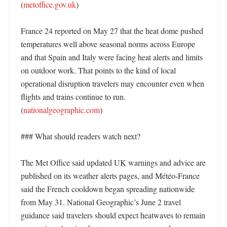
(
metoffice.gov.uk
)

France 24 reported on May 27 that the heat dome pushed 
temperatures well above seasonal norms across Europe 
and that Spain and Italy were facing heat alerts and limits 
on outdoor work. That points to the kind of local 
operational disruption travelers may encounter even when 
flights and trains continue to run. 
(
nationalgeographic.com
)

### What should readers watch next?

The Met Office said updated UK warnings and advice are 
published on its weather alerts pages, and Météo-France 
said the French cooldown began spreading nationwide 
from May 31. National Geographic’s June 2 travel 
guidance said travelers should expect heatwaves to remain 