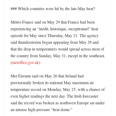
### Which countries were hit by the late-May heat?

Météo-France said on May 29 that France had been 
experiencing an “inédit, historique, exceptionnel” heat 
episode for May since Thursday, May 21. The agency 
said thunderstorms began appearing from May 29 and 
that the drop in temperatures would spread across most of 
the country from Sunday, May 31, except in the southeast. 
(
metoffice.gov.uk
)

Met Éireann said on May 26 that Ireland had 
provisionally broken its national May maximum air 
temperature record on Monday, May 25, with a chance of 
even higher readings the next day. The Irish forecaster 
said the record was broken as northwest Europe sat under 
an intense high-pressure “heat dome.” 
