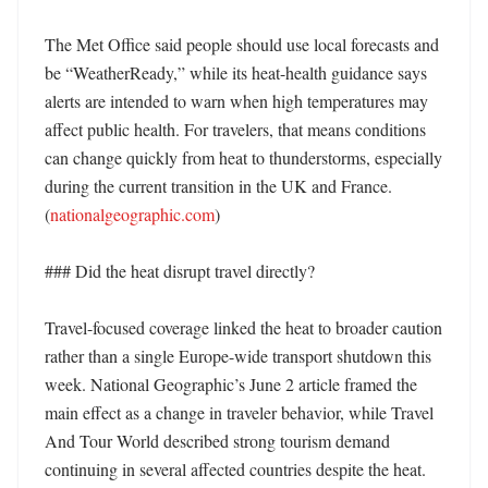
The Met Office said people should use local forecasts and 
be “WeatherReady,” while its heat-health guidance says 
alerts are intended to warn when high temperatures may 
affect public health. For travelers, that means conditions 
can change quickly from heat to thunderstorms, especially 
during the current transition in the UK and France. 
(
nationalgeographic.com
)

### Did the heat disrupt travel directly?

Travel-focused coverage linked the heat to broader caution 
rather than a single Europe-wide transport shutdown this 
week. National Geographic’s June 2 article framed the 
main effect as a change in traveler behavior, while Travel 
And Tour World described strong tourism demand 
continuing in several affected countries despite the heat. 