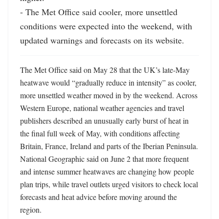
- The Met Office said cooler, more unsettled 
conditions were expected into the weekend, with 
updated warnings and forecasts on its website.
The Met Office said on May 28 that the UK’s late-May 
heatwave would “gradually reduce in intensity” as cooler, 
more unsettled weather moved in by the weekend. Across 
Western Europe, national weather agencies and travel 
publishers described an unusually early burst of heat in 
the final full week of May, with conditions affecting 
Britain, France, Ireland and parts of the Iberian Peninsula. 
National Geographic said on June 2 that more frequent 
and intense summer heatwaves are changing how people 
plan trips, while travel outlets urged visitors to check local 
forecasts and heat advice before moving around the 
region. 
