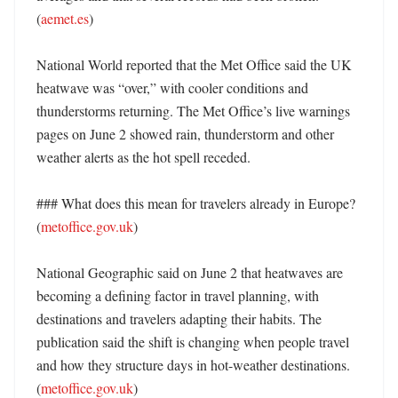
(
aemet.es
)

National World reported that the Met Office said the UK 
heatwave was “over,” with cooler conditions and 
thunderstorms returning. The Met Office’s live warnings 
pages on June 2 showed rain, thunderstorm and other 
weather alerts as the hot spell receded. 

### What does this mean for travelers already in Europe? 
(
metoffice.gov.uk
)

National Geographic said on June 2 that heatwaves are 
becoming a defining factor in travel planning, with 
destinations and travelers adapting their habits. The 
publication said the shift is changing when people travel 
and how they structure days in hot-weather destinations. 
(
metoffice.gov.uk
)
