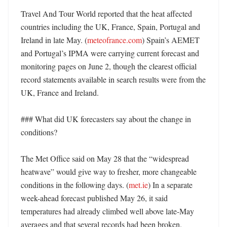
Travel And Tour World reported that the heat affected 
countries including the UK, France, Spain, Portugal and 
Ireland in late May. (
meteofrance.com
) Spain’s AEMET 
and Portugal’s IPMA were carrying current forecast and 
monitoring pages on June 2, though the clearest official 
record statements available in search results were from the 
UK, France and Ireland. 

### What did UK forecasters say about the change in 
conditions?

The Met Office said on May 28 that the “widespread 
heatwave” would give way to fresher, more changeable 
conditions in the following days. (
met.ie
) In a separate 
week-ahead forecast published May 26, it said 
temperatures had already climbed well above late-May 
averages and that several records had been broken. 