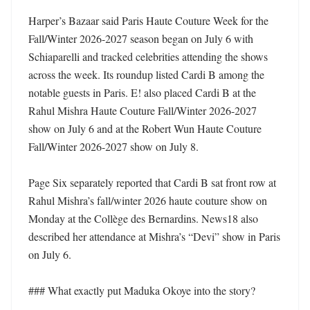
Harper’s Bazaar said Paris Haute Couture Week for the 
Fall/Winter 2026-2027 season began on July 6 with 
Schiaparelli and tracked celebrities attending the shows 
across the week. Its roundup listed Cardi B among the 
notable guests in Paris. E! also placed Cardi B at the 
Rahul Mishra Haute Couture Fall/Winter 2026-2027 
show on July 6 and at the Robert Wun Haute Couture 
Fall/Winter 2026-2027 show on July 8. 

Page Six separately reported that Cardi B sat front row at 
Rahul Mishra’s fall/winter 2026 haute couture show on 
Monday at the Collège des Bernardins. News18 also 
described her attendance at Mishra’s “Devi” show in Paris 
on July 6. 

### What exactly put Maduka Okoye into the story?
