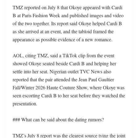
TMZ reported on July 8 that Okoye appeared with Cardi 
B at Paris Fashion Week and published images and video 
of the two together. Its report said Okoye helped Cardi B 
as she arrived at an event, and the tabloid framed the 
appearance as possible evidence of a new romance. 

AOL, citing TMZ, said a TikTok clip from the event 
showed Okoye seated beside Cardi B and helping her 
settle into her seat. Nigerian outlet TVC News also 
reported that the pair attended the Jean Paul Gaultier 
Fall/Winter 2026 Haute Couture Show, where Okoye was 
seen escorting Cardi B to her seat before they watched the 
presentation. 

### What can be said about the dating rumors?

TMZ’s July 8 report was the clearest source tying the joint 