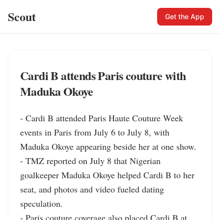
Scout
Get the App
Cardi B attends Paris couture with
Maduka Okoye
- Cardi B attended Paris Haute Couture Week 
events in Paris from July 6 to July 8, with 
Maduka Okoye appearing beside her at one show.

- TMZ reported on July 8 that Nigerian 
goalkeeper Maduka Okoye helped Cardi B to her 
seat, and photos and video fueled dating 
speculation.

- Paris couture coverage also placed Cardi B at 