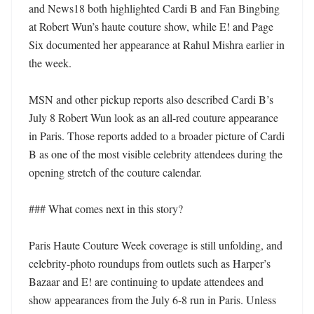
and News18 both highlighted Cardi B and Fan Bingbing 
at Robert Wun’s haute couture show, while E! and Page 
Six documented her appearance at Rahul Mishra earlier in 
the week. 

MSN and other pickup reports also described Cardi B’s 
July 8 Robert Wun look as an all-red couture appearance 
in Paris. Those reports added to a broader picture of Cardi 
B as one of the most visible celebrity attendees during the 
opening stretch of the couture calendar. 

### What comes next in this story?

Paris Haute Couture Week coverage is still unfolding, and 
celebrity-photo roundups from outlets such as Harper’s 
Bazaar and E! are continuing to update attendees and 
show appearances from the July 6-8 run in Paris. Unless 