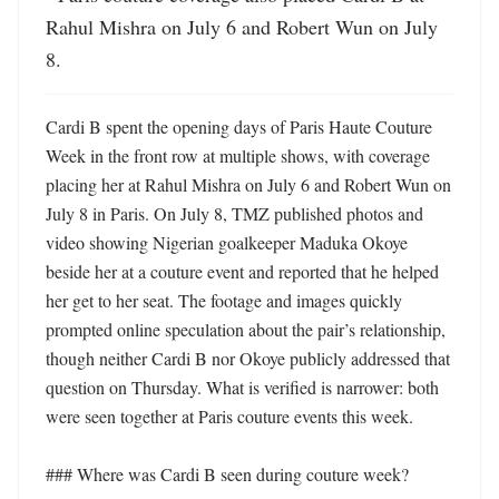
Rahul Mishra on July 6 and Robert Wun on July 
8.
Cardi B spent the opening days of Paris Haute Couture 
Week in the front row at multiple shows, with coverage 
placing her at Rahul Mishra on July 6 and Robert Wun on 
July 8 in Paris. On July 8, TMZ published photos and 
video showing Nigerian goalkeeper Maduka Okoye 
beside her at a couture event and reported that he helped 
her get to her seat. The footage and images quickly 
prompted online speculation about the pair’s relationship, 
though neither Cardi B nor Okoye publicly addressed that 
question on Thursday. What is verified is narrower: both 
were seen together at Paris couture events this week. 

### Where was Cardi B seen during couture week?
