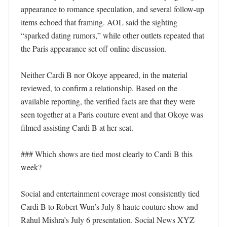
appearance to romance speculation, and several follow-up 
items echoed that framing. AOL said the sighting 
“sparked dating rumors,” while other outlets repeated that 
the Paris appearance set off online discussion. 

Neither Cardi B nor Okoye appeared, in the material 
reviewed, to confirm a relationship. Based on the 
available reporting, the verified facts are that they were 
seen together at a Paris couture event and that Okoye was 
filmed assisting Cardi B at her seat. 

### Which shows are tied most clearly to Cardi B this 
week?

Social and entertainment coverage most consistently tied 
Cardi B to Robert Wun’s July 8 haute couture show and 
Rahul Mishra’s July 6 presentation. Social News XYZ 