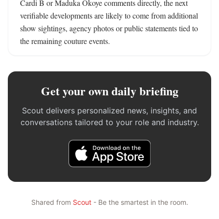
Cardi B or Maduka Okoye comments directly, the next 
verifiable developments are likely to come from additional 
show sightings, agency photos or public statements tied to 
the remaining couture events.
Get your own daily briefing
Scout delivers personalized news, insights, and
conversations tailored to your role and industry.
Shared from
Scout
- Be the smartest in the room.