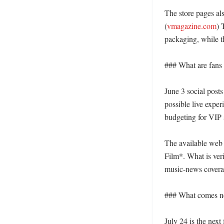
The store pages al
(
vmagazine.com
) 
packaging, while th
### What are fans r
June 3 social posts
possible live exper
budgeting for VIP 
The available web 
Film*. What is ver
music-news coverag
### What comes nex
July 24 is the next