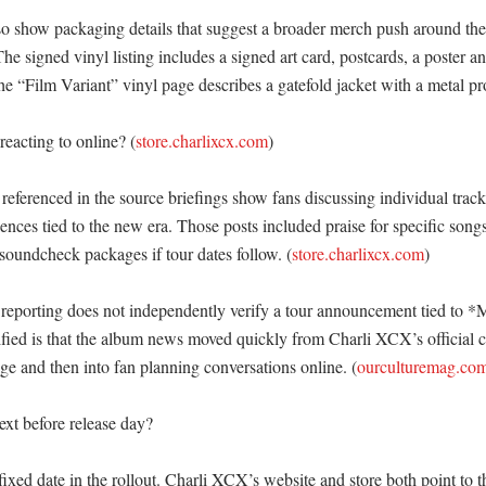
so show packaging details that suggest a broader merch push around the
The signed vinyl listing includes a signed art card, postcards, a poster a
e “Film Variant” vinyl page describes a gatefold jacket with a metal pro
eacting to online? (
store.charlixcx.com
)

 referenced in the source briefings show fans discussing individual tracks
iences tied to the new era. Those posts included praise for specific songs
soundcheck packages if tour dates follow. (
store.charlixcx.com
)

reporting does not independently verify a tour announcement tied to *M
ified is that the album news moved quickly from Charli XCX’s official c
e and then into fan planning conversations online. (
ourculturemag.co
t before release day?

 fixed date in the rollout. Charli XCX’s website and store both point to th