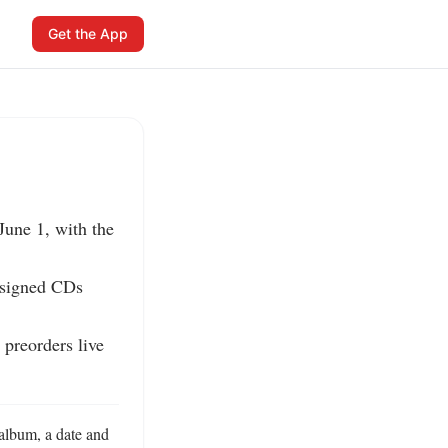
Get the App
une 1, with the 
 signed CDs 
preorders live 
album, a date and 