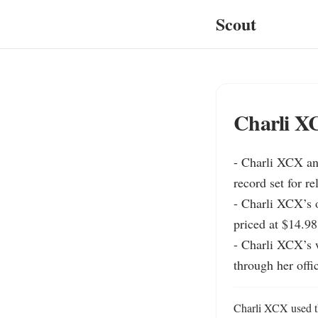
Scout
Charli X
- Charli XCX an
record set for re
- Charli XCX’s o
priced at $14.98
- Charli XCX’s w
through her offic
Charli XCX used the