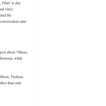
, Film* is due 
nd vinyl. 
ted the 
conversation onto 
post about *Music, 
fternoon, while 
*Music, Fashion, 
ther than only 