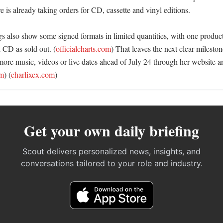
re is already taking orders for CD, cassette and vinyl editions. 

ings also show some signed formats in limited quantities, with one produc
 CD as sold out. (
officialcharts.com
) That leaves the next clear mileston
re music, videos or live dates ahead of July 24 through her website an
om
) (
charlixcx.com
)
Get your own daily briefing
Scout delivers personalized news, insights, and
conversations tailored to your role and industry.