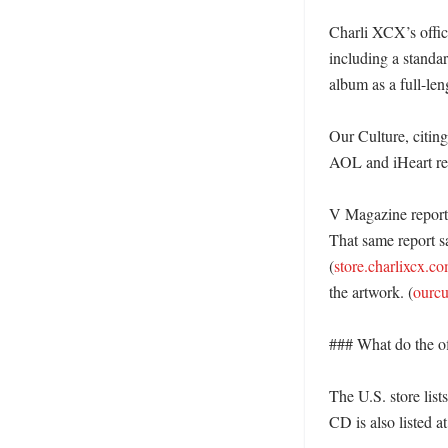
Charli XCX’s offici
including a standar
album as a full-len
Our Culture, citing
AOL and iHeart rep
V Magazine reporte
That same report s
(
store.charlixcx.c
the artwork. (
ourc
### What do the of
The U.S. store list
CD is also listed a