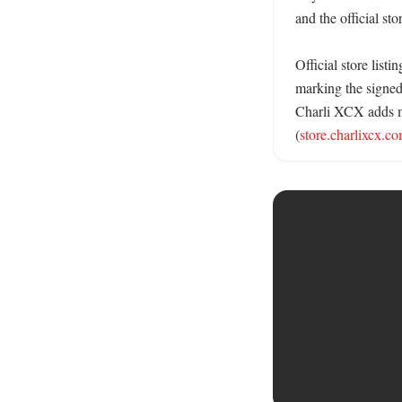
and the official sto
Official store list
marking the signed
Charli XCX adds mo
(
store.charlixcx.c