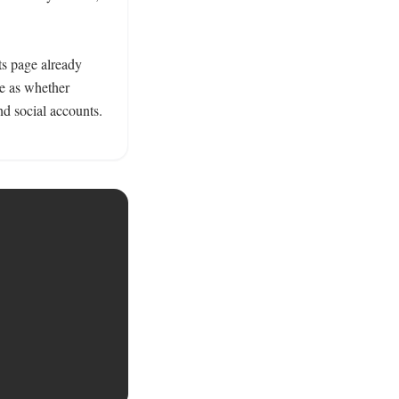
ts page already 
e as whether 
d social accounts. 