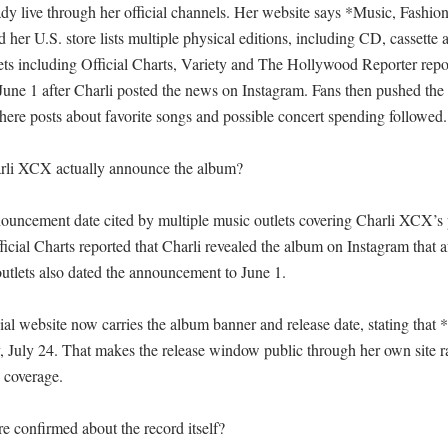
eady live through her official channels. Her website says *Music, Fashion
d her U.S. store lists multiple physical editions, including CD, cassette a
ets including Official Charts, Variety and The Hollywood Reporter repor
ne 1 after Charli posted the news on Instagram. Fans then pushed the 
here posts about favorite songs and possible concert spending followed.

li XCX actually announce the album?

ouncement date cited by multiple music outlets covering Charli XCX’s 
icial Charts reported that Charli revealed the album on Instagram that a
utlets also dated the announcement to June 1. 

al website now carries the album banner and release date, stating that 
y, July 24. That makes the release window public through her own site ra
 coverage. 

e confirmed about the record itself?
