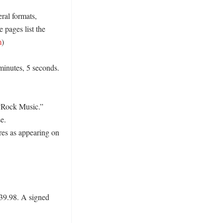
ral formats, 
e pages list the 
m
)

minutes, 5 seconds. 
“Rock Music.” 
. 
es as appearing on 
$39.98. A signed 