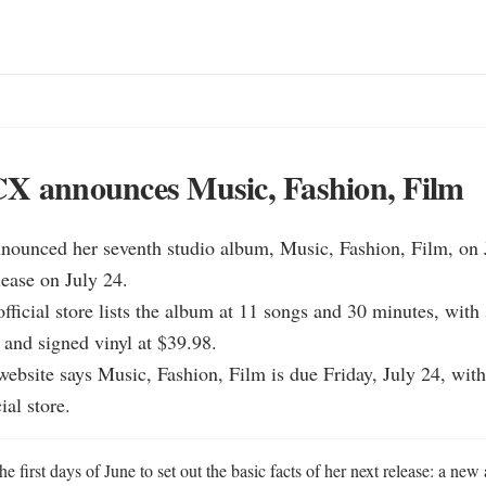
CX announces Music, Fashion, Film
nounced her seventh studio album, Music, Fashion, Film, on J
lease on July 24.

fficial store lists the album at 11 songs and 30 minutes, with
 and signed vinyl at $39.98.

ebsite says Music, Fashion, Film is due Friday, July 24, with 
ial store.
 first days of June to set out the basic facts of her next release: a new 