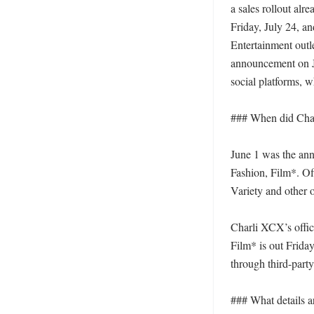
a sales rollout alr
Friday, July 24, an
Entertainment outl
announcement on Ju
social platforms, w
### When did Char
June 1 was the ann
Fashion, Film*. Off
Variety and other o
Charli XCX’s offici
Film* is out Frida
through third-party
### What details ar