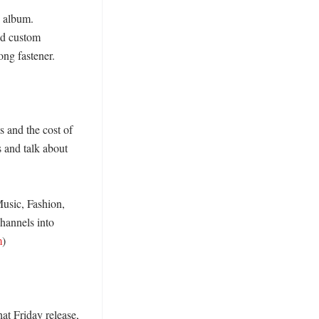
 album. 
nd custom 
ng fastener. 

 and the cost of 
 and talk about 
usic, Fashion, 
hannels into 
m
)

at Friday release, 