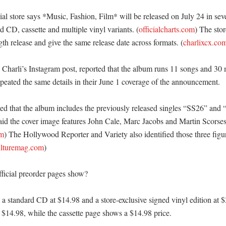
al store says *Music, Fashion, Film* will be released on July 24 in seve
d CD, cassette and multiple vinyl variants. (
officialcharts.com
) The stor
gth release and give the same release date across formats. (
charlixcx.co
 Charli’s Instagram post, reported that the album runs 11 songs and 30 
eated the same details in their June 1 coverage of the announcement. 

d that the album includes the previously released singles “SS26” and 
aid the cover image features John Cale, Marc Jacobs and Martin Scorsese
om
) The Hollywood Reporter and Variety also identified those three figur
ulturemag.com
)

ficial preorder pages show?

s a standard CD at $14.98 and a store-exclusive signed vinyl edition at 
t $14.98, while the cassette page shows a $14.98 price. 
