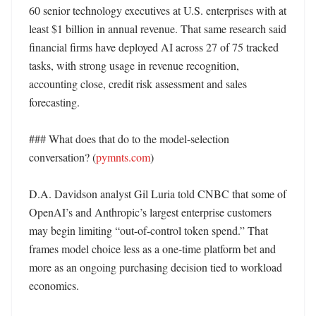
60 senior technology executives at U.S. enterprises with at 
least $1 billion in annual revenue. That same research said 
financial firms have deployed AI across 27 of 75 tracked 
tasks, with strong usage in revenue recognition, 
accounting close, credit risk assessment and sales 
forecasting. 

### What does that do to the model-selection 
conversation? (
pymnts.com
)

D.A. Davidson analyst Gil Luria told CNBC that some of 
OpenAI’s and Anthropic’s largest enterprise customers 
may begin limiting “out-of-control token spend.” That 
frames model choice less as a one-time platform bet and 
more as an ongoing purchasing decision tied to workload 
economics. 
