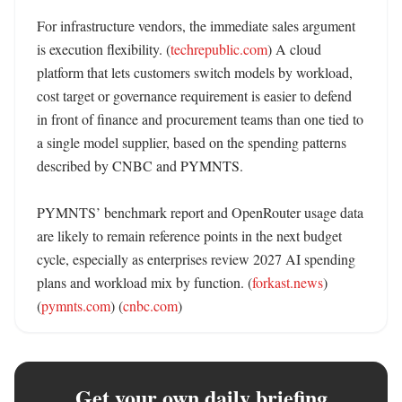
For infrastructure vendors, the immediate sales argument 
is execution flexibility. (
techrepublic.com
) A cloud 
platform that lets customers switch models by workload, 
cost target or governance requirement is easier to defend 
in front of finance and procurement teams than one tied to 
a single model supplier, based on the spending patterns 
described by CNBC and PYMNTS. 

PYMNTS’ benchmark report and OpenRouter usage data 
are likely to remain reference points in the next budget 
cycle, especially as enterprises review 2027 AI spending 
plans and workload mix by function. (
forkast.news
) 
(
pymnts.com
) (
cnbc.com
)
Get your own daily briefing