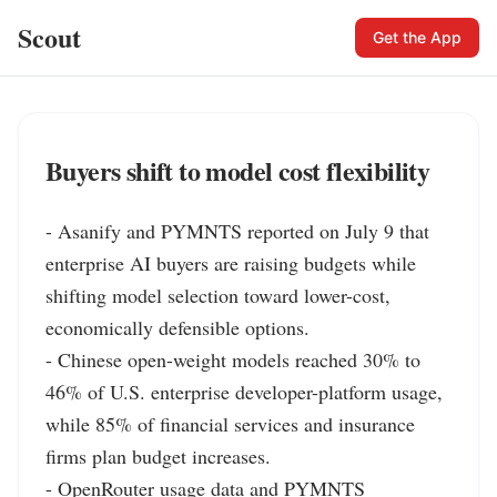
Scout
Get the App
Buyers shift to model cost flexibility
- Asanify and PYMNTS reported on July 9 that 
enterprise AI buyers are raising budgets while 
shifting model selection toward lower-cost, 
economically defensible options.

- Chinese open-weight models reached 30% to 
46% of U.S. enterprise developer-platform usage, 
while 85% of financial services and insurance 
firms plan budget increases.

- OpenRouter usage data and PYMNTS 