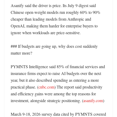
Asanify said the driver is price. Its July 9 digest said 
Chinese open-weight models run roughly 60% to 90% 
cheaper than leading models from Anthropic and 
OpenAI, making them harder for enterprise buyers to 
ignore when workloads are price-sensitive. 

### If budgets are going up, why does cost suddenly 
matter more?

PYMNTS Intelligence said 85% of financial services and 
insurance firms expect to raise AI budgets over the next 
year, but it also described spending as entering a more 
practical phase. (
cnbc.com
) The report said productivity 
and efficiency gains were among the top reasons for 
investment, alongside strategic positioning. (
asanify.com
)

March 9-18, 2026 survey data cited by PYMNTS covered 