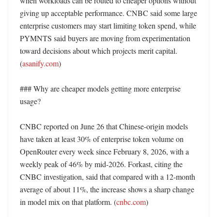
when workloads can be routed to cheaper options without 
giving up acceptable performance. CNBC said some large 
enterprise customers may start limiting token spend, while 
PYMNTS said buyers are moving from experimentation 
toward decisions about which projects merit capital. 
(
asanify.com
)

### Why are cheaper models getting more enterprise 
usage?

CNBC reported on June 26 that Chinese-origin models 
have taken at least 30% of enterprise token volume on 
OpenRouter every week since February 8, 2026, with a 
weekly peak of 46% by mid-2026. Forkast, citing the 
CNBC investigation, said that compared with a 12-month 
average of about 11%, the increase shows a sharp change 
in model mix on that platform. (
cnbc.com
)
