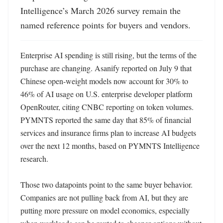
Intelligence’s March 2026 survey remain the 
named reference points for buyers and vendors.
Enterprise AI spending is still rising, but the terms of the 
purchase are changing. Asanify reported on July 9 that 
Chinese open-weight models now account for 30% to 
46% of AI usage on U.S. enterprise developer platform 
OpenRouter, citing CNBC reporting on token volumes. 
PYMNTS reported the same day that 85% of financial 
services and insurance firms plan to increase AI budgets 
over the next 12 months, based on PYMNTS Intelligence 
research. 

Those two datapoints point to the same buyer behavior. 
Companies are not pulling back from AI, but they are 
putting more pressure on model economics, especially 