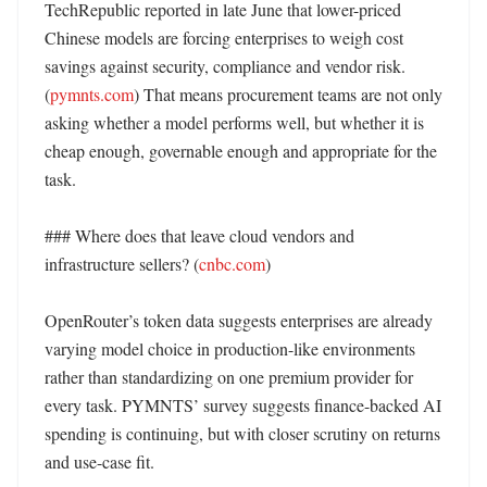
TechRepublic reported in late June that lower-priced 
Chinese models are forcing enterprises to weigh cost 
savings against security, compliance and vendor risk. 
(
pymnts.com
) That means procurement teams are not only 
asking whether a model performs well, but whether it is 
cheap enough, governable enough and appropriate for the 
task. 

### Where does that leave cloud vendors and 
infrastructure sellers? (
cnbc.com
)

OpenRouter’s token data suggests enterprises are already 
varying model choice in production-like environments 
rather than standardizing on one premium provider for 
every task. PYMNTS’ survey suggests finance-backed AI 
spending is continuing, but with closer scrutiny on returns 
and use-case fit. 
