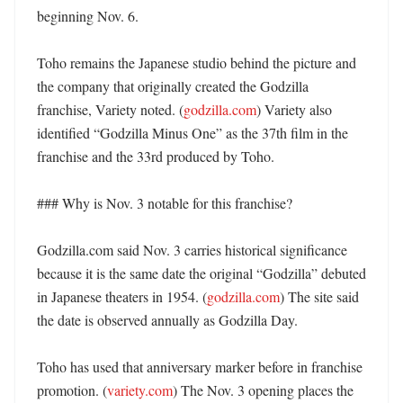
beginning Nov. 6. 

Toho remains the Japanese studio behind the picture and 
the company that originally created the Godzilla 
franchise, Variety noted. (
godzilla.com
) Variety also 
identified “Godzilla Minus One” as the 37th film in the 
franchise and the 33rd produced by Toho. 

### Why is Nov. 3 notable for this franchise?

Godzilla.com said Nov. 3 carries historical significance 
because it is the same date the original “Godzilla” debuted 
in Japanese theaters in 1954. (
godzilla.com
) The site said 
the date is observed annually as Godzilla Day. 

Toho has used that anniversary marker before in franchise 
promotion. (
variety.com
) The Nov. 3 opening places the 