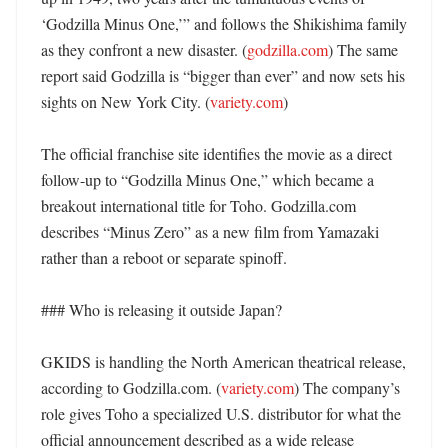
‘Godzilla Minus One,’” and follows the Shikishima family 
as they confront a new disaster. (
godzilla.com
) The same 
report said Godzilla is “bigger than ever” and now sets his 
sights on New York City. (
variety.com
)

The official franchise site identifies the movie as a direct 
follow-up to “Godzilla Minus One,” which became a 
breakout international title for Toho. Godzilla.com 
describes “Minus Zero” as a new film from Yamazaki 
rather than a reboot or separate spinoff. 

### Who is releasing it outside Japan?

GKIDS is handling the North American theatrical release, 
according to Godzilla.com. (
variety.com
) The company’s 
role gives Toho a specialized U.S. distributor for what the 
official announcement described as a wide release 