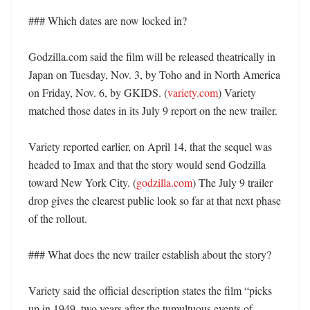
### Which dates are now locked in?

Godzilla.com said the film will be released theatrically in 
Japan on Tuesday, Nov. 3, by Toho and in North America 
on Friday, Nov. 6, by GKIDS. (
variety.com
) Variety 
matched those dates in its July 9 report on the new trailer. 

Variety reported earlier, on April 14, that the sequel was 
headed to Imax and that the story would send Godzilla 
toward New York City. (
godzilla.com
) The July 9 trailer 
drop gives the clearest public look so far at that next phase 
of the rollout. 

### What does the new trailer establish about the story?

Variety said the official description states the film “picks 
up in 1949, two years after the tumultuous events of 