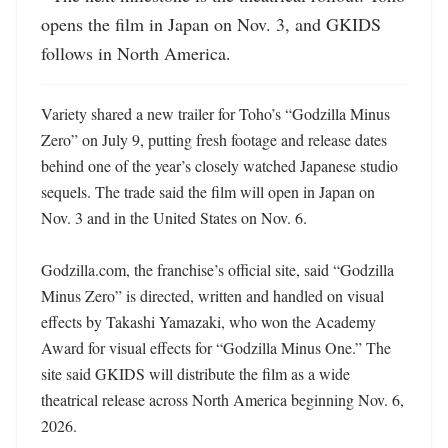
opens the film in Japan on Nov. 3, and GKIDS 
follows in North America.
Variety shared a new trailer for Toho’s “Godzilla Minus 
Zero” on July 9, putting fresh footage and release dates 
behind one of the year’s closely watched Japanese studio 
sequels. The trade said the film will open in Japan on 
Nov. 3 and in the United States on Nov. 6. 

Godzilla.com, the franchise’s official site, said “Godzilla 
Minus Zero” is directed, written and handled on visual 
effects by Takashi Yamazaki, who won the Academy 
Award for visual effects for “Godzilla Minus One.” The 
site said GKIDS will distribute the film as a wide 
theatrical release across North America beginning Nov. 6, 
2026. 
