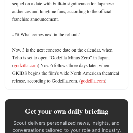
sequel on a date with built-in significance for Japanese 
audiences and longtime fans, according to the official 
franchise announcement. 

### What comes next in the rollout?

Nov. 3 is the next concrete date on the calendar, when 
Toho is set to open “Godzilla Minus Zero” in Japan. 
(
godzilla.com
) Nov. 6 follows three days later, when 
GKIDS begins the film’s wide North American theatrical 
release, according to Godzilla.com. (
godzilla.com
)
Get your own daily briefing
Scout delivers personalized news, insights, and
conversations tailored to your role and industry.