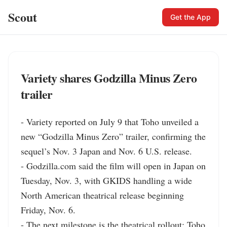
Scout
Get the App
Variety shares Godzilla Minus Zero
trailer
- Variety reported on July 9 that Toho unveiled a 
new “Godzilla Minus Zero” trailer, confirming the 
sequel’s Nov. 3 Japan and Nov. 6 U.S. release.

- Godzilla.com said the film will open in Japan on 
Tuesday, Nov. 3, with GKIDS handling a wide 
North American theatrical release beginning 
Friday, Nov. 6.

- The next milestone is the theatrical rollout: Toho 