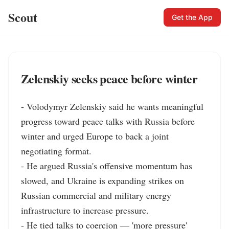
Scout
Get the App
Zelenskiy seeks peace before winter
- Volodymyr Zelenskiy said he wants meaningful 
progress toward peace talks with Russia before 
winter and urged Europe to back a joint 
negotiating format.

- He argued Russia's offensive momentum has 
slowed, and Ukraine is expanding strikes on 
Russian commercial and military energy 
infrastructure to increase pressure.

- He tied talks to coercion — 'more pressure' 