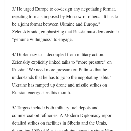
3/ He urged Europe to co-design any negotiating format, 
rejecting formats imposed by Moscow or others. "It has to 
be a joint format between Ukraine and Europe," 
Zelenskiy said, emphasizing that Russia must demonstrate 
"genuine willingness" to engage. 

4/ Diplomacy isn't decoupled from military action. 
Zelenskiy explicitly linked talks to "more pressure" on 
Russia: "We need more pressure on Putin so that he 
understands that he has to go to the negotiating table." 
Ukraine has ramped up drone and missile strikes on 
Russian energy sites this month. 

5/ Targets include both military fuel depots and 
commercial oil refineries. A Modern Diplomacy report 
detailed strikes on facilities in Siberia and the Urals, 
disrupting 15% of Russia's refining capacity since May 