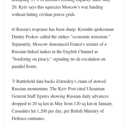
20. Kyiv says this squeezes Moscow's war funding 
without hitting civilian power grids. 

6/ Russia's response has been sharp. Kremlin spokesman 
Dmitry Peskov called the strikes "economic terrorism." 
Separately, Moscow denounced France's seizure of a 
Russian-linked tanker in the English Channel as 
"bordering on piracy," signaling no de-escalation on 
parallel fronts. 

7/ Battlefield data backs Zelenskiy's claim of slowed 
Russian momentum. The Kyiv Post cited Ukrainian 
General Staff figures showing Russian daily advances 
dropped to 20 sq km in May from 120 sq km in January. 
Casualties hit 1,200 per day, per British Ministry of 
Defence estimates. 
