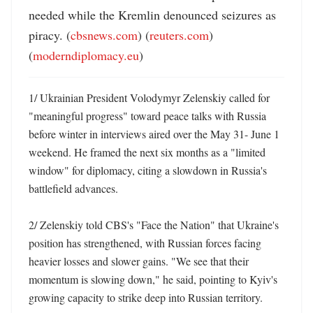
needed while the Kremlin denounced seizures as 
piracy. (
cbsnews.com
) (
reuters.com
) 
(
moderndiplomacy.eu
)
1/ Ukrainian President Volodymyr Zelenskiy called for 
"meaningful progress" toward peace talks with Russia 
before winter in interviews aired over the May 31- June 1 
weekend. He framed the next six months as a "limited 
window" for diplomacy, citing a slowdown in Russia's 
battlefield advances. 

2/ Zelenskiy told CBS's "Face the Nation" that Ukraine's 
position has strengthened, with Russian forces facing 
heavier losses and slower gains. "We see that their 
momentum is slowing down," he said, pointing to Kyiv's 
growing capacity to strike deep into Russian territory. 
