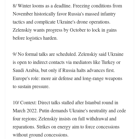
8/ Winter looms as a deadline. Freezing conditions from 
November historically favor Russia's massed infantry 
tactics and complicate Ukraine's drone operations. 
Zelenskiy wants progress by October to lock in gains 
before logistics harden. 

9/ No formal talks are scheduled. Zelenskiy said Ukraine 
is open to indirect contacts via mediators like Turkey or 
Saudi Arabia, but only if Russia halts advances first. 
Europe's role: more air defense and long-range weapons 
to sustain pressure. 

10/ Context: Direct talks stalled after Istanbul round in 
March 2022. Putin demands Ukraine's neutrality and cede 
four regions; Zelenskiy insists on full withdrawal and 
reparations. Strikes on energy aim to force concessions 
without ground concessions.