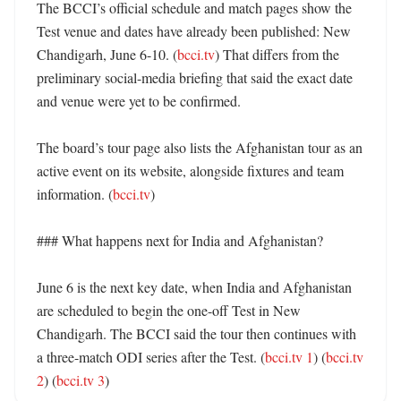
The BCCI’s official schedule and match pages show the 
Test venue and dates have already been published: New 
Chandigarh, June 6-10. (
bcci.tv
) That differs from the 
preliminary social-media briefing that said the exact date 
and venue were yet to be confirmed. 

The board’s tour page also lists the Afghanistan tour as an 
active event on its website, alongside fixtures and team 
information. (
bcci.tv
) 

### What happens next for India and Afghanistan?

June 6 is the next key date, when India and Afghanistan 
are scheduled to begin the one-off Test in New 
Chandigarh. The BCCI said the tour then continues with 
a three-match ODI series after the Test. (
bcci.tv 1
) (
bcci.tv 
2
) (
bcci.tv 3
)