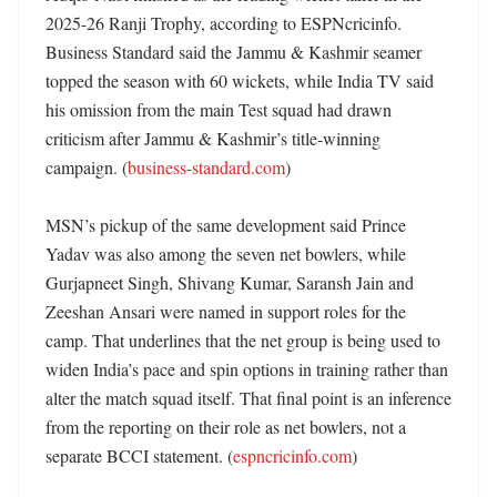
2025-26 Ranji Trophy, according to ESPNcricinfo. 
Business Standard said the Jammu & Kashmir seamer 
topped the season with 60 wickets, while India TV said 
his omission from the main Test squad had drawn 
criticism after Jammu & Kashmir’s title-winning 
campaign. (
business-standard.com
)

MSN’s pickup of the same development said Prince 
Yadav was also among the seven net bowlers, while 
Gurjapneet Singh, Shivang Kumar, Saransh Jain and 
Zeeshan Ansari were named in support roles for the 
camp. That underlines that the net group is being used to 
widen India’s pace and spin options in training rather than 
alter the match squad itself. That final point is an inference 
from the reporting on their role as net bowlers, not a 
separate BCCI statement. (
espncricinfo.com
)
