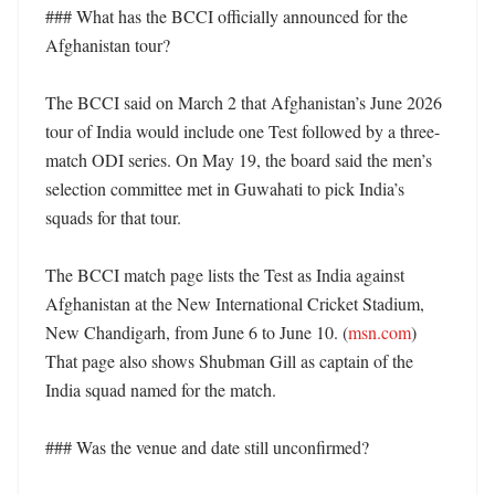
### What has the BCCI officially announced for the 
Afghanistan tour?

The BCCI said on March 2 that Afghanistan’s June 2026 
tour of India would include one Test followed by a three-
match ODI series. On May 19, the board said the men’s 
selection committee met in Guwahati to pick India’s 
squads for that tour. 

The BCCI match page lists the Test as India against 
Afghanistan at the New International Cricket Stadium, 
New Chandigarh, from June 6 to June 10. (
msn.com
) 
That page also shows Shubman Gill as captain of the 
India squad named for the match. 

### Was the venue and date still unconfirmed?
