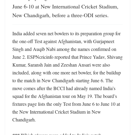
June 6-10 at New International Cricket Stadium, 
New Chandigarh, before a three-ODI series.
India added seven net bowlers to its preparation group for 
the one-off Test against Afghanistan, with Gurjapneet 
Singh and Auqib Nabi among the names confirmed on 
June 2. ESPNcricinfo reported that Prince Yadav, Shivang 
Kumar, Saransh Jain and Zeeshan Ansari were also 
included, along with one more net bowler, for the buildup 
to the match in New Chandigarh starting June 6. The 
move comes after the BCCI had already named India’s 
squad for the Afghanistan tour on May 19. The board’s 
fixtures page lists the only Test from June 6 to June 10 at 
the New International Cricket Stadium in New 
Chandigarh. 
