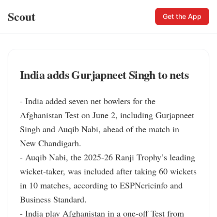
Scout
Get the App
India adds Gurjapneet Singh to nets
- India added seven net bowlers for the 
Afghanistan Test on June 2, including Gurjapneet 
Singh and Auqib Nabi, ahead of the match in 
New Chandigarh.

- Auqib Nabi, the 2025-26 Ranji Trophy’s leading 
wicket-taker, was included after taking 60 wickets 
in 10 matches, according to ESPNcricinfo and 
Business Standard.

- India play Afghanistan in a one-off Test from 