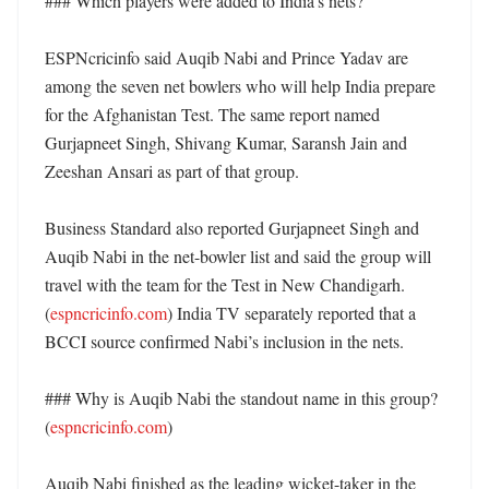
### Which players were added to India’s nets?

ESPNcricinfo said Auqib Nabi and Prince Yadav are 
among the seven net bowlers who will help India prepare 
for the Afghanistan Test. The same report named 
Gurjapneet Singh, Shivang Kumar, Saransh Jain and 
Zeeshan Ansari as part of that group. 

Business Standard also reported Gurjapneet Singh and 
Auqib Nabi in the net-bowler list and said the group will 
travel with the team for the Test in New Chandigarh. 
(
espncricinfo.com
) India TV separately reported that a 
BCCI source confirmed Nabi’s inclusion in the nets. 

### Why is Auqib Nabi the standout name in this group? 
(
espncricinfo.com
)

Auqib Nabi finished as the leading wicket-taker in the 