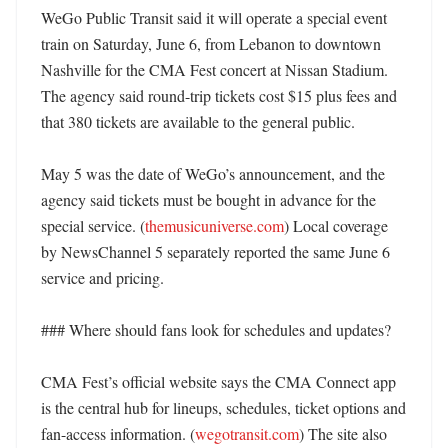
WeGo Public Transit said it will operate a special event 
train on Saturday, June 6, from Lebanon to downtown 
Nashville for the CMA Fest concert at Nissan Stadium. 
The agency said round-trip tickets cost $15 plus fees and 
that 380 tickets are available to the general public. 

May 5 was the date of WeGo’s announcement, and the 
agency said tickets must be bought in advance for the 
special service. (
themusicuniverse.com
) Local coverage 
by NewsChannel 5 separately reported the same June 6 
service and pricing. 

### Where should fans look for schedules and updates?

CMA Fest’s official website says the CMA Connect app 
is the central hub for lineups, schedules, ticket options and 
fan-access information. (
wegotransit.com
) The site also 