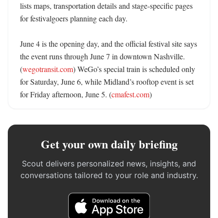
lists maps, transportation details and stage-specific pages 
for festivalgoers planning each day. 

June 4 is the opening day, and the official festival site says 
the event runs through June 7 in downtown Nashville. 
(
wegotransit.com
) WeGo’s special train is scheduled only 
for Saturday, June 6, while Midland’s rooftop event is set 
for Friday afternoon, June 5. (
cmafest.com
)
Get your own daily briefing
Scout delivers personalized news, insights, and
conversations tailored to your role and industry.