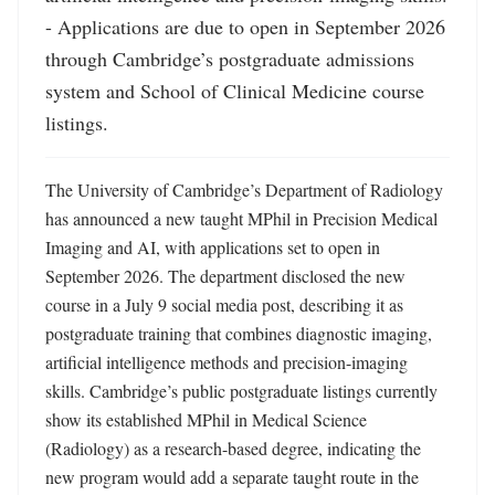
- Applications are due to open in September 2026 
through Cambridge’s postgraduate admissions 
system and School of Clinical Medicine course 
listings.
The University of Cambridge’s Department of Radiology 
has announced a new taught MPhil in Precision Medical 
Imaging and AI, with applications set to open in 
September 2026. The department disclosed the new 
course in a July 9 social media post, describing it as 
postgraduate training that combines diagnostic imaging, 
artificial intelligence methods and precision-imaging 
skills. Cambridge’s public postgraduate listings currently 
show its established MPhil in Medical Science 
(Radiology) as a research-based degree, indicating the 
new program would add a separate taught route in the 