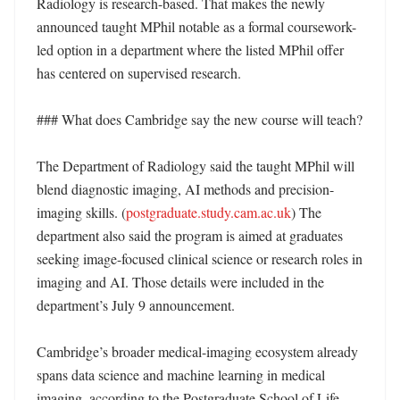
Radiology is research-based. That makes the newly 
announced taught MPhil notable as a formal coursework-
led option in a department where the listed MPhil offer 
has centered on supervised research. 

### What does Cambridge say the new course will teach?

The Department of Radiology said the taught MPhil will 
blend diagnostic imaging, AI methods and precision-
imaging skills. (
postgraduate.study.cam.ac.uk
) The 
department also said the program is aimed at graduates 
seeking image-focused clinical science or research roles in 
imaging and AI. Those details were included in the 
department’s July 9 announcement. 

Cambridge’s broader medical-imaging ecosystem already 
spans data science and machine learning in medical 
imaging, according to the Postgraduate School of Life 