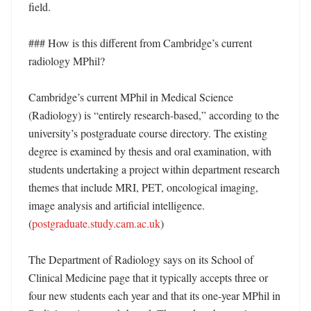
field. 

### How is this different from Cambridge’s current 
radiology MPhil?

Cambridge’s current MPhil in Medical Science 
(Radiology) is “entirely research-based,” according to the 
university’s postgraduate course directory. The existing 
degree is examined by thesis and oral examination, with 
students undertaking a project within department research 
themes that include MRI, PET, oncological imaging, 
image analysis and artificial intelligence. 
(
postgraduate.study.cam.ac.uk
)

The Department of Radiology says on its School of 
Clinical Medicine page that it typically accepts three or 
four new students each year and that its one-year MPhil in 