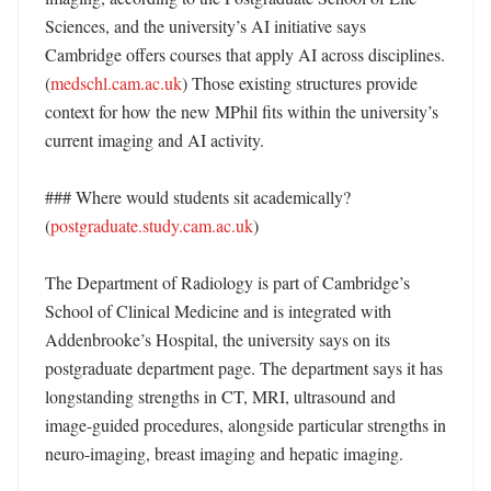
Sciences, and the university’s AI initiative says 
Cambridge offers courses that apply AI across disciplines. 
(
medschl.cam.ac.uk
) Those existing structures provide 
context for how the new MPhil fits within the university’s 
current imaging and AI activity. 

### Where would students sit academically? 
(
postgraduate.study.cam.ac.uk
)

The Department of Radiology is part of Cambridge’s 
School of Clinical Medicine and is integrated with 
Addenbrooke’s Hospital, the university says on its 
postgraduate department page. The department says it has 
longstanding strengths in CT, MRI, ultrasound and 
image-guided procedures, alongside particular strengths in 
neuro-imaging, breast imaging and hepatic imaging. 
