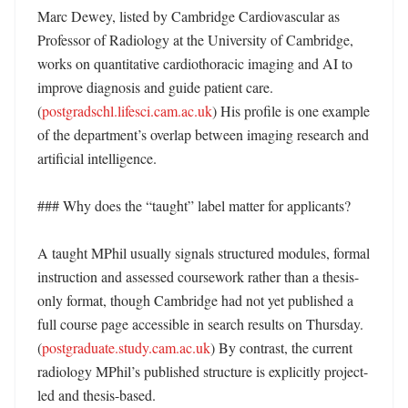
Marc Dewey, listed by Cambridge Cardiovascular as 
Professor of Radiology at the University of Cambridge, 
works on quantitative cardiothoracic imaging and AI to 
improve diagnosis and guide patient care. 
(
postgradschl.lifesci.cam.ac.uk
) His profile is one example 
of the department’s overlap between imaging research and 
artificial intelligence. 

### Why does the “taught” label matter for applicants?

A taught MPhil usually signals structured modules, formal 
instruction and assessed coursework rather than a thesis-
only format, though Cambridge had not yet published a 
full course page accessible in search results on Thursday. 
(
postgraduate.study.cam.ac.uk
) By contrast, the current 
radiology MPhil’s published structure is explicitly project-
led and thesis-based. 
