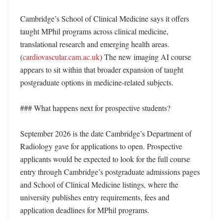
Cambridge’s School of Clinical Medicine says it offers 
taught MPhil programs across clinical medicine, 
translational research and emerging health areas. 
(
cardiovascular.cam.ac.uk
) The new imaging AI course 
appears to sit within that broader expansion of taught 
postgraduate options in medicine-related subjects. 

### What happens next for prospective students?

September 2026 is the date Cambridge’s Department of 
Radiology gave for applications to open. Prospective 
applicants would be expected to look for the full course 
entry through Cambridge’s postgraduate admissions pages 
and School of Clinical Medicine listings, where the 
university publishes entry requirements, fees and 
application deadlines for MPhil programs. 