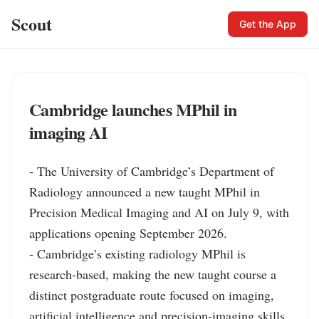
Scout
Get the App
Cambridge launches MPhil in
imaging AI
- The University of Cambridge’s Department of 
Radiology announced a new taught MPhil in 
Precision Medical Imaging and AI on July 9, with 
applications opening September 2026.

- Cambridge’s existing radiology MPhil is 
research-based, making the new taught course a 
distinct postgraduate route focused on imaging, 
artificial intelligence and precision-imaging skills.
