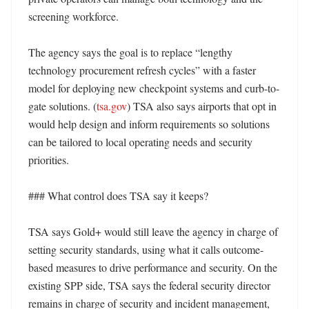
screening workforce. 

The agency says the goal is to replace “lengthy 
technology procurement refresh cycles” with a faster 
model for deploying new checkpoint systems and curb-to-
gate solutions. (
tsa.gov
) TSA also says airports that opt in 
would help design and inform requirements so solutions 
can be tailored to local operating needs and security 
priorities. 

### What control does TSA say it keeps?

TSA says Gold+ would still leave the agency in charge of 
setting security standards, using what it calls outcome-
based measures to drive performance and security. On the 
existing SPP side, TSA says the federal security director 
remains in charge of security and incident management, 