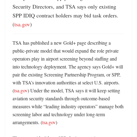
Security Directors, and TSA says only existing 
SPP IDIQ contract holders may bid task orders. 
(
tsa.gov
)
TSA has published a new Gold+ page describing a 
public-private model that would expand the role private 
operators play in airport screening beyond staffing and 
into technology deployment. The agency says Gold+ will 
pair the existing Screening Partnership Program, or SPP, 
with TSA’s innovation authorities at select U.S. airports. 
(
tsa.gov
) Under the model, TSA says it will keep setting 
aviation security standards through outcome-based 
measures while “leading industry operators” manage both 
screening labor and technology under long-term 
arrangements. (
tsa.gov
) 
