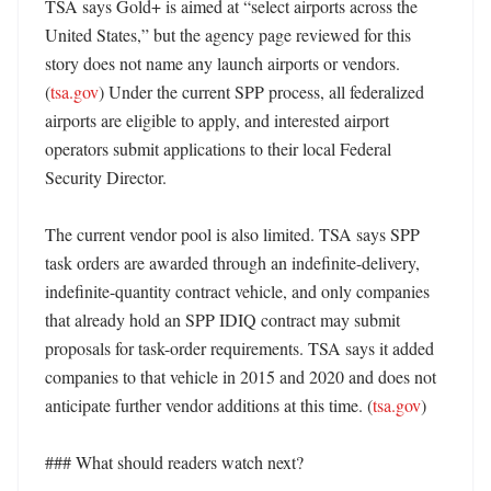
TSA says Gold+ is aimed at “select airports across the 
United States,” but the agency page reviewed for this 
story does not name any launch airports or vendors. 
(
tsa.gov
) Under the current SPP process, all federalized 
airports are eligible to apply, and interested airport 
operators submit applications to their local Federal 
Security Director. 

The current vendor pool is also limited. TSA says SPP 
task orders are awarded through an indefinite-delivery, 
indefinite-quantity contract vehicle, and only companies 
that already hold an SPP IDIQ contract may submit 
proposals for task-order requirements. TSA says it added 
companies to that vehicle in 2015 and 2020 and does not 
anticipate further vendor additions at this time. (
tsa.gov
) 

### What should readers watch next?
