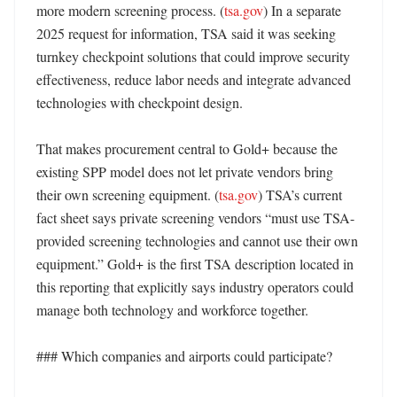
more modern screening process. (
tsa.gov
) In a separate 
2025 request for information, TSA said it was seeking 
turnkey checkpoint solutions that could improve security 
effectiveness, reduce labor needs and integrate advanced 
technologies with checkpoint design. 

That makes procurement central to Gold+ because the 
existing SPP model does not let private vendors bring 
their own screening equipment. (
tsa.gov
) TSA’s current 
fact sheet says private screening vendors “must use TSA-
provided screening technologies and cannot use their own 
equipment.” Gold+ is the first TSA description located in 
this reporting that explicitly says industry operators could 
manage both technology and workforce together. 

### Which companies and airports could participate?
