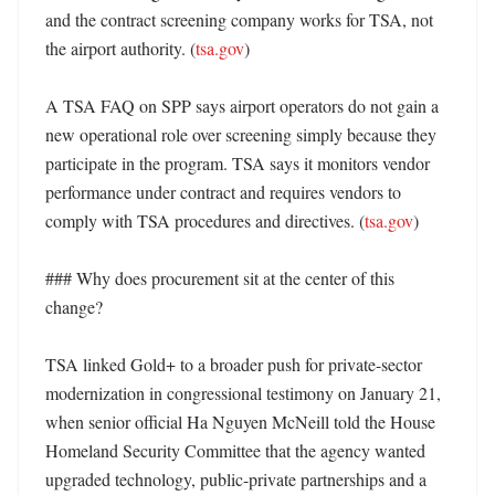
and the contract screening company works for TSA, not 
the airport authority. (
tsa.gov
) 

A TSA FAQ on SPP says airport operators do not gain a 
new operational role over screening simply because they 
participate in the program. TSA says it monitors vendor 
performance under contract and requires vendors to 
comply with TSA procedures and directives. (
tsa.gov
) 

### Why does procurement sit at the center of this 
change?

TSA linked Gold+ to a broader push for private-sector 
modernization in congressional testimony on January 21, 
when senior official Ha Nguyen McNeill told the House 
Homeland Security Committee that the agency wanted 
upgraded technology, public-private partnerships and a 