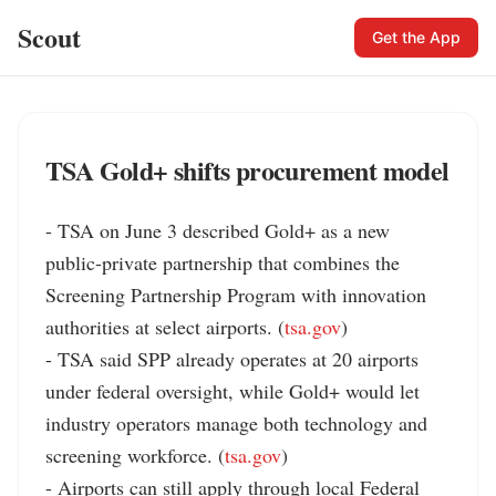
Scout
Get the App
TSA Gold+ shifts procurement model
- TSA on June 3 described Gold+ as a new 
public-private partnership that combines the 
Screening Partnership Program with innovation 
authorities at select airports. (
tsa.gov
)

- TSA said SPP already operates at 20 airports 
under federal oversight, while Gold+ would let 
industry operators manage both technology and 
screening workforce. (
tsa.gov
)

- Airports can still apply through local Federal 