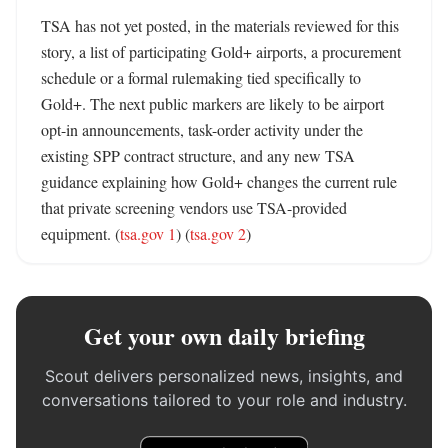
TSA has not yet posted, in the materials reviewed for this 
story, a list of participating Gold+ airports, a procurement 
schedule or a formal rulemaking tied specifically to 
Gold+. The next public markers are likely to be airport 
opt-in announcements, task-order activity under the 
existing SPP contract structure, and any new TSA 
guidance explaining how Gold+ changes the current rule 
that private screening vendors use TSA-provided 
equipment. (
tsa.gov 1
) (
tsa.gov 2
)
Get your own daily briefing
Scout delivers personalized news, insights, and
conversations tailored to your role and industry.