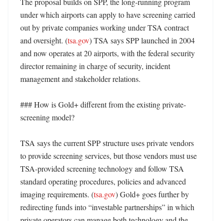
The proposal builds on SPP, the long-running program 
under which airports can apply to have screening carried 
out by private companies working under TSA contract 
and oversight. (
tsa.gov
) TSA says SPP launched in 2004 
and now operates at 20 airports, with the federal security 
director remaining in charge of security, incident 
management and stakeholder relations. 

### How is Gold+ different from the existing private-
screening model?

TSA says the current SPP structure uses private vendors 
to provide screening services, but those vendors must use 
TSA-provided screening technology and follow TSA 
standard operating procedures, policies and advanced 
imaging requirements. (
tsa.gov
) Gold+ goes further by 
redirecting funds into “investable partnerships” in which 
private operators can manage both technology and the 