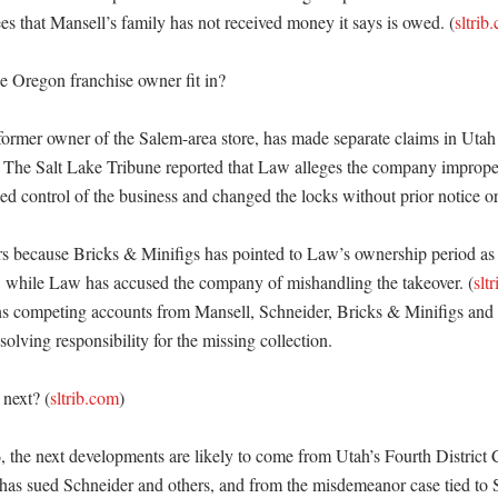
ees that Mansell’s family has not received money it says is owed. (
sltrib
 Oregon franchise owner fit in?

ormer owner of the Salem-area store, has made separate claims in Utah li
 The Salt Lake Tribune reported that Law alleges the company imprope
zed control of the business and changed the locks without prior notice o
rs because Bricks & Minifigs has pointed to Law’s ownership period as 
t, while Law has accused the company of mishandling the takeover. (
slt
s competing accounts from Mansell, Schneider, Bricks & Minifigs and L
solving responsibility for the missing collection. 

next? (
sltrib.com
)

, the next developments are likely to come from Utah’s Fourth District 
has sued Schneider and others, and from the misdemeanor case tied to 