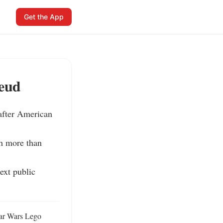
Get the App
Feud
fter American 
h more than 
xt public 
ar Wars Lego 