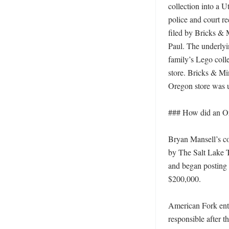
collection into a U
police and court r
filed by Bricks & 
Paul. The underlyi
family’s Lego coll
store. Bricks & Min
Oregon store was u
### How did an Or
Bryan Mansell’s co
by The Salt Lake T
and began posting 
$200,000. 

American Fork ente
responsible after 