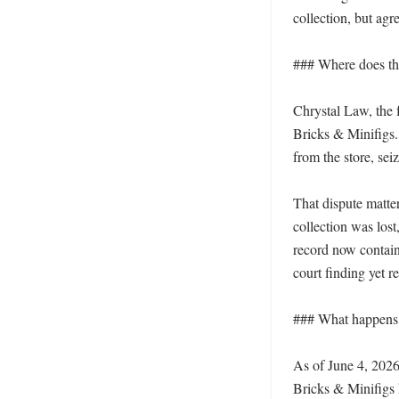
collection, but agr
### Where does the
Chrystal Law, the f
Bricks & Minifigs.
from the store, sei
That dispute matte
collection was los
record now contain
court finding yet re
### What happens 
As of June 4, 2026
Bricks & Minifigs 