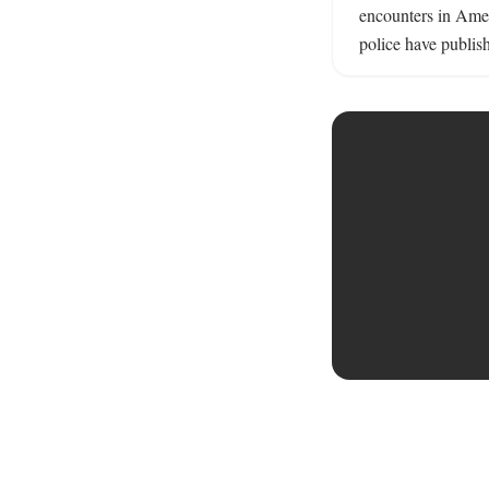
encounters in Ame
police have publish