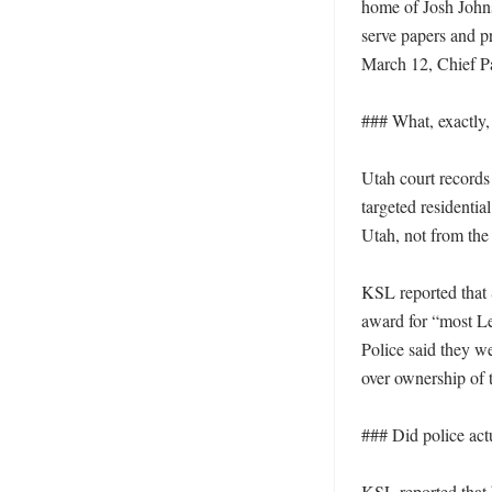
home of Josh Johns
serve papers and pr
March 12, Chief Pa
### What, exactly,
Utah court records
targeted residentia
Utah, not from the
KSL reported that 
award for “most Le
Police said they w
over ownership of t
### Did police act
KSL reported that 