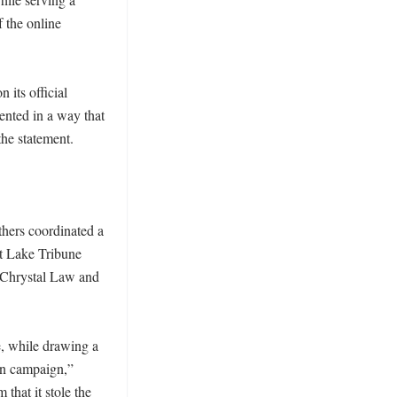
 the online 
its official 
ented in a way that 
he statement. 

hers coordinated a 
t Lake Tribune 
 Chrystal Law and 
 while drawing a 
on campaign,” 
hat it stole the 