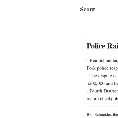
Scout
Police Ra
- Ben Schneider
Fork police resp
- The dispute ce
$200,000 and be
- Fourth Distric
record checkpoin
Ben Schneider, th