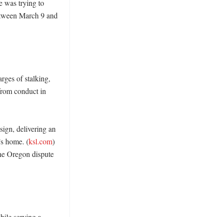
 was trying to 
between March 9 and 
ges of stalking, 
from conduct in 
ign, delivering an 
’s home. (
ksl.com
) 
he Oregon dispute 
le serving a 