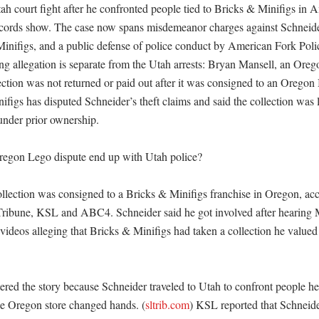
tah court fight after he confronted people tied to Bricks & Minifigs in 
ecords show. The case now spans misdemeanor charges against Schneider,
Minifigs, and a public defense of police conduct by American Fork Pol
ng allegation is separate from the Utah arrests: Bryan Mansell, an Orego
ection was not returned or paid out after it was consigned to an Oregon 
ifigs has disputed Schneider’s theft claims and said the collection was l
nder prior ownership. 

egon Lego dispute end up with Utah police?

llection was consigned to a Bricks & Minifigs franchise in Oregon, acco
ribune, KSL and ABC4. Schneider said he got involved after hearing M
videos alleging that Bricks & Minifigs had taken a collection he valued 
red the story because Schneider traveled to Utah to confront people he
the Oregon store changed hands. (
sltrib.com
) KSL reported that Schneide