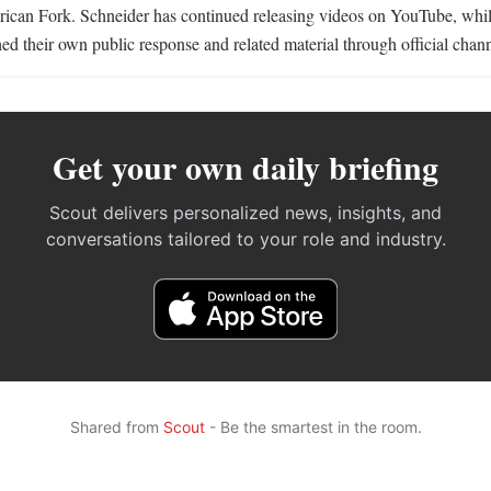
rican Fork. Schneider has continued releasing videos on YouTube, whi
ed their own public response and related material through official chann
Get your own daily briefing
Scout delivers personalized news, insights, and
conversations tailored to your role and industry.
Shared from
Scout
- Be the smartest in the room.