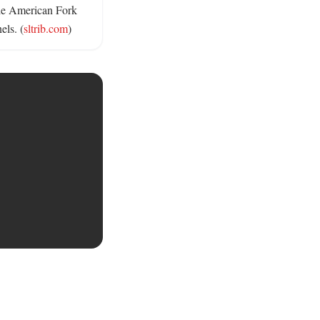
le American Fork 
els. (
sltrib.com
)