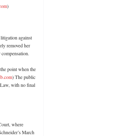
.com
)

tigation against 
rly removed her 
r compensation. 

the point when the 
rib.com
) The public 
aw, with no final 
Court, where 
Schneider’s March 