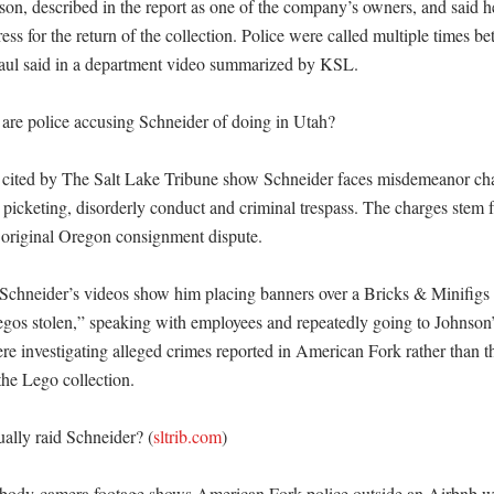
on, described in the report as one of the company’s owners, and said he
ess for the return of the collection. Police were called multiple times 
ul said in a department video summarized by KSL. 

 are police accusing Schneider of doing in Utah?

 cited by The Salt Lake Tribune show Schneider faces misdemeanor char
l picketing, disorderly conduct and criminal trespass. The charges stem 
 original Oregon consignment dispute. 

Schneider’s videos show him placing banners over a Bricks & Minifigs s
gos stolen,” speaking with employees and repeatedly going to Johnson
ere investigating alleged crimes reported in American Fork rather than t
he Lego collection. 

ually raid Schneider? (
sltrib.com
)

body-camera footage shows American Fork police outside an Airbnb whi