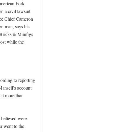
American Fork, 
 a civil lawsuit 
ice Chief Cameron 
n man, says his 
Bricks & Minifigs 
ost while the 
rding to reporting 
ansell’s account 
at more than 
 believed were 
r went to the 