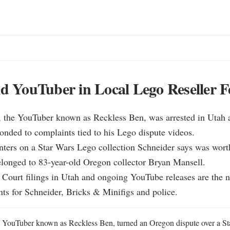
id YouTuber in Local Lego Reseller 
, the YouTuber known as Reckless Ben, was arrested in Utah a
onded to complaints tied to his Lego dispute videos.

nters on a Star Wars Lego collection Schneider says was wort
longed to 83-year-old Oregon collector Bryan Mansell.

t Court filings in Utah and ongoing YouTube releases are the ne
ts for Schneider, Bricks & Minifigs and police.
e YouTuber known as Reckless Ben, turned an Oregon dispute over a St