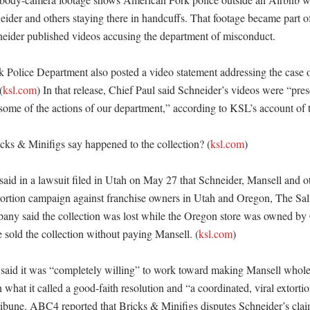
ider and others staying there in handcuffs. That footage became part of
neider published videos accusing the department of misconduct. 

Police Department also posted a video statement addressing the case on 
(
ksl.com
) In that release, Chief Paul said Schneider’s videos were “pres
 some of the actions of our department,” according to KSL’s account of t
ks & Minifigs say happened to the collection? (
ksl.com
)

said in a lawsuit filed in Utah on May 27 that Schneider, Mansell and ot
ortion campaign against franchise owners in Utah and Oregon, The Sal
any said the collection was lost while the Oregon store was owned by
sold the collection without paying Mansell. (
ksl.com
)

aid it was “completely willing” to work toward making Mansell whole,
 what it called a good-faith resolution and “a coordinated, viral extorti
ibune. ABC4 reported that Bricks & Minifigs disputes Schneider’s claim t