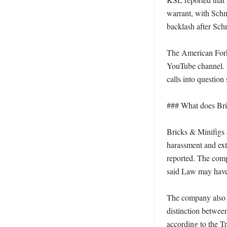
warrant, with Schne
backlash after Sch
The American Fork 
YouTube channel. 
calls into question
### What does Bric
Bricks & Minifigs 
harassment and ext
reported. The comp
said Law may have 
The company also s
distinction between
according to the Tr