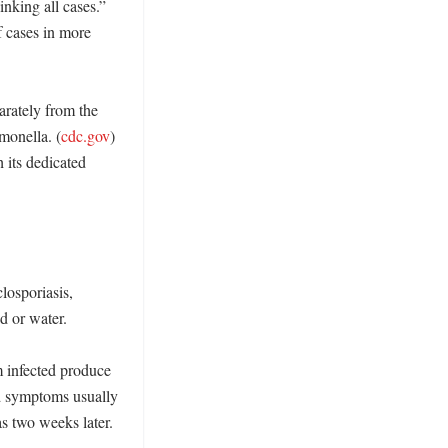
nking all cases.” 
f cases in more 
rately from the 
lmonella. (
cdc.gov
) 
its dedicated 
losporiasis, 
 or water. 

 infected produce 
d symptoms usually 
s two weeks later. 