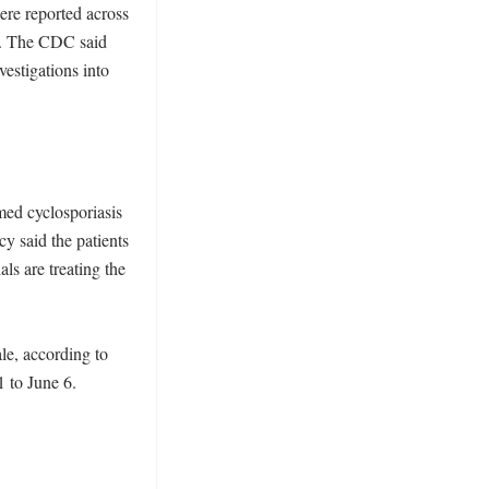
re reported across 
d. The CDC said 
vestigations into 
ed cyclosporiasis 
 said the patients 
ls are treating the 
e, according to 
to June 6. 
