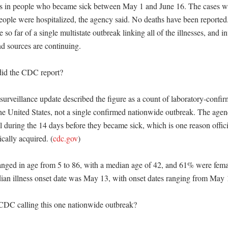
es in people who became sick between May 1 and June 16. The cases we
people were hospitalized, the agency said. No deaths have been reporte
 so far of a single multistate outbreak linking all of the illnesses, and in
nd sources are continuing. 

id the CDC report?

urveillance update described the figure as a count of laboratory-confirm
he United States, not a single confirmed nationwide outbreak. The agency
el during the 14 days before they became sick, which is one reason officia
ically acquired. (
cdc.gov
) 

anged in age from 5 to 86, with a median age of 42, and 61% were femal
n illness onset date was May 13, with onset dates ranging from May 1 
CDC calling this one nationwide outbreak?
