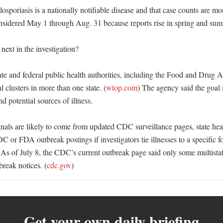
poriasis is a nationally notifiable disease and that case counts are mon
nsidered May 1 through Aug. 31 because reports rise in spring and sum
ext in the investigation?

te and federal public health authorities, including the Food and Drug Ad
l clusters in more than one state. (
wtop.com
) The agency said the goal is
nd potential sources of illness. 

gnals are likely to come from updated CDC surveillance pages, state hea
 or FDA outbreak postings if investigators tie illnesses to a specific fo
 As of July 8, the CDC’s current outbreak page said only some multistate
break notices. (
cdc.gov
)
Get your own daily briefing