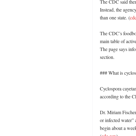
The CDC said there 
Instead, the agency 
than one state. (
cd
The CDC’s foodborn
main table of activ
The page says info
section. 

### What is cyclos
Cyclospora cayetane
according to the CD
Dr. Miriam Fischer
or infected water” 
begin about a week 
(
cdc.gov
)
