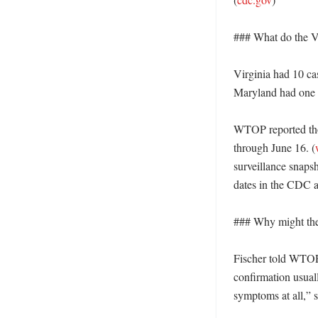
### What do the V
Virginia had 10 ca
Maryland had one di
WTOP reported thos
through June 16. (
surveillance snapsh
dates in the CDC 
### Why might the 
Fischer told WTOP 
confirmation usual
symptoms at all,” sh