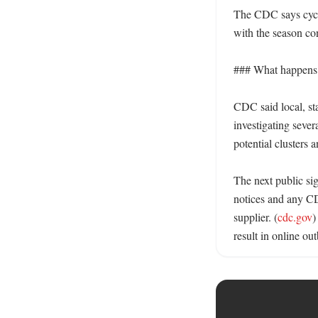
The CDC says cyclos
with the season co
### What happens n
CDC said local, sta
investigating severa
potential clusters a
The next public si
notices and any CDC
supplier. (
cdc.gov
)
result in online out