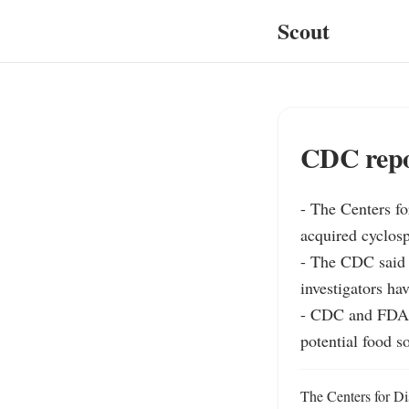
Scout
CDC repor
- The Centers fo
acquired cyclospo
- The CDC said 2
investigators hav
- CDC and FDA ar
potential food s
The Centers for Dis