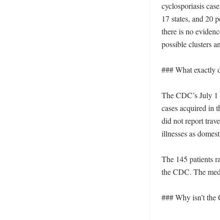
cyclosporiasis cas
17 states, and 20 
there is no evidence
possible clusters a
### What exactly d
The CDC’s July 1 s
cases acquired in t
did not report trav
illnesses as domest
The 145 patients r
the CDC. The media
### Why isn’t the 