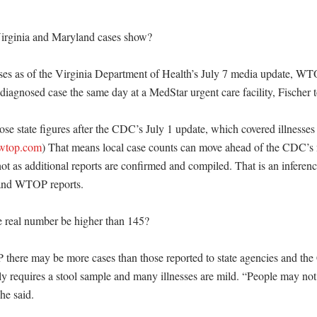
irginia and Maryland cases show?

ses as of the Virginia Department of Health’s July 7 media update, WTO
agnosed case the same day at a MedStar urgent care facility, Fischer tol
e state figures after the CDC’s July 1 update, which covered illnesses 
wtop.com
) That means local case counts can move ahead of the CDC’s n
ot as additional reports are confirmed and compiled. That is an inferenc
and WTOP reports. 

real number be higher than 145?

there may be more cases than those reported to state agencies and th
ly requires a stool sample and many illnesses are mild. “People may not
e said. 
