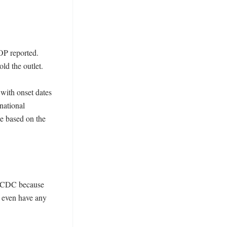
P reported. 
d the outlet. 

with onset dates 
ational 
e based on the 
e CDC because 
 even have any 