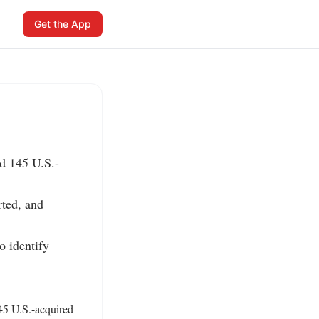
Get the App
ed 145 U.S.-
ted, and 
 identify 
45 U.S.-acquired 