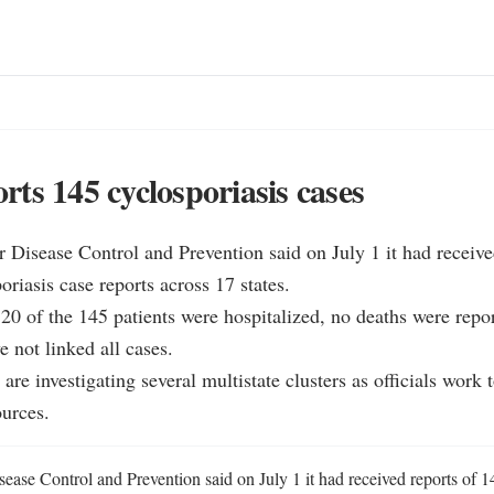
ts 145 cyclosporiasis cases
r Disease Control and Prevention said on July 1 it had receiv
riasis case reports across 17 states.

0 of the 145 patients were hospitalized, no deaths were repor
e not linked all cases.

e investigating several multistate clusters as officials work to
ources.
ease Control and Prevention said on July 1 it had received reports of 1