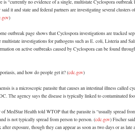
is “currently no evidence of a single, multistate Cyclospora outbreak li
said it and state and federal partners are investigating several clusters o
c.gov
) 

e outbreak page shows that Cyclospora investigations are tracked sepa
e multistate investigations for pathogens such as E. coli, Listeria and Sa
rmation on active outbreaks caused by Cyclospora can be found through 
poriasis, and how do people get it? (
cdc.gov
)

nsis is a microscopic parasite that causes an intestinal illness called cyc
C. The agency says the disease is typically linked to contaminated food
 of MedStar Health told WTOP that the parasite is “usually spread from
and is not typically spread from person to person. (
cdc.gov
) Fischer sai
after exposure, though they can appear as soon as two days or as late a