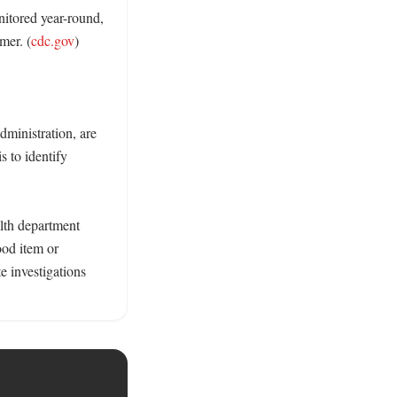
itored year-round, 
mer. (
cdc.gov
) 

ministration, are 
 to identify 
lth department 
od item or 
 investigations 