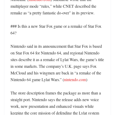
multiplayer mode “rules,” while CNET described the 
remake as “a pretty fantastic do-over” in its preview. 

### Is this a new Star Fox game or a remake of Star Fox 
64?

Nintendo said in its announcement that Star Fox is based 
on Star Fox 64 for Nintendo 64, and regional Nintendo 
sites describe it as a remake of Lylat Wars, the game’s title 
in some markets. The company’s U.K. page says Fox 
McCloud and his wingmen are back in “a remake of the 
Nintendo 64 game Lylat Wars.” (
nintendo.com
)

The store description frames the package as more than a 
straight port. Nintendo says the release adds new voice 
work, new presentation and enhanced visuals while 
keeping the core mission of defending the Lylat system 