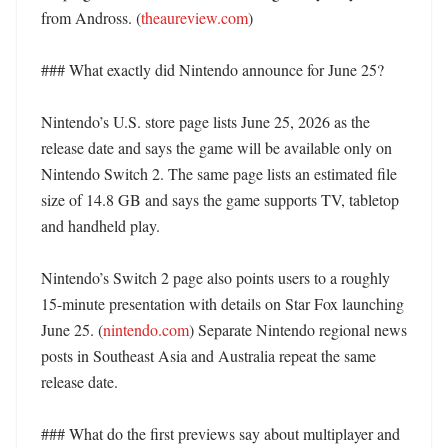
from Andross. (
theaureview.com
)

### What exactly did Nintendo announce for June 25?

Nintendo’s U.S. store page lists June 25, 2026 as the 
release date and says the game will be available only on 
Nintendo Switch 2. The same page lists an estimated file 
size of 14.8 GB and says the game supports TV, tabletop 
and handheld play. 

Nintendo’s Switch 2 page also points users to a roughly 
15-minute presentation with details on Star Fox launching 
June 25. (
nintendo.com
) Separate Nintendo regional news 
posts in Southeast Asia and Australia repeat the same 
release date. 

### What do the first previews say about multiplayer and 