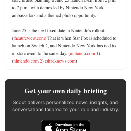
to 7 p.m., with demos led by Nintendo New York 
ambassadors and a themed photo opportunity. 

June 25 is the next fixed date in Nintendo’s rollout. 
(
theaureview.com
) That is when Star Fox is scheduled to 
launch on Switch 2, and Nintendo New York has tied its 
in-store event to the same day. (
nintendo.com 1
) 
(
nintendo.com 2
) (
shacknews.com
)
Get your own daily briefing
Scout delivers personalized news, insights, and
conversations tailored to your role and industry.