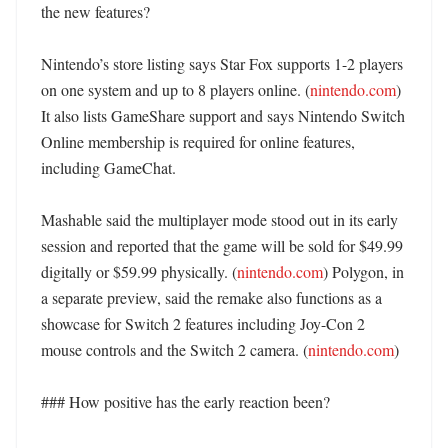
the new features?

Nintendo’s store listing says Star Fox supports 1-2 players 
on one system and up to 8 players online. (
nintendo.com
) 
It also lists GameShare support and says Nintendo Switch 
Online membership is required for online features, 
including GameChat. 

Mashable said the multiplayer mode stood out in its early 
session and reported that the game will be sold for $49.99 
digitally or $59.99 physically. (
nintendo.com
) Polygon, in 
a separate preview, said the remake also functions as a 
showcase for Switch 2 features including Joy-Con 2 
mouse controls and the Switch 2 camera. (
nintendo.com
)

### How positive has the early reaction been?
