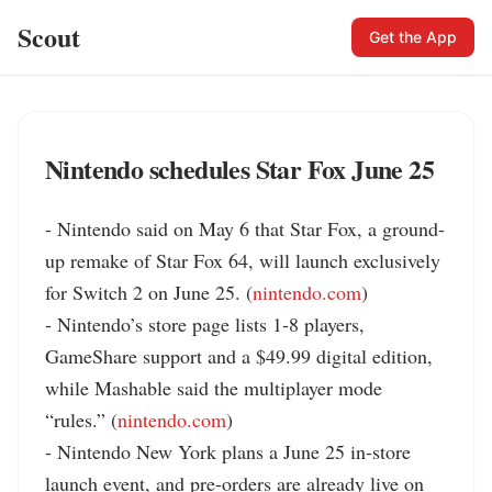
Scout
Get the App
Nintendo schedules Star Fox June 25
- Nintendo said on May 6 that Star Fox, a ground-
up remake of Star Fox 64, will launch exclusively 
for Switch 2 on June 25. (
nintendo.com
)

- Nintendo’s store page lists 1-8 players, 
GameShare support and a $49.99 digital edition, 
while Mashable said the multiplayer mode 
“rules.” (
nintendo.com
)

- Nintendo New York plans a June 25 in-store 
launch event, and pre-orders are already live on 