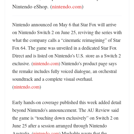
Nintendo eShop. (
nintendo.com
)
Nintendo announced on May 6 that Star Fox will arrive 
on Nintendo Switch 2 on June 25, reviving the series with 
what the company calls a “cinematic reimagining” of Star 
Fox 64. The game was unveiled in a dedicated Star Fox 
Direct and is listed on Nintendo’s U.S. store as a Switch 2 
exclusive. (
nintendo.com
) Nintendo’s product page says 
the remake includes fully voiced dialogue, an orchestral 
soundtrack and a complete visual overhaul. 
(
nintendo.com
)

Early hands-on coverage published this week added detail 
beyond Nintendo’s announcement. The AU Review said 
the game is “touching down exclusively” on Switch 2 on 
June 25 after a session arranged through Nintendo 
Australia. (
nintendo.com
) Mashable wrote that the 