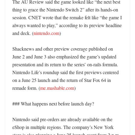
The AU Review said the game looked like “the next best 
thing to grace the Nintendo Switch 2” after its hands-on 
session. CNET wrote that the remake felt like “the game I 
always wanted to play,” according to its preview headline 
and deck. (
nintendo.com
)

Shacknews and other preview coverage published on 
June 2 and June 3 also emphasized the game’s updated 
presentation and its return to the series’ on-rails formula. 
Nintendo Life’s roundup said the first previews centered 
on a June 25 launch and the return of Star Fox 64 in 
remade form. (
me.mashable.com
)

### What happens next before launch day?

Nintendo said pre-orders are already available on the 
eShop in multiple regions. The company’s New York 
store is also planning a June 25 launch event from 2 p.m. 