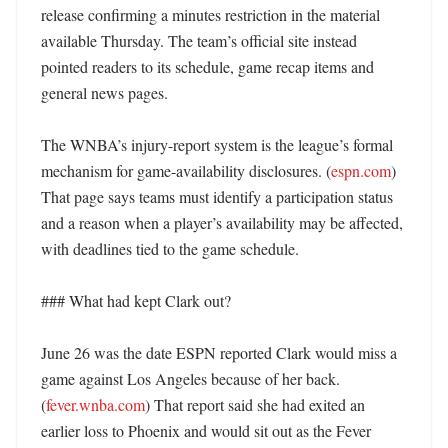
release confirming a minutes restriction in the material 
available Thursday. The team’s official site instead 
pointed readers to its schedule, game recap items and 
general news pages. 

The WNBA’s injury-report system is the league’s formal 
mechanism for game-availability disclosures. (
espn.com
) 
That page says teams must identify a participation status 
and a reason when a player’s availability may be affected, 
with deadlines tied to the game schedule. 

### What had kept Clark out?

June 26 was the date ESPN reported Clark would miss a 
game against Los Angeles because of her back. 
(
fever.wnba.com
) That report said she had exited an 
earlier loss to Phoenix and would sit out as the Fever 