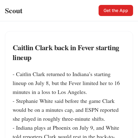
Scout
Get the App
Caitlin Clark back in Fever starting
lineup
- Caitlin Clark returned to Indiana’s starting 
lineup on July 8, but the Fever limited her to 16 
minutes in a loss to Los Angeles.

- Stephanie White said before the game Clark 
would be on a minutes cap, and ESPN reported 
she played in roughly three-minute shifts.

- Indiana plays at Phoenix on July 9, and White 
told reporters Clark would rest in the back-to-