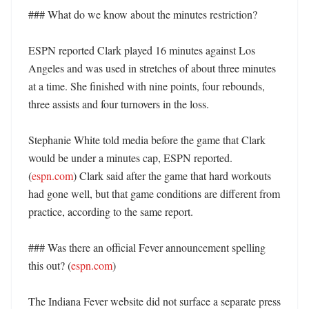
### What do we know about the minutes restriction?

ESPN reported Clark played 16 minutes against Los 
Angeles and was used in stretches of about three minutes 
at a time. She finished with nine points, four rebounds, 
three assists and four turnovers in the loss. 

Stephanie White told media before the game that Clark 
would be under a minutes cap, ESPN reported. 
(
espn.com
) Clark said after the game that hard workouts 
had gone well, but that game conditions are different from 
practice, according to the same report. 

### Was there an official Fever announcement spelling 
this out? (
espn.com
)

The Indiana Fever website did not surface a separate press 