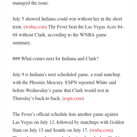
managed the issue. 

July 5 showed Indiana could win without her in the short 
term. (
wnba.com
) The Fever beat the Las Vegas Aces 84-
68 without Clark, according to the WNBA game 
summary. 

### What comes next for Indiana and Clark?

July 9 is Indiana’s next scheduled game, a road matchup 
with the Phoenix Mercury. ESPN reported White said 
before Wednesday’s game that Clark would rest in 
Thursday’s back-to-back. (
espn.com
) 

The Fever’s official schedule lists another game against 
Las Vegas on July 12, followed by matchups with Golden 
State on July 15 and Seattle on July 17. (
wnba.com
) 