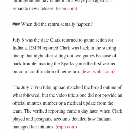
throughout the day rather than always packaged as a 
separate news release. (
espn.com
) 

### When did the return actually happen?

July 8 was the date Clark returned to game action for 
Indiana. ESPN reported Clark was back in the starting 
lineup that night after sitting out two games because of 
back trouble, making the Sparks game the first verified 
on-court confirmation of her return. (
fever.wnba.com
)

The July 7 YouTube upload matched the broad outline of 
what followed, but the video title alone did not provide an 
official minutes number or a medical update from the 
team. The verified reporting came a day later, when Clark 
played and postgame accounts detailed how Indiana 
managed her minutes. (
espn.com
)
