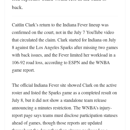
back.
Caitlin Clark’s return to the Indiana Fever lineup was 
confirmed on the court, not in the July 7 YouTube video 
that circulated the claim. Clark started for Indiana on July 
8 against the Los Angeles Sparks after missing two games 
with back issues, and the Fever limited her workload in a 
106-92 road loss, according to ESPN and the WNBA 
game report. 

The official Indiana Fever site showed Clark on the active 
roster and listed the Sparks game as a completed result on 
July 8, but it did not show a standalone team release 
announcing a minutes restriction. The WNBA’s injury-
report page says teams must disclose participation statuses 
ahead of games, though those reports are updated 