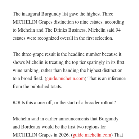
The inaugural Burgundy list gave the highest Three 
MICHELIN Grapes distinction to nine estates, according 
to Michelin and The Drinks Business. Michelin said 94 
estates were recognized overall in the first selection. 

The three-grape result is the headline number because it 
shows Michelin is treating the top tier sparingly in its first 
wine ranking, rather than handing the highest distinction 
to a broad field. (
guide.michelin.com
) That is an inference 
from the published totals. 

### Is this a one-off, or the start of a broader rollout?

Michelin said in earlier announcements that Burgundy 
and Bordeaux would be the first two regions for 
MICHELIN Grapes in 2026. (
guide.michelin.com
) That 