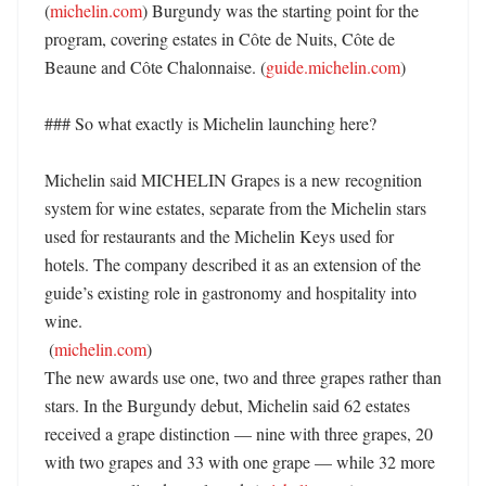
(
michelin.com
) Burgundy was the starting point for the 
program, covering estates in Côte de Nuits, Côte de 
Beaune and Côte Chalonnaise. (
guide.michelin.com
)

### So what exactly is Michelin launching here?

Michelin said MICHELIN Grapes is a new recognition 
system for wine estates, separate from the Michelin stars 
used for restaurants and the Michelin Keys used for 
hotels. The company described it as an extension of the 
guide’s existing role in gastronomy and hospitality into 
wine. 

 (
michelin.com
)

The new awards use one, two and three grapes rather than 
stars. In the Burgundy debut, Michelin said 62 estates 
received a grape distinction — nine with three grapes, 20 
with two grapes and 33 with one grape — while 32 more 