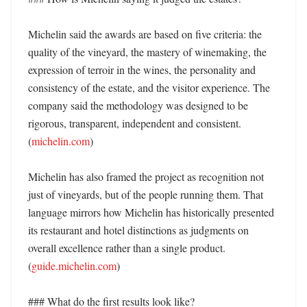
Michelin said the awards are based on five criteria: the 
quality of the vineyard, the mastery of winemaking, the 
expression of terroir in the wines, the personality and 
consistency of the estate, and the visitor experience. The 
company said the methodology was designed to be 
rigorous, transparent, independent and consistent. 
(
michelin.com
)

Michelin has also framed the project as recognition not 
just of vineyards, but of the people running them. That 
language mirrors how Michelin has historically presented 
its restaurant and hotel distinctions as judgments on 
overall excellence rather than a single product. 
(
guide.michelin.com
)

### What do the first results look like?
