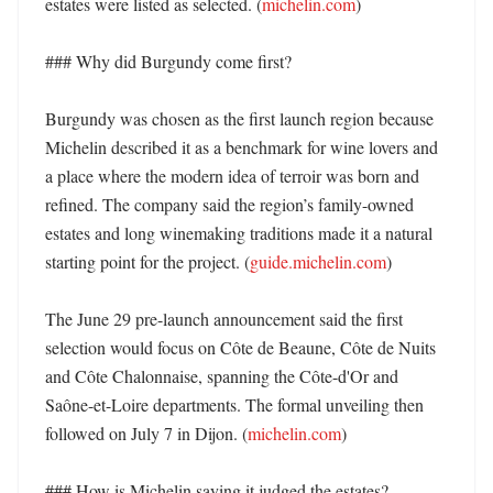
estates were listed as selected. (
michelin.com
)

### Why did Burgundy come first?

Burgundy was chosen as the first launch region because 
Michelin described it as a benchmark for wine lovers and 
a place where the modern idea of terroir was born and 
refined. The company said the region’s family-owned 
estates and long winemaking traditions made it a natural 
starting point for the project. (
guide.michelin.com
)

The June 29 pre-launch announcement said the first 
selection would focus on Côte de Beaune, Côte de Nuits 
and Côte Chalonnaise, spanning the Côte-d'Or and 
Saône-et-Loire departments. The formal unveiling then 
followed on July 7 in Dijon. (
michelin.com
)

### How is Michelin saying it judged the estates?
