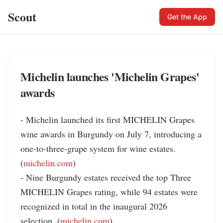
Scout
Get the App
Michelin launches 'Michelin Grapes'
awards
- Michelin launched its first MICHELIN Grapes 
wine awards in Burgundy on July 7, introducing a 
one-to-three-grape system for wine estates. 
(
michelin.com
)

- Nine Burgundy estates received the top Three 
MICHELIN Grapes rating, while 94 estates were 
recognized in total in the inaugural 2026 
selection. (
michelin.com
)
