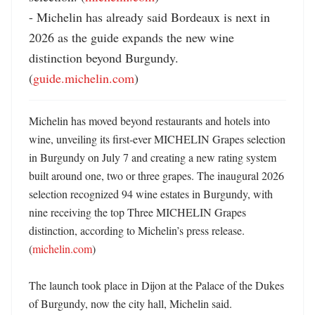
- Michelin has already said Bordeaux is next in 
2026 as the guide expands the new wine 
distinction beyond Burgundy. 
(
guide.michelin.com
)
Michelin has moved beyond restaurants and hotels into 
wine, unveiling its first-ever MICHELIN Grapes selection 
in Burgundy on July 7 and creating a new rating system 
built around one, two or three grapes. The inaugural 2026 
selection recognized 94 wine estates in Burgundy, with 
nine receiving the top Three MICHELIN Grapes 
distinction, according to Michelin’s press release. 
(
michelin.com
) 

The launch took place in Dijon at the Palace of the Dukes 
of Burgundy, now the city hall, Michelin said. 