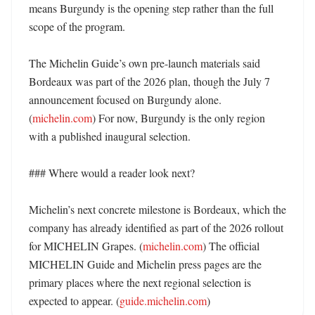
means Burgundy is the opening step rather than the full 
scope of the program. 

The Michelin Guide’s own pre-launch materials said 
Bordeaux was part of the 2026 plan, though the July 7 
announcement focused on Burgundy alone. 
(
michelin.com
) For now, Burgundy is the only region 
with a published inaugural selection. 

### Where would a reader look next?

Michelin’s next concrete milestone is Bordeaux, which the 
company has already identified as part of the 2026 rollout 
for MICHELIN Grapes. (
michelin.com
) The official 
MICHELIN Guide and Michelin press pages are the 
primary places where the next regional selection is 
expected to appear. (
guide.michelin.com
)