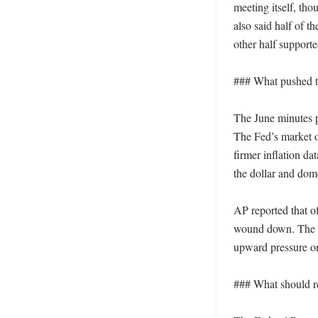
meeting itself, th
also said half of t
other half supporte
### What pushed th
The June minutes po
The Fed’s market op
firmer inflation da
the dollar and dome
AP reported that of
wound down. The re
upward pressure on 
### What should re