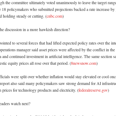
ough the committee ultimately voted unanimously to leave the target ran
he 18 policymakers who submitted projections backed a rate increase by y
d holding steady or cutting. (
cnbc.com
)

e discussion in a more hawkish direction?

inted to several forces that had lifted expected policy rates over the int
erations manager said asset prices were affected by the conflict in the 
ta and continued investment in artificial intelligence. The same section sa
stic equity prices all rose over that period. (
8newsnow.com
) 

ficials were split over whether inflation would stay elevated or cool onc
port also said many policymakers saw strong demand for AI infrastruct
prices for technology products and electricity. (
federalreserve.gov
)

aders watch next?
