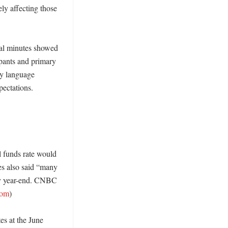
y affecting those 
ial minutes showed 
pants and primary 
y language 
ectations. 
l funds rate would 
es also said “many 
by year-end. CNBC 
com
) 

es at the June 