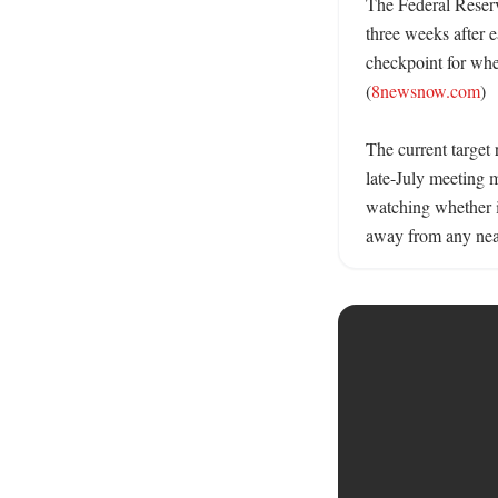
The Federal Reserv
three weeks after e
checkpoint for whet
(
8newsnow.com
)

The current target
late-July meeting m
watching whether in
away from any near