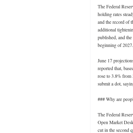
The Federal Reserv
holding rates stea
and the record of t
additional tighten
published, and the
beginning of 2027. 
June 17 projection
reported that, base
rose to 3.8% from 3
submit a dot, sayin
### Why are people
The Federal Reserve
Open Market Desk s
cut in the second q