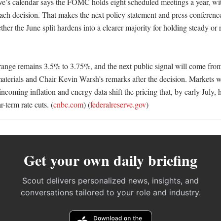
e’s calendar says the FOMC holds eight scheduled meetings a year, wit
ach decision. That makes the next policy statement and press conference
her the June split hardens into a clearer majority for holding steady or r
 range remains 3.5% to 3.75%, and the next public signal will come from
aterials and Chair Kevin Warsh’s remarks after the decision. Markets wil
coming inflation and energy data shift the pricing that, by early July, 
-term rate cuts. (
cnbc.com
) (
federalreserve.gov
)
Get your own daily briefing
Scout delivers personalized news, insights, and
conversations tailored to your role and industry.