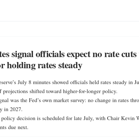
s signal officials expect no rate cuts 
or holding rates steady
serve’s July 8 minutes showed officials held rates steady in Ju
f projections shifted toward higher-for-longer policy.

ignal was the Fed’s own market survey: no change in rates thro
y in 2027.

 policy decision is scheduled for late July, with Chair Kevin 
ts due next.