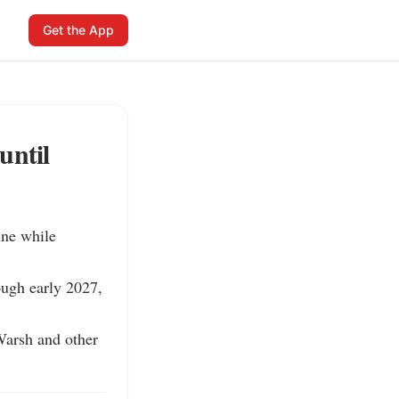
Get the App
until
ne while 
ugh early 2027, 
Warsh and other 