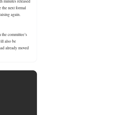
h minutes released 
 the next formal 
aising again. 
 the committee’s 
l also be 
had already moved 