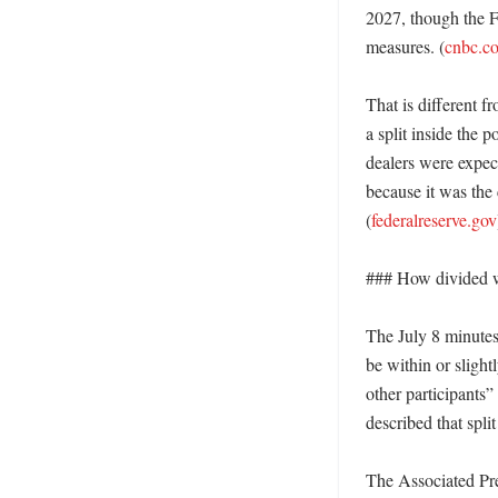
2027, though the F
measures. (
cnbc.c
That is different f
a split inside the 
dealers were expec
because it was the 
(
federalreserve.gov
### How divided we
The July 8 minutes 
be within or slight
other participants
described that split
The Associated Pres