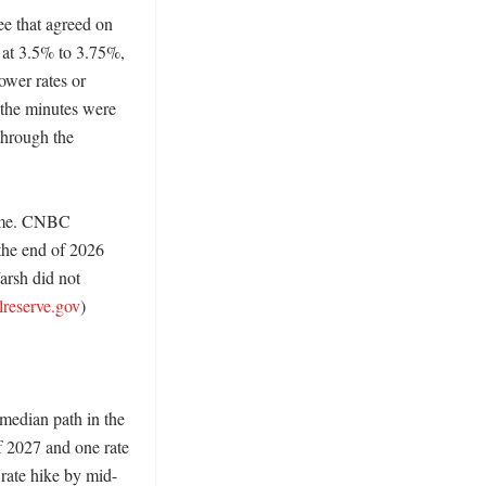
e that agreed on 
 at 3.5% to 3.75%, 
ower rates or 
the minutes were 
hrough the 
ome. CNBC 
the end of 2026 
rsh did not 
lreserve.gov
)

median path in the 
 2027 and one rate 
 rate hike by mid-