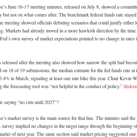
e’s June 16-17 meeting minutes, released on July 8, showed a committe
dy but not on what comes after. The benchmark federal funds rate stayed
he meeting showed officials debating scenarios that could justify either l
ing. Markets had already moved in a more hawkish direction by the time 
 Fed’s own survey of market expectations pointed to no change in rates t


s released after the meeting also showed how narrow the split had bec
d on 18 of 19 submissions, the median estimate for the fed funds rate at 
.4% in March, signaling at least one rate hike this year. Chair Kevin Wa
g the forecasting tool was “not helpful in the conduct of policy.” (
federa
 saying “no cuts until 2027”?

’s market survey is the main source for that line. The minutes said the 
urvey implied no changes in the target range through the beginning of
uarter of next year. The same section said market pricing suggested one