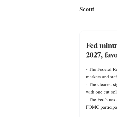
Scout
Fed minute
2027, fav
- The Federal Re
markets and staf
- The clearest s
with one cut onl
- The Fed’s next
FOMC participan