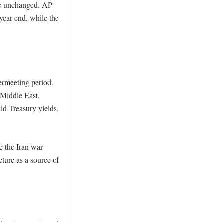
ge unchanged. AP 
ear-end, while the 
ermeeting period. 
Middle East, 
id Treasury yields, 
e the Iran war 
ure as a source of 