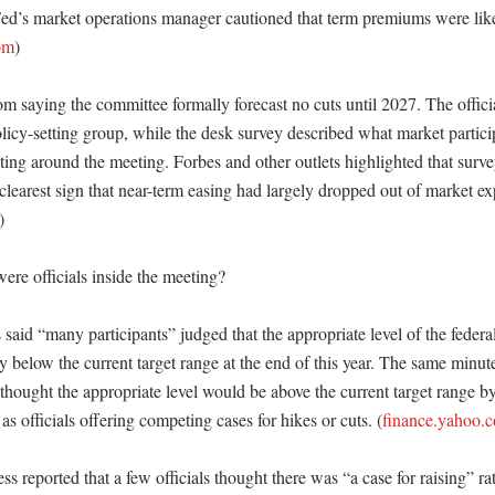
ed’s market operations manager cautioned that term premiums were likel
om
) 

rom saying the committee formally forecast no cuts until 2027. The offic
policy-setting group, while the desk survey described what market partici
ting around the meeting. Forbes and other outlets highlighted that surve
clearest sign that near-term easing had largely dropped out of market exp
) 

re officials inside the meeting?

said “many participants” judged that the appropriate level of the federa
ly below the current target range at the end of this year. The same minut
” thought the appropriate level would be above the current target range 
 as officials offering competing cases for hikes or cuts. (
finance.yahoo.
s reported that a few officials thought there was “a case for raising” rat