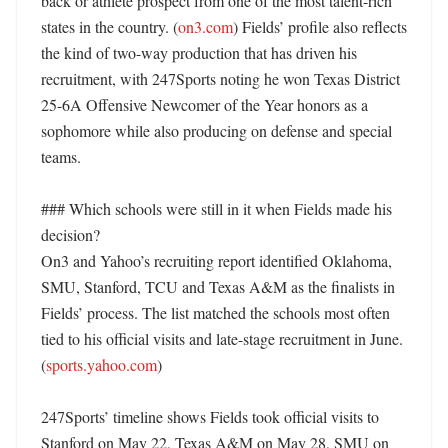
back or athlete prospect from one of the most talent-rich 
states in the country. (
on3.com
) Fields’ profile also reflects 
the kind of two-way production that has driven his 
recruitment, with 247Sports noting he won Texas District 
25-6A Offensive Newcomer of the Year honors as a 
sophomore while also producing on defense and special 
teams. 

### Which schools were still in it when Fields made his 
decision?

On3 and Yahoo’s recruiting report identified Oklahoma, 
SMU, Stanford, TCU and Texas A&M as the finalists in 
Fields’ process. The list matched the schools most often 
tied to his official visits and late-stage recruitment in June. 
(
sports.yahoo.com
) 

247Sports’ timeline shows Fields took official visits to 
Stanford on May 22, Texas A&M on May 28, SMU on 