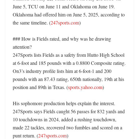
June 5, TCU on June 11 and Oklahoma on June 19. 
Oklahoma had offered him on June 5, 2025, according to 
the same timeline. (
247sports.com
)

### How is Fields rated, and why was he drawing 
attention?

247Sports lists Fields as a safety from Hutto High School 
at 6-foot and 185 pounds with a 0.8800 Composite rating. 
On3’s industry profile lists him at 6-foot-1 and 200 
pounds with an 87.43 rating, 650th nationally, 19th at his 
position and 89th in Texas. (
sports.yahoo.com
)

His sophomore production helps explain the interest. 
247Sports says Fields caught 56 passes for 832 yards and 
10 touchdowns in 2024, added a rushing touchdown, 
made 22 tackles, recovered two fumbles and scored on a 
punt return. (
247sports.com
)
