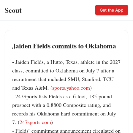
Scout
Get the App
Jaiden Fields commits to Oklahoma
- Jaiden Fields, a Hutto, Texas, athlete in the 2027 
class, committed to Oklahoma on July 7 after a 
recruitment that included SMU, Stanford, TCU 
and Texas A&M. (
sports.yahoo.com
)

- 247Sports lists Fields as a 6-foot, 185-pound 
prospect with a 0.8800 Composite rating, and 
records his Oklahoma hard commitment on July 
7. (
247sports.com
)

- Fields’ commitment announcement circulated on 