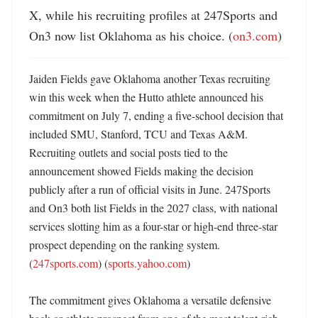
X, while his recruiting profiles at 247Sports and 
On3 now list Oklahoma as his choice. (
on3.com
)
Jaiden Fields gave Oklahoma another Texas recruiting 
win this week when the Hutto athlete announced his 
commitment on July 7, ending a five-school decision that 
included SMU, Stanford, TCU and Texas A&M. 
Recruiting outlets and social posts tied to the 
announcement showed Fields making the decision 
publicly after a run of official visits in June. 247Sports 
and On3 both list Fields in the 2027 class, with national 
services slotting him as a four-star or high-end three-star 
prospect depending on the ranking system. 
(
247sports.com
) (
sports.yahoo.com
) 

The commitment gives Oklahoma a versatile defensive 