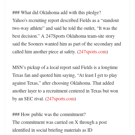
### What did Oklahoma add with this pledge?

Yahoo’s recruiting report described Fields as a “standout 
two-way athlete” and said he told the outlet, “It was the 
best decision.” A 247Sports Oklahoma team-site story 
said the Sooners wanted him as part of the secondary and 
called him another piece at safety. (
247sports.com
)

MSN’s pickup of a local report said Fields is a longtime 
Texas fan and quoted him saying, “At least I get to play 
against Texas,” after choosing Oklahoma. That added 
another layer to a recruitment centered in Texas but won 
by an SEC rival. (
247sports.com
)

### How public was the commitment?

The commitment was carried on X through a post 
identified in social briefing materials as ID 