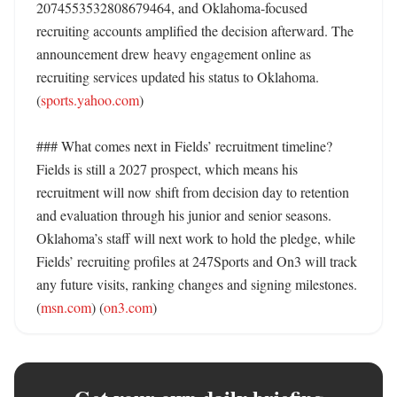
2074553532808679464, and Oklahoma-focused 
recruiting accounts amplified the decision afterward. The 
announcement drew heavy engagement online as 
recruiting services updated his status to Oklahoma. 
(
sports.yahoo.com
)

### What comes next in Fields’ recruitment timeline?

Fields is still a 2027 prospect, which means his 
recruitment will now shift from decision day to retention 
and evaluation through his junior and senior seasons. 
Oklahoma’s staff will next work to hold the pledge, while 
Fields’ recruiting profiles at 247Sports and On3 will track 
any future visits, ranking changes and signing milestones. 
(
msn.com
) (
on3.com
)