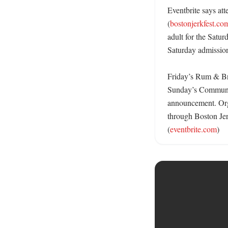
Eventbrite says att
(
bostonjerkfest.co
adult for the Satu
Saturday admission.
Friday’s Rum & Bre
Sunday’s Community 
announcement. Orga
through Boston Jerk
(
eventbrite.com
)