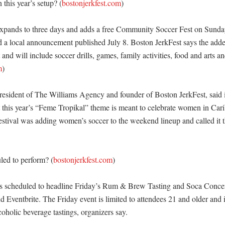
this year’s setup? (
bostonjerkfest.com
)

xpands to three days and adds a free Community Soccer Fest on Sunday,
nd a local announcement published July 8. Boston JerkFest says the adde
nd will include soccer drills, games, family activities, food and arts and 
m
)

resident of The Williams Agency and founder of Boston JerkFest, said in
this year’s “Feme Tropikal” theme is meant to celebrate women in Carib
estival was adding women’s soccer to the weekend lineup and called it th
led to perform? (
bostonjerkfest.com
)

 scheduled to headline Friday’s Rum & Brew Tasting and Soca Concert
 Eventbrite. The Friday event is limited to attendees 21 and older and i
oholic beverage tastings, organizers say. 
