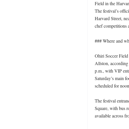
Field in the Harva
The festival’s offic
Harvard Street, ne
chef competitions 
### Where and when
Ohiri Soccer Field 
Allston, according 
p.m., with VIP ent
Saturday’s main fo
scheduled for noon
The festival entran
Square, with bus ro
available across fr