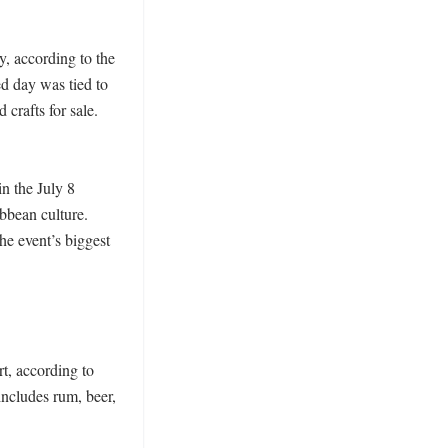
 according to the 
d day was tied to 
crafts for sale. 
 the July 8 
bean culture. 
e event’s biggest 
, according to 
ncludes rum, beer, 