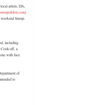
cal artists, DJs, 
ostonjerkfest.com
) 
e weekend lineup. 

d, including 
 Cook-off, a 
one with face 
epartment of 
ntended to 