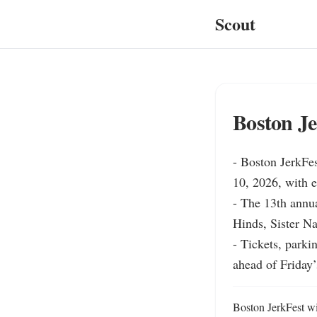
Scout
Boston Je
- Boston JerkFes
10, 2026, with e
- The 13th annua
Hinds, Sister N
- Tickets, parki
ahead of Friday’
Boston JerkFest wil