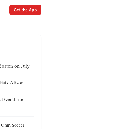
Get the App
Boston on July 
ists Alison 
 Eventbrite 
 Ohiri Soccer 