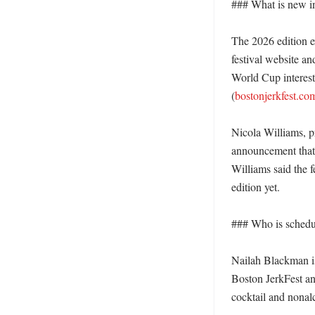
### What is new in 
The 2026 edition e
festival website a
World Cup interest a
(
bostonjerkfest.co
Nicola Williams, p
announcement that 
Williams said the f
edition yet. 

### Who is schedu
Nailah Blackman is
Boston JerkFest and
cocktail and nonalc