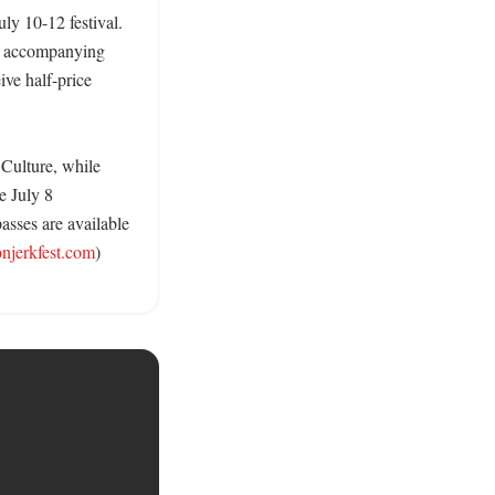
ly 10-12 festival. 
n accompanying 
e half-price 
Culture, while 
 July 8 
sses are available 
onjerkfest.com
) 