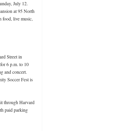
nday, July 12. 
pansion at 95 North 
food, live music, 
rd Street in 
or 6 p.m. to 10 
g and concert. 
ty Soccer Fest is 
it through Harvard 
th paid parking 