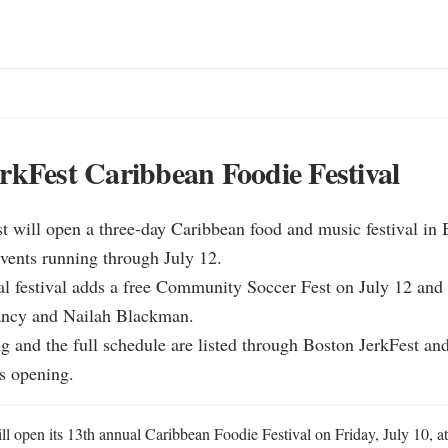
rkFest Caribbean Foodie Festival
t will open a three-day Caribbean food and music festival in 
vents running through July 12.

l festival adds a free Community Soccer Fest on July 12 and l
ancy and Nailah Blackman.

ng and the full schedule are listed through Boston JerkFest and
s opening.
l open its 13th annual Caribbean Foodie Festival on Friday, July 10, at