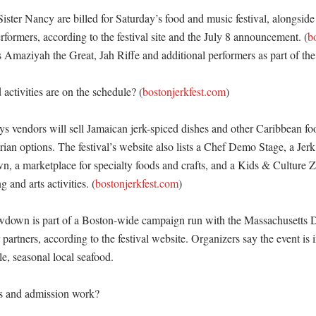
ster Nancy are billed for Saturday’s food and music festival, alongside lo
formers, according to the festival site and the July 8 announcement. (
b
ts Amaziyah the Great, Jah Riffe and additional performers as part of th
activities are on the schedule? (
bostonjerkfest.com
)

ys vendors will sell Jamaican jerk-spiced dishes and other Caribbean foo
ian options. The festival’s website also lists a Chef Demo Stage, a Jerk
 a marketplace for specialty foods and crafts, and a Kids & Culture Z
g and arts activities. (
bostonjerkfest.com
)

down is part of a Boston-wide campaign run with the Massachusetts D
 partners, according to the festival website. Organizers say the event is i
e, seasonal local seafood. 

s and admission work?
