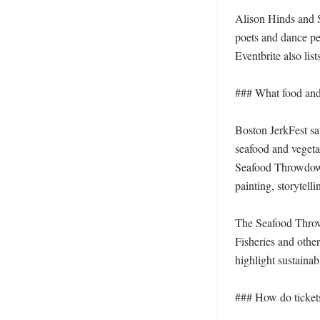
Alison Hinds and Si
poets and dance per
Eventbrite also lis
### What food and 
Boston JerkFest sa
seafood and vegetar
Seafood Throwdown,
painting, storytellin
The Seafood Throw
Fisheries and other
highlight sustainabl
### How do ticket