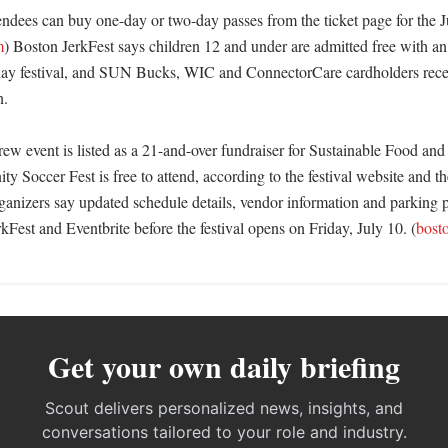
endees can buy one-day or two-day passes from the ticket page for the Ju
m
) Boston JerkFest says children 12 and under are admitted free with a
rday festival, and SUN Bucks, WIC and ConnectorCare cardholders receiv
 

w event is listed as a 21-and-over fundraiser for Sustainable Food and 
Soccer Fest is free to attend, according to the festival website and the
nizers say updated schedule details, vendor information and parking pa
Fest and Eventbrite before the festival opens on Friday, July 10. (
bost
Get your own daily briefing
Scout delivers personalized news, insights, and
conversations tailored to your role and industry.