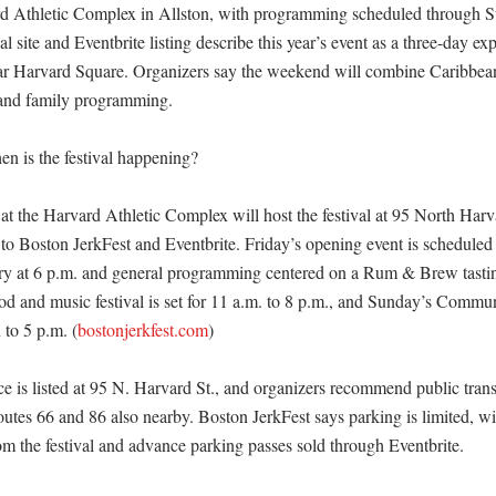
rd Athletic Complex in Allston, with programming scheduled through Su
ial site and Eventbrite listing describe this year’s event as a three-day ex
ar Harvard Square. Organizers say the weekend will combine Caribbean 
and family programming. 

 is the festival happening?

at the Harvard Athletic Complex will host the festival at 95 North Harva
to Boston JerkFest and Eventbrite. Friday’s opening event is scheduled f
ry at 6 p.m. and general programming centered on a Rum & Brew tastin
od and music festival is set for 11 a.m. to 8 p.m., and Sunday’s Communi
 to 5 p.m. (
bostonjerkfest.com
) 

ce is listed at 95 N. Harvard St., and organizers recommend public trans
utes 66 and 86 also nearby. Boston JerkFest says parking is limited, wi
om the festival and advance parking passes sold through Eventbrite. 
