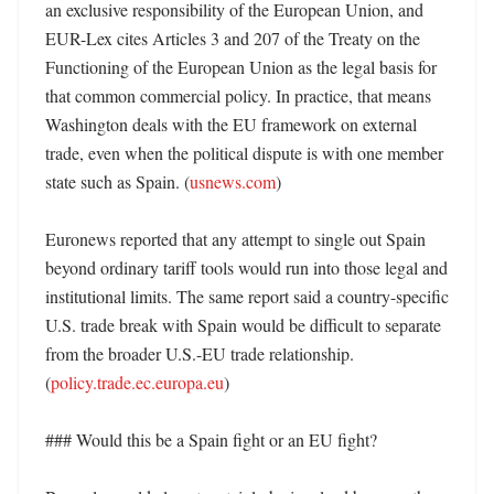
an exclusive responsibility of the European Union, and 
EUR-Lex cites Articles 3 and 207 of the Treaty on the 
Functioning of the European Union as the legal basis for 
that common commercial policy. In practice, that means 
Washington deals with the EU framework on external 
trade, even when the political dispute is with one member 
state such as Spain. (
usnews.com
) 

Euronews reported that any attempt to single out Spain 
beyond ordinary tariff tools would run into those legal and 
institutional limits. The same report said a country-specific 
U.S. trade break with Spain would be difficult to separate 
from the broader U.S.-EU trade relationship. 
(
policy.trade.ec.europa.eu
)

### Would this be a Spain fight or an EU fight?
