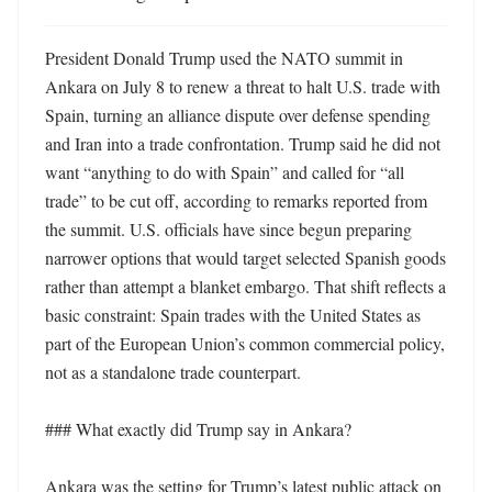
President Donald Trump used the NATO summit in 
Ankara on July 8 to renew a threat to halt U.S. trade with 
Spain, turning an alliance dispute over defense spending 
and Iran into a trade confrontation. Trump said he did not 
want “anything to do with Spain” and called for “all 
trade” to be cut off, according to remarks reported from 
the summit. U.S. officials have since begun preparing 
narrower options that would target selected Spanish goods 
rather than attempt a blanket embargo. That shift reflects a 
basic constraint: Spain trades with the United States as 
part of the European Union’s common commercial policy, 
not as a standalone trade counterpart. 

### What exactly did Trump say in Ankara?

Ankara was the setting for Trump’s latest public attack on 