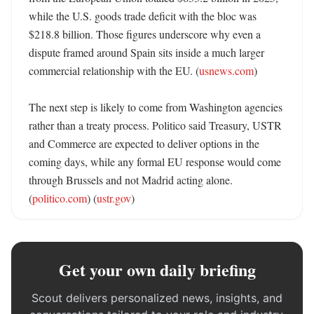
while the U.S. goods trade deficit with the bloc was 
$218.8 billion. Those figures underscore why even a 
dispute framed around Spain sits inside a much larger 
commercial relationship with the EU. (
usnews.com
)

The next step is likely to come from Washington agencies 
rather than a treaty process. Politico said Treasury, USTR 
and Commerce are expected to deliver options in the 
coming days, while any formal EU response would come 
through Brussels and not Madrid acting alone. 
(
politico.com
) (
ustr.gov
)
Get your own daily briefing
Scout delivers personalized news, insights, and