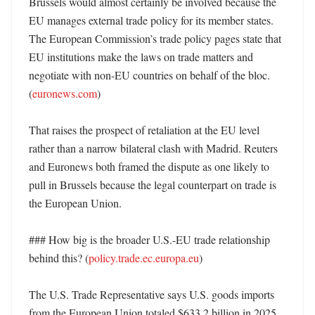
Brussels would almost certainly be involved because the 
EU manages external trade policy for its member states. 
The European Commission’s trade policy pages state that 
EU institutions make the laws on trade matters and 
negotiate with non-EU countries on behalf of the bloc. 
(
euronews.com
)

That raises the prospect of retaliation at the EU level 
rather than a narrow bilateral clash with Madrid. Reuters 
and Euronews both framed the dispute as one likely to 
pull in Brussels because the legal counterpart on trade is 
the European Union. 

### How big is the broader U.S.-EU trade relationship 
behind this? (
policy.trade.ec.europa.eu
)

The U.S. Trade Representative says U.S. goods imports 
from the European Union totaled $633.2 billion in 2025, 