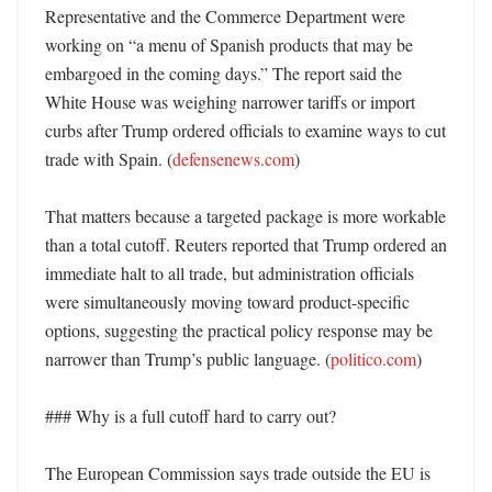
Representative and the Commerce Department were 
working on “a menu of Spanish products that may be 
embargoed in the coming days.” The report said the 
White House was weighing narrower tariffs or import 
curbs after Trump ordered officials to examine ways to cut 
trade with Spain. (
defensenews.com
) 

That matters because a targeted package is more workable 
than a total cutoff. Reuters reported that Trump ordered an 
immediate halt to all trade, but administration officials 
were simultaneously moving toward product-specific 
options, suggesting the practical policy response may be 
narrower than Trump’s public language. (
politico.com
)

### Why is a full cutoff hard to carry out?

The European Commission says trade outside the EU is 