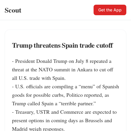
Scout
Get the App
Trump threatens Spain trade cutoff
- President Donald Trump on July 8 repeated a 
threat at the NATO summit in Ankara to cut off 
all U.S. trade with Spain.

- U.S. officials are compiling a “menu” of Spanish 
goods for possible curbs, Politico reported, as 
Trump called Spain a “terrible partner.”

- Treasury, USTR and Commerce are expected to 
present options in coming days as Brussels and 
Madrid weigh responses.