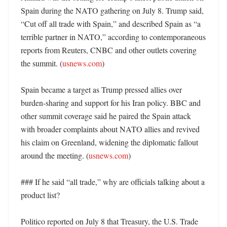
Spain during the NATO gathering on July 8. Trump said, 
“Cut off all trade with Spain,” and described Spain as “a 
terrible partner in NATO,” according to contemporaneous 
reports from Reuters, CNBC and other outlets covering 
the summit. (
usnews.com
)

Spain became a target as Trump pressed allies over 
burden-sharing and support for his Iran policy. BBC and 
other summit coverage said he paired the Spain attack 
with broader complaints about NATO allies and revived 
his claim on Greenland, widening the diplomatic fallout 
around the meeting. (
usnews.com
)

### If he said “all trade,” why are officials talking about a 
product list?

Politico reported on July 8 that Treasury, the U.S. Trade 