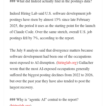
### What did Indeed actually find in the postings data?

Indeed Hiring Lab said U.S. software development job 
postings have risen by almost 15% since late February 
2025, the period it uses as the starting point for the launch 
of Claude Code. Over the same stretch, overall U.S. job 
postings fell by 7%, according to the report. 

The July 8 analysis said that divergence matters because 
software development had been one of the occupations 
most exposed to AI disruption. (
hiringlab.org
) Gallacher 
wrote that the most AI-exposed occupations generally 
suffered the biggest posting declines from 2022 to 2026, 
but over the past year they have also tended to post the 
largest recovery. 

### Why is “agentic AI” central to the report? 
(
hiringlab.org
)
