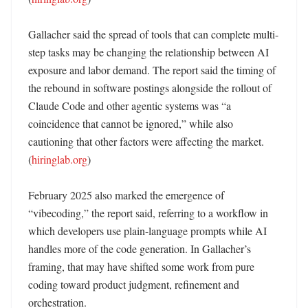
Gallacher said the spread of tools that can complete multi-
step tasks may be changing the relationship between AI 
exposure and labor demand. The report said the timing of 
the rebound in software postings alongside the rollout of 
Claude Code and other agentic systems was “a 
coincidence that cannot be ignored,” while also 
cautioning that other factors were affecting the market. 
(
hiringlab.org
)

February 2025 also marked the emergence of 
“vibecoding,” the report said, referring to a workflow in 
which developers use plain-language prompts while AI 
handles more of the code generation. In Gallacher’s 
framing, that may have shifted some work from pure 
coding toward product judgment, refinement and 
orchestration. 
