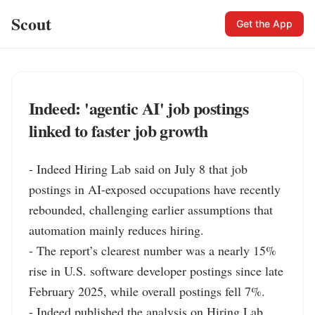
Scout
Get the App
Indeed: 'agentic AI' job postings
linked to faster job growth
- Indeed Hiring Lab said on July 8 that job 
postings in AI-exposed occupations have recently 
rebounded, challenging earlier assumptions that 
automation mainly reduces hiring.

- The report’s clearest number was a nearly 15% 
rise in U.S. software developer postings since late 
February 2025, while overall postings fell 7%.

- Indeed published the analysis on Hiring Lab, 