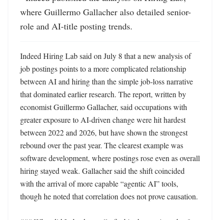
where Guillermo Gallacher also detailed senior-
role and AI-title posting trends.
Indeed Hiring Lab said on July 8 that a new analysis of 
job postings points to a more complicated relationship 
between AI and hiring than the simple job-loss narrative 
that dominated earlier research. The report, written by 
economist Guillermo Gallacher, said occupations with 
greater exposure to AI-driven change were hit hardest 
between 2022 and 2026, but have shown the strongest 
rebound over the past year. The clearest example was 
software development, where postings rose even as overall 
hiring stayed weak. Gallacher said the shift coincided 
with the arrival of more capable “agentic AI” tools, 
though he noted that correlation does not prove causation. 
