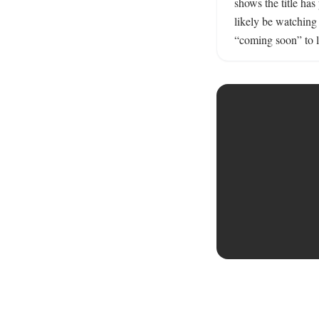
shows the title has
likely be watching
“coming soon” to li