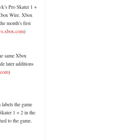
’s Pro Skater 1 + 
Xbox Wire. Xbox 
e month’s first 
s.xbox.com
) 
the same Xbox 
e later additions 
.com
) 

labels the game 
ter 1 + 2 in the 
hed to the game. 