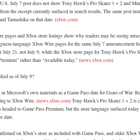
U.S. July 7 post does not show Tony Hawk’s Pro Skater 1 + 2 and Mina
s from the excerpt currently surfaced in search results. The same post in
nd Tamashika on that date. (
xbox.com
) 

 pages and Xbox store listings show why readers may be seeing mixed
uguese-language Xbox Wire pages for the same July 7 announcement li
or July 21, not July 9, while the Xbox store page for Tony Hawk’s Pro Sk
remium” rather than “Available today.” (
news.xbox.com
)

fied as of July 9?

d in Microsoft’s own materials as a Game Pass date for Gears of War: R
ing to Xbox Wire. (
news.xbox.com
) Tony Hawk’s Pro Skater 1 + 2 is c
as headed to Game Pass Premium, but the store language surfaced today do
e date. 

firmed on Xbox’s store as included with Game Pass, and older Xbox Wi