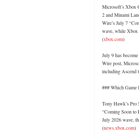
Microsoft’s Xbox 
2 and Minami Lane 
Wire’s July 7 “Com
wave, while Xbox s
(
xbox.com
)

July 9 has become 
Wire post, Microsof
including Ascend 
### Which Game Pa
Tony Hawk’s Pro Sk
“Coming Soon to P
July 2026 wave, th
(
news.xbox.com
) 
