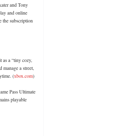
kater and Tony 
lay and online 
e the subscription 
as a “tiny cozy, 
 manage a street, 
ytime. (
xbox.com
) 

ame Pass Ultimate 
ains playable 