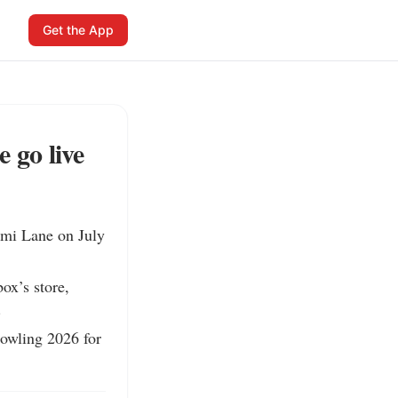
Get the App
 go live
mi Lane on July 
x’s store, 


owling 2026 for 