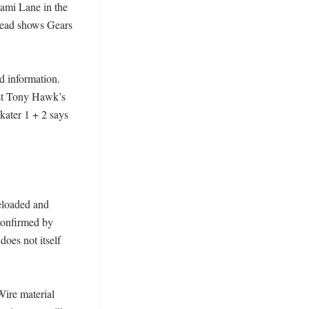
mi Lane in the 
stead shows Gears 
 information. 
st Tony Hawk’s 
ater 1 + 2 says 
eloaded and 
onfirmed by 
es not itself 
re material 