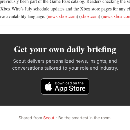
 previously been part of the Game Pass catalog. Readers checking the ser
 Xbox Wire’s July schedule updates and the Xbox store pages for any c
ve availability language. (
news.xbox.com
) (
xbox.com
) (
news.xbox.co
Get your own daily briefing
Scout delivers personalized news, insights, and
conversations tailored to your role and industry.
Shared from
Scout
- Be the smartest in the room.