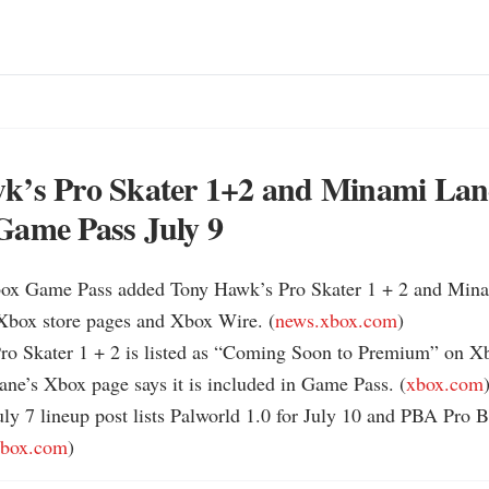
k’s Pro Skater 1+2 and Minami Lane
Game Pass July 9
box Game Pass added Tony Hawk’s Pro Skater 1 + 2 and Mina
 Xbox store pages and Xbox Wire. (
news.xbox.com
)

ro Skater 1 + 2 is listed as “Coming Soon to Premium” on Xbo
ne’s Xbox page says it is included in Game Pass. (
xbox.com
)
ly 7 lineup post lists Palworld 1.0 for July 10 and PBA Pro B
xbox.com
)