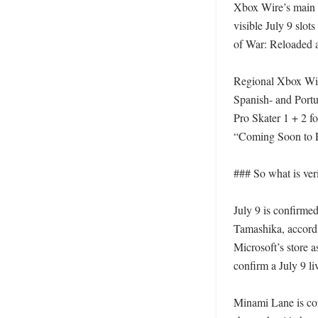
Xbox Wire’s main 
visible July 9 slot
of War: Reloaded a
Regional Xbox Wire
Spanish- and Port
Pro Skater 1 + 2 f
“Coming Soon to P
### So what is veri
July 9 is confirme
Tamashika, accord
Microsoft’s store 
confirm a July 9 liv
Minami Lane is con