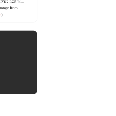
vice next will 
hange from 
m
)