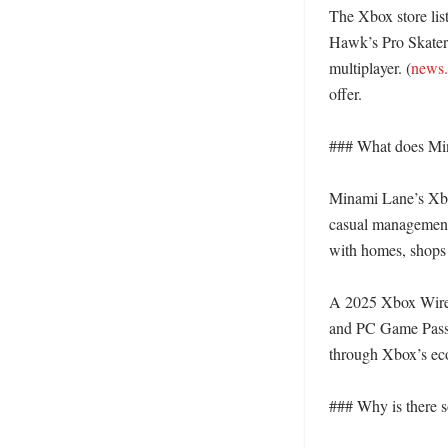
The Xbox store lis
Hawk’s Pro Skater 2
multiplayer. (
news
offer. 

### What does Mina
Minami Lane’s Xbox
casual management 
with homes, shops a
A 2025 Xbox Wire p
and PC Game Pass o
through Xbox’s eco
### Why is there s