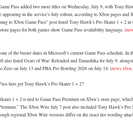
Game Pass added two more titles on Wednesday, July 9, with Tony Hawk
appearing in the service’s July rollout, according to Xbox pages and 
ing to Xbox Game Pass” post listed Tony Hawk’s Pro Skater 1 + 2 in th
tore pages for both games show Game Pass availability language. (
new
one of the busier dates in Microsoft’s current Game Pass schedule. In 
t also listed Gears of War: Reloaded and Tamashika for July 9, alongsid
to Zero on July 13 and PBA Pro Bowling 2026 on July 14. (
news.xbox
ss tiers get Tony Hawk’s Pro Skater 1 + 2?

ater 1 + 2 is tied to Game Pass Premium on Xbox’s store page, which 
remium.” The Xbox Wire July 7 post also included Tony Hawk’s Pro Ska
ough regional Xbox Wire versions differ on the exact tier wording attac