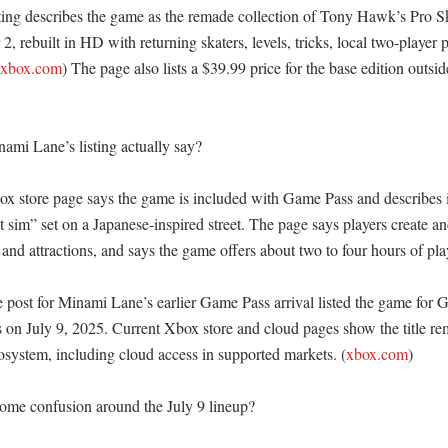
ting describes the game as the remade collection of Tony Hawk’s Pro S
, rebuilt in HD with returning skaters, levels, tricks, local two-player p
.xbox.com
) The page also lists a $39.99 price for the base edition outsid
mi Lane’s listing actually say?

 store page says the game is included with Game Pass and describes it 
sim” set on a Japanese-inspired street. The page says players create and
nd attractions, and says the game offers about two to four hours of pla
ost for Minami Lane’s earlier Game Pass arrival listed the game for G
n July 9, 2025. Current Xbox store and cloud pages show the title rem
system, including cloud access in supported markets. (
xbox.com
) 

ome confusion around the July 9 lineup?
