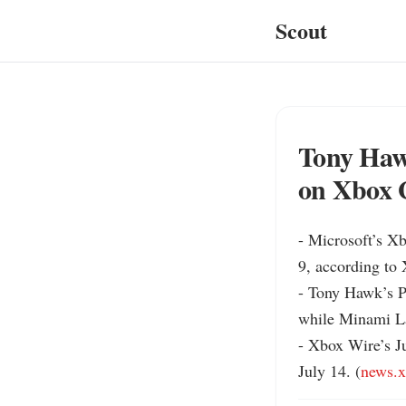
Scout
Tony Haw
on Xbox 
- Microsoft’s X
9, according to
- Tony Hawk’s P
while Minami La
- Xbox Wire’s Ju
July 14. (
news.