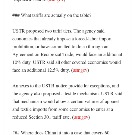
### What tariffs are actually on the table?

USTR proposed two tariff tiers. The agency said 
economies that already impose a forced-labor import 
prohibition, or have committed to do so through an 
Agreement on Reciprocal Trade, would face an additional 
10% duty. USTR said all other covered economies would 
face an additional 12.5% duty. (
ustr.gov
)

Annexes to the USTR notice provide for exceptions, and 
the agency also proposed a textile mechanism. USTR said 
that mechanism would allow a certain volume of apparel 
and textile imports from some economies to enter at a 
reduced Section 301 tariff rate. (
ustr.gov
)

### Where does China fit into a case that covers 60 