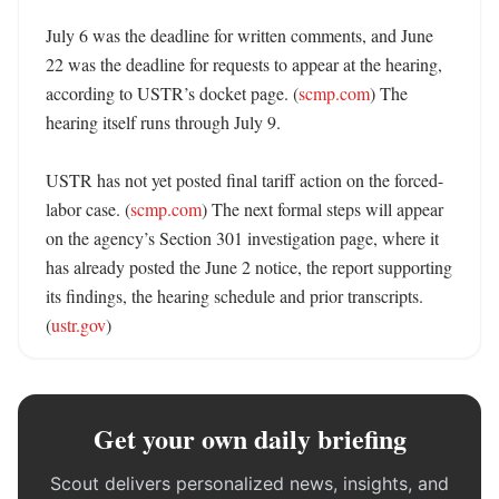
July 6 was the deadline for written comments, and June 
22 was the deadline for requests to appear at the hearing, 
according to USTR’s docket page. (
scmp.com
) The 
hearing itself runs through July 9. 

USTR has not yet posted final tariff action on the forced-
labor case. (
scmp.com
) The next formal steps will appear 
on the agency’s Section 301 investigation page, where it 
has already posted the June 2 notice, the report supporting 
its findings, the hearing schedule and prior transcripts. 
(
ustr.gov
)
Get your own daily briefing
Scout delivers personalized news, insights, and