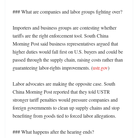
### What are companies and labor groups fighting over?

Importers and business groups are contesting whether 
tariffs are the right enforcement tool. South China 
Morning Post said business representatives argued that 
higher duties would fall first on U.S. buyers and could be 
passed through the supply chain, raising costs rather than 
guaranteeing labor-rights improvements. (
ustr.gov
)

Labor advocates are making the opposite case. South 
China Morning Post reported that they told USTR 
stronger tariff penalties would pressure companies and 
foreign governments to clean up supply chains and stop 
benefiting from goods tied to forced labor allegations. 

### What happens after the hearing ends?
