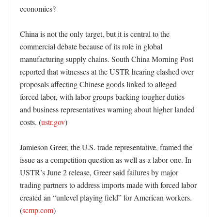
economies?

China is not the only target, but it is central to the 
commercial debate because of its role in global 
manufacturing supply chains. South China Morning Post 
reported that witnesses at the USTR hearing clashed over 
proposals affecting Chinese goods linked to alleged 
forced labor, with labor groups backing tougher duties 
and business representatives warning about higher landed 
costs. (
ustr.gov
) 

Jamieson Greer, the U.S. trade representative, framed the 
issue as a competition question as well as a labor one. In 
USTR’s June 2 release, Greer said failures by major 
trading partners to address imports made with forced labor 
created an “unlevel playing field” for American workers. 
(
scmp.com
)
