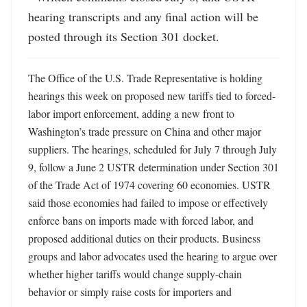
hearing transcripts and any final action will be 
posted through its Section 301 docket.
The Office of the U.S. Trade Representative is holding 
hearings this week on proposed new tariffs tied to forced-
labor import enforcement, adding a new front to 
Washington’s trade pressure on China and other major 
suppliers. The hearings, scheduled for July 7 through July 
9, follow a June 2 USTR determination under Section 301 
of the Trade Act of 1974 covering 60 economies. USTR 
said those economies had failed to impose or effectively 
enforce bans on imports made with forced labor, and 
proposed additional duties on their products. Business 
groups and labor advocates used the hearing to argue over 
whether higher tariffs would change supply-chain 
behavior or simply raise costs for importers and 