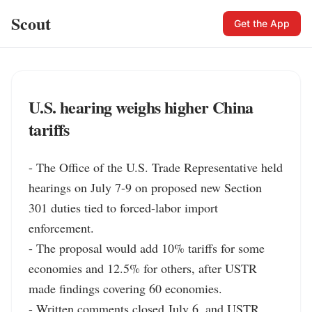
Scout
Get the App
U.S. hearing weighs higher China
tariffs
- The Office of the U.S. Trade Representative held 
hearings on July 7-9 on proposed new Section 
301 duties tied to forced-labor import 
enforcement.

- The proposal would add 10% tariffs for some 
economies and 12.5% for others, after USTR 
made findings covering 60 economies.

- Written comments closed July 6, and USTR 