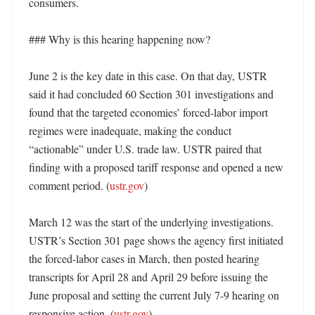
consumers. 

### Why is this hearing happening now?

June 2 is the key date in this case. On that day, USTR 
said it had concluded 60 Section 301 investigations and 
found that the targeted economies’ forced-labor import 
regimes were inadequate, making the conduct 
“actionable” under U.S. trade law. USTR paired that 
finding with a proposed tariff response and opened a new 
comment period. (
ustr.gov
)

March 12 was the start of the underlying investigations. 
USTR’s Section 301 page shows the agency first initiated 
the forced-labor cases in March, then posted hearing 
transcripts for April 28 and April 29 before issuing the 
June proposal and setting the current July 7-9 hearing on 
responsive action. (
ustr.gov
)
