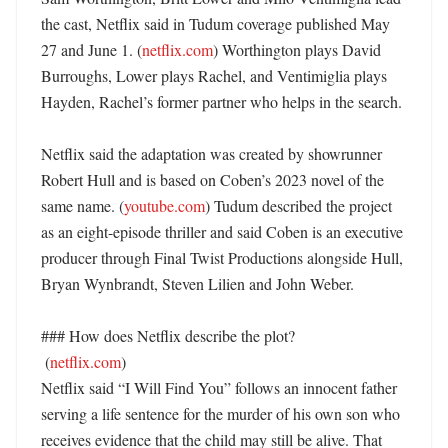
the cast, Netflix said in Tudum coverage published May 
27 and June 1. (
netflix.com
) Worthington plays David 
Burroughs, Lower plays Rachel, and Ventimiglia plays 
Hayden, Rachel’s former partner who helps in the search. 

Netflix said the adaptation was created by showrunner 
Robert Hull and is based on Coben’s 2023 novel of the 
same name. (
youtube.com
) Tudum described the project 
as an eight-episode thriller and said Coben is an executive 
producer through Final Twist Productions alongside Hull, 
Bryan Wynbrandt, Steven Lilien and John Weber. 

### How does Netflix describe the plot?

 (
netflix.com
)

Netflix said “I Will Find You” follows an innocent father 
serving a life sentence for the murder of his own son who 
receives evidence that the child may still be alive. That 