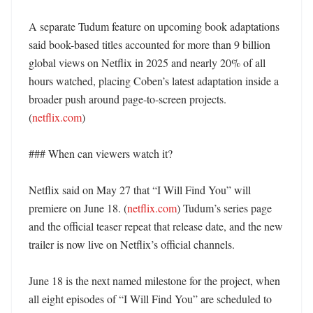
A separate Tudum feature on upcoming book adaptations 
said book-based titles accounted for more than 9 billion 
global views on Netflix in 2025 and nearly 20% of all 
hours watched, placing Coben’s latest adaptation inside a 
broader push around page-to-screen projects. 
(
netflix.com
) 

### When can viewers watch it?

Netflix said on May 27 that “I Will Find You” will 
premiere on June 18. (
netflix.com
) Tudum’s series page 
and the official teaser repeat that release date, and the new 
trailer is now live on Netflix’s official channels. 

June 18 is the next named milestone for the project, when 
all eight episodes of “I Will Find You” are scheduled to 