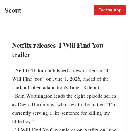
Scout
Get the App
Netflix releases 'I Will Find You'
trailer
- Netflix Tudum published a new trailer for “I 
Will Find You” on June 1, 2026, ahead of the 
Harlan Coben adaptation’s June 18 debut.

- Sam Worthington leads the eight-episode series 
as David Burroughs, who says in the trailer, “I’m 
currently serving a life sentence for killing my 
little boy.”

- “I Will Find You” premieres on Netflix on June 