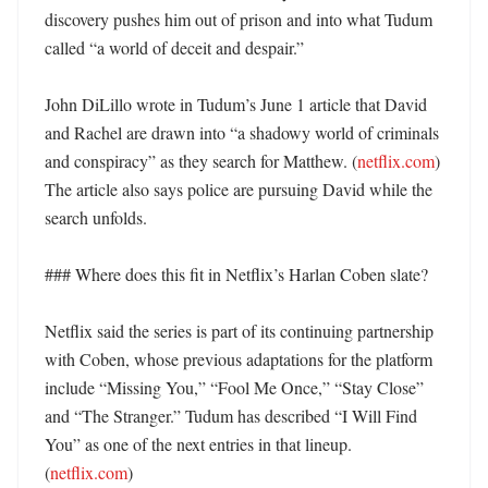
discovery pushes him out of prison and into what Tudum 
called “a world of deceit and despair.” 

John DiLillo wrote in Tudum’s June 1 article that David 
and Rachel are drawn into “a shadowy world of criminals 
and conspiracy” as they search for Matthew. (
netflix.com
) 
The article also says police are pursuing David while the 
search unfolds. 

### Where does this fit in Netflix’s Harlan Coben slate?

Netflix said the series is part of its continuing partnership 
with Coben, whose previous adaptations for the platform 
include “Missing You,” “Fool Me Once,” “Stay Close” 
and “The Stranger.” Tudum has described “I Will Find 
You” as one of the next entries in that lineup. 
(
netflix.com
) 
