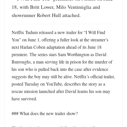
18, with Britt Lower, Milo Ventimiglia and 
showrunner Robert Hull attached.
Netflix Tudum released a new trailer for “I Will Find 
You” on June 1, offering a fuller look at the streamer’s 
next Harlan Coben adaptation ahead of its June 18 
premiere. The series stars Sam Worthington as David 
Burroughs, a man serving life in prison for the murder of 
his son who is pulled back into the case after evidence 
suggests the boy may still be alive. Netflix’s official trailer, 
posted Tuesday on YouTube, describes the story as a 
rescue mission launched after David learns his son may 
have survived. 

### What does the new trailer show?
