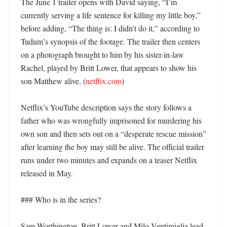
The June 1 trailer opens with David saying, “I’m 
currently serving a life sentence for killing my little boy,” 
before adding, “The thing is: I didn’t do it,” according to 
Tudum’s synopsis of the footage. The trailer then centers 
on a photograph brought to him by his sister-in-law 
Rachel, played by Britt Lower, that appears to show his 
son Matthew alive. (
netflix.com
)

Netflix’s YouTube description says the story follows a 
father who was wrongfully imprisoned for murdering his 
own son and then sets out on a “desperate rescue mission” 
after learning the boy may still be alive. The official trailer 
runs under two minutes and expands on a teaser Netflix 
released in May. 

### Who is in the series?

Sam Worthington, Britt Lower and Milo Ventimiglia lead 