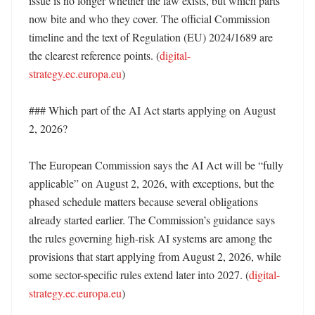
issue is no longer whether the law exists, but which parts 
now bite and who they cover. The official Commission 
timeline and the text of Regulation (EU) 2024/1689 are 
the clearest reference points. (
digital-
strategy.ec.europa.eu
)

### Which part of the AI Act starts applying on August 
2, 2026?

The European Commission says the AI Act will be “fully 
applicable” on August 2, 2026, with exceptions, but the 
phased schedule matters because several obligations 
already started earlier. The Commission’s guidance says 
the rules governing high-risk AI systems are among the 
provisions that start applying from August 2, 2026, while 
some sector-specific rules extend later into 2027. (
digital-
strategy.ec.europa.eu
) 
