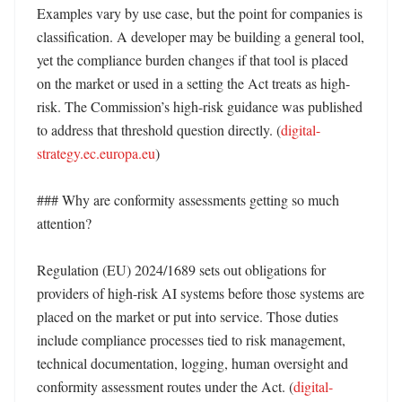
Examples vary by use case, but the point for companies is 
classification. A developer may be building a general tool, 
yet the compliance burden changes if that tool is placed 
on the market or used in a setting the Act treats as high-
risk. The Commission’s high-risk guidance was published 
to address that threshold question directly. (
digital-
strategy.ec.europa.eu
)

### Why are conformity assessments getting so much 
attention?

Regulation (EU) 2024/1689 sets out obligations for 
providers of high-risk AI systems before those systems are 
placed on the market or put into service. Those duties 
include compliance processes tied to risk management, 
technical documentation, logging, human oversight and 
conformity assessment routes under the Act. (
digital-