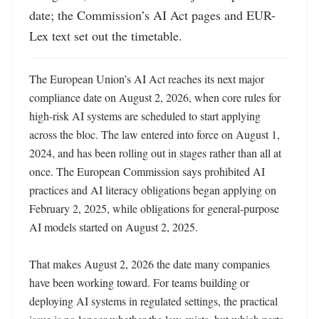
date; the Commission’s AI Act pages and EUR-
Lex text set out the timetable.
The European Union’s AI Act reaches its next major 
compliance date on August 2, 2026, when core rules for 
high-risk AI systems are scheduled to start applying 
across the bloc. The law entered into force on August 1, 
2024, and has been rolling out in stages rather than all at 
once. The European Commission says prohibited AI 
practices and AI literacy obligations began applying on 
February 2, 2025, while obligations for general-purpose 
AI models started on August 2, 2025. 

That makes August 2, 2026 the date many companies 
have been working toward. For teams building or 
deploying AI systems in regulated settings, the practical 