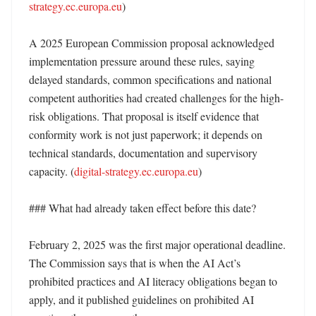
strategy.ec.europa.eu
)

A 2025 European Commission proposal acknowledged 
implementation pressure around these rules, saying 
delayed standards, common specifications and national 
competent authorities had created challenges for the high-
risk obligations. That proposal is itself evidence that 
conformity work is not just paperwork; it depends on 
technical standards, documentation and supervisory 
capacity. (
digital-strategy.ec.europa.eu
)

### What had already taken effect before this date?

February 2, 2025 was the first major operational deadline. 
The Commission says that is when the AI Act’s 
prohibited practices and AI literacy obligations began to 
apply, and it published guidelines on prohibited AI 