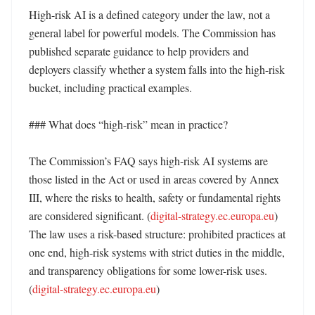
High-risk AI is a defined category under the law, not a 
general label for powerful models. The Commission has 
published separate guidance to help providers and 
deployers classify whether a system falls into the high-risk 
bucket, including practical examples. 

### What does “high-risk” mean in practice?

The Commission’s FAQ says high-risk AI systems are 
those listed in the Act or used in areas covered by Annex 
III, where the risks to health, safety or fundamental rights 
are considered significant. (
digital-strategy.ec.europa.eu
) 
The law uses a risk-based structure: prohibited practices at 
one end, high-risk systems with strict duties in the middle, 
and transparency obligations for some lower-risk uses. 
(
digital-strategy.ec.europa.eu
)
