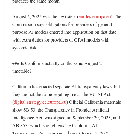
practices the same month. 

August 2, 2025 was the next step. (
eur-lex.europa.eu
) The 
Commission says obligations for providers of general-
purpose AI models entered into application on that date, 
with extra duties for providers of GPAI models with 
systemic risk. 

### Is California actually on the same August 2 
timetable?

California has enacted separate AI transparency laws, but 
they are not the same legal regime as the EU AI Act. 
(
digital-strategy.ec.europa.eu
) Official California materials 
show SB 53, the Transparency in Frontier Artificial 
Intelligence Act, was signed on September 29, 2025, and 
AB 853, which strengthens the California AI 
Transparency Act, was signed on October 13, 2025. 