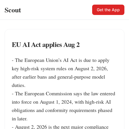
Scout
Get the App
EU AI Act applies Aug 2
- The European Union’s AI Act is due to apply 
key high-risk system rules on August 2, 2026, 
after earlier bans and general-purpose model 
duties.

- The European Commission says the law entered 
into force on August 1, 2024, with high-risk AI 
obligations and conformity requirements phased 
in later.

- August 2, 2026 is the next major compliance 