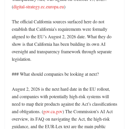
(
digital-strategy.ec.europa.eu
)

The official California sources surfaced here do not 
establish that California’s requirements were formally 
aligned to the EU’s August 2, 2026 date. What they do 
show is that California has been building its own AI 
oversight and transparency framework through separate 
legislation. 

### What should companies be looking at next?

August 2, 2026 is the next hard date in the EU rollout, 
and companies with potentially high-risk systems will 
need to map their products against the Act’s classifications 
and obligations. (
gov.ca.gov
) The Commission’s AI Act 
overview, its FAQ on navigating the Act, the high-risk 
guidance, and the EUR-Lex text are the main public 