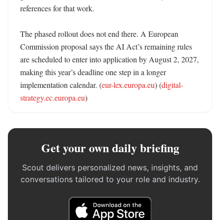
references for that work. 

The phased rollout does not end there. A European 
Commission proposal says the AI Act’s remaining rules 
are scheduled to enter into application by August 2, 2027, 
making this year’s deadline one step in a longer 
implementation calendar. (
eur-lex.europa.eu
) (
digital-
strategy.ec.europa.eu
)
Get your own daily briefing
Scout delivers personalized news, insights, and
conversations tailored to your role and industry.