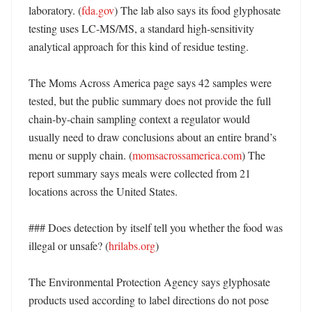
laboratory. (
fda.gov
) The lab also says its food glyphosate 
testing uses LC-MS/MS, a standard high-sensitivity 
analytical approach for this kind of residue testing. 

The Moms Across America page says 42 samples were 
tested, but the public summary does not provide the full 
chain-by-chain sampling context a regulator would 
usually need to draw conclusions about an entire brand’s 
menu or supply chain. (
momsacrossamerica.com
) The 
report summary says meals were collected from 21 
locations across the United States. 

### Does detection by itself tell you whether the food was 
illegal or unsafe? (
hrilabs.org
)

The Environmental Protection Agency says glyphosate 
products used according to label directions do not pose 