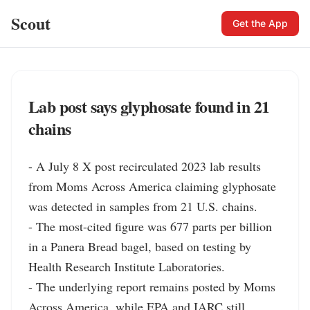
Scout
Get the App
Lab post says glyphosate found in 21
chains
- A July 8 X post recirculated 2023 lab results 
from Moms Across America claiming glyphosate 
was detected in samples from 21 U.S. chains.

- The most-cited figure was 677 parts per billion 
in a Panera Bread bagel, based on testing by 
Health Research Institute Laboratories.

- The underlying report remains posted by Moms 
Across America, while EPA and IARC still 