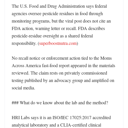
The U.S. Food and Drug Administration says federal 
agencies oversee pesticide residues in food through 
monitoring programs, but the viral post does not cite an 
FDA action, warning letter or recall. FDA describes 
pesticide-residue oversight as a shared federal 
responsibility. (
superboostnutra.com
)

No recall notice or enforcement action tied to the Moms 
Across America fast-food report appeared in the materials 
reviewed. The claim rests on privately commissioned 
testing published by an advocacy group and amplified on 
social media. 

### What do we know about the lab and the method?

HRI Labs says it is an ISO/IEC 17025:2017 accredited 
analytical laboratory and a CLIA-certified clinical 