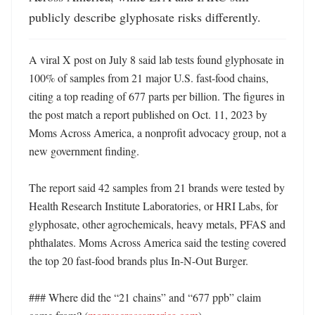
publicly describe glyphosate risks differently.
A viral X post on July 8 said lab tests found glyphosate in 
100% of samples from 21 major U.S. fast-food chains, 
citing a top reading of 677 parts per billion. The figures in 
the post match a report published on Oct. 11, 2023 by 
Moms Across America, a nonprofit advocacy group, not a 
new government finding. 

The report said 42 samples from 21 brands were tested by 
Health Research Institute Laboratories, or HRI Labs, for 
glyphosate, other agrochemicals, heavy metals, PFAS and 
phthalates. Moms Across America said the testing covered 
the top 20 fast-food brands plus In-N-Out Burger. 

### Where did the “21 chains” and “677 ppb” claim 