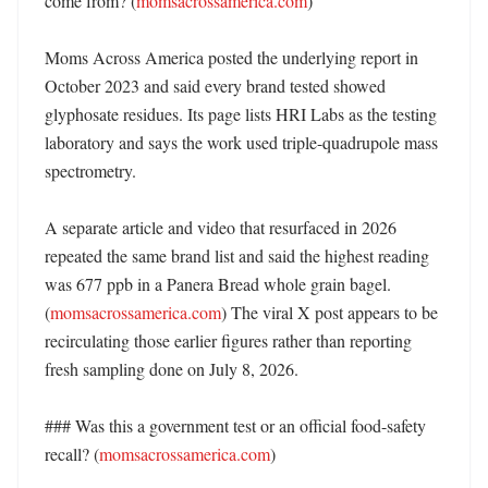
come from? (
momsacrossamerica.com
)

Moms Across America posted the underlying report in 
October 2023 and said every brand tested showed 
glyphosate residues. Its page lists HRI Labs as the testing 
laboratory and says the work used triple-quadrupole mass 
spectrometry. 

A separate article and video that resurfaced in 2026 
repeated the same brand list and said the highest reading 
was 677 ppb in a Panera Bread whole grain bagel. 
(
momsacrossamerica.com
) The viral X post appears to be 
recirculating those earlier figures rather than reporting 
fresh sampling done on July 8, 2026. 

### Was this a government test or an official food-safety 
recall? (
momsacrossamerica.com
)
