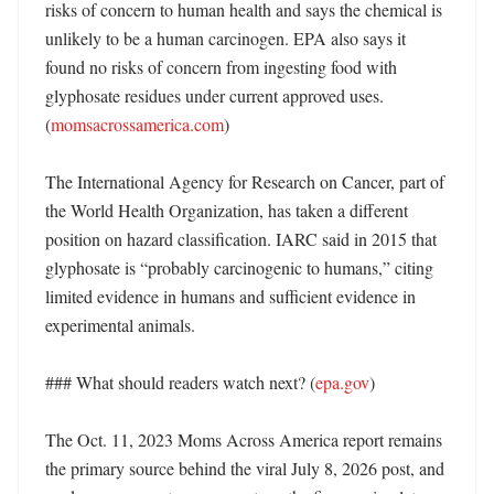
risks of concern to human health and says the chemical is 
unlikely to be a human carcinogen. EPA also says it 
found no risks of concern from ingesting food with 
glyphosate residues under current approved uses. 
(
momsacrossamerica.com
)

The International Agency for Research on Cancer, part of 
the World Health Organization, has taken a different 
position on hazard classification. IARC said in 2015 that 
glyphosate is “probably carcinogenic to humans,” citing 
limited evidence in humans and sufficient evidence in 
experimental animals. 

### What should readers watch next? (
epa.gov
)

The Oct. 11, 2023 Moms Across America report remains 
the primary source behind the viral July 8, 2026 post, and 