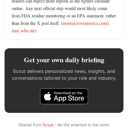
readers can expect more reposts as the figures circulate 
online. Any next official step would most likely come 
from FDA residue monitoring or an EPA statement, rather 
than from the X post itself. (
momsacrossamerica.com
) 
(
iarc.who.int
)
Get your own daily briefing
Scout delivers personalized news, insights, and
conversations tailored to your role and industry.
Shared from
Scout
- Be the smartest in the room.