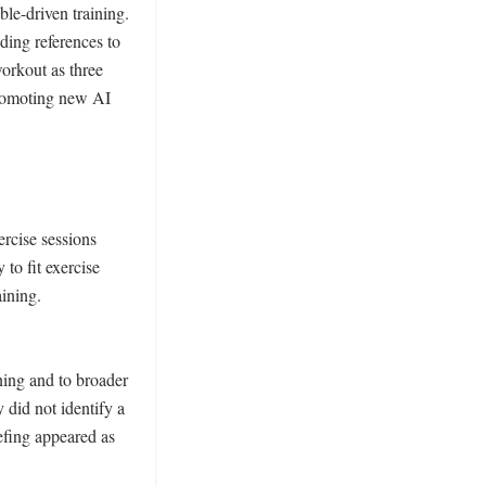
e-driven training. 
ding references to 
rkout as three 
romoting new AI 
cise sessions 
to fit exercise 
ining. 
ning and to broader 
did not identify a 
efing appeared as 