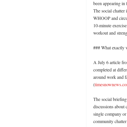
been appearing in 
The social chatter i
WHOOP and circuit 
10-minute exercis
workout and strengt
### What exactly w
A July 6 article f
completed at differ
around work and fam
(
timesnownews.c
The social briefing
discussions about c
single company or t
community chatter 