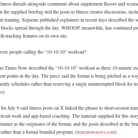
fitness threads alongside comments about supplement flavors and wearabl
n the supplied briefing tied the posts to fitness creator discussions, inclu
training. Separate published explainers in recent days described the wo
e blocks spread through the day. WHOOP, meanwhile, has continued p
h-tracking features on its own site. 

ere people calling the “10-10-10” workout?

rom Times Now described the “10-10-10” workout as three 10-minute exer
ent points in the day. The piece said the format is being pitched as a way 
ily schedules rather than reserving a single uninterrupted block for tra
om
)

 for July 9 said fitness posts on X linked the phrase to short-session trai
ircuit work and app-based coaching. The material supplied for this story 
rainer as the originator of the format, and the posts described in the bri
rather than a formal branded program. (
timesnownews.com
)
