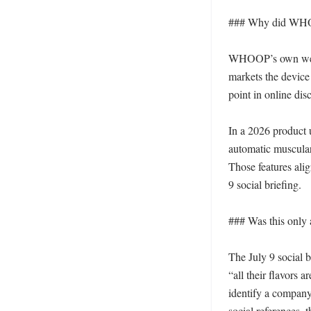
### Why did WHOO
WHOOP’s own websit
markets the device 
point in online dis
In a 2026 product 
automatic muscular-
Those features alig
9 social briefing. 

### Was this only 
The July 9 social 
“all their flavors 
identify a company 
social references, t