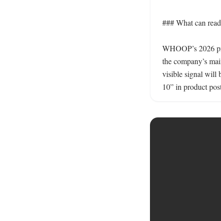
### What can reader
WHOOP’s 2026 produ
the company’s main 
visible signal wil
10” in product post