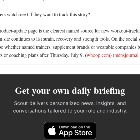
s watch next if they want to track this story?

ct-update page is the clearest named source for new workout-tracking
site continues to list strain, recovery and strength tools. On the social si
l be whether named trainers, supplement brands or wearable companies 
s or coaching plans after Thursday, July 9. (
whoop.com
) (
mensjournal
Get your own daily briefing
Scout delivers personalized news, insights, and
conversations tailored to your role and industry.