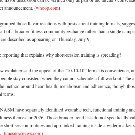
t announcement. (
whoop.com
) 

rouped those flavor reactions with posts about training formats, suggest
art of a broader fitness-community exchange rather than a single campai
ere described as appearing on Thursday, July 9. 

e reporting that explains why short-session training is spreading?

 explainer said the appeal of the “10-10-10” format is convenience, arg
eople stay consistent when they cannot schedule a full workout. The art
he method around heart health, metabolism and adherence, though thos
 terms. 

NASM have separately identified wearable tech, functional training an
itness themes for 2026. Those broader trend lists do not specifically val
ce short-session routines and app-linked training inside a wider market s
. (
timesnownews.com
)
