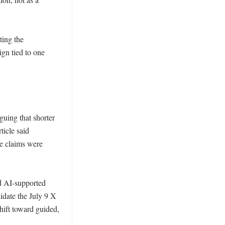
ing the 
gn tied to one 
uing that shorter 
icle said 
e claims were 
d AI-supported 
idate the July 9 X 
hift toward guided, 