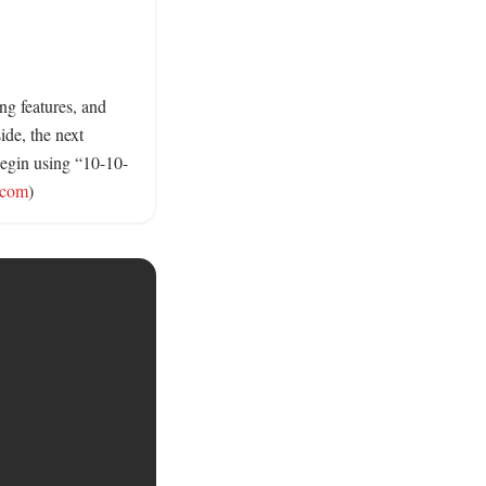
 features, and 
de, the next 
begin using “10-10-
.com
)