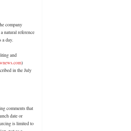
the company 
a natural reference 
 a day. 

ting and 
ownews.com
) 
ribed in the July 
ing comments that 
unch date or 
rcing is limited to 
ion, not as a 