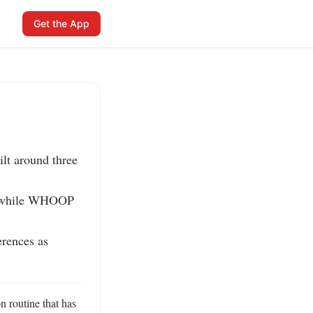
Get the App
lt around three 
s, while WHOOP 
ences as 
 routine that has 