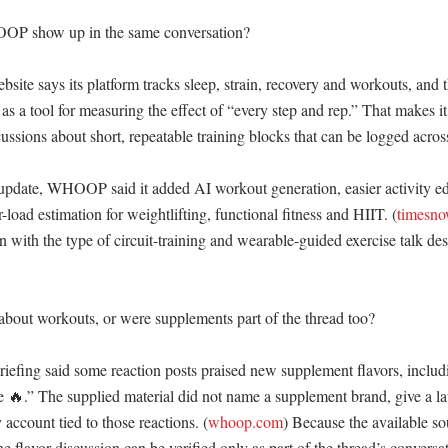
P show up in the same conversation?

e says its platform tracks sleep, strain, recovery and workouts, and 
as a tool for measuring the effect of “every step and rep.” That makes it 
cussions about short, repeatable training blocks that can be logged across
update, WHOOP said it added AI workout generation, easier activity edi
load estimation for weightlifting, functional fitness and HIIT. (
timesn
n with the type of circuit-training and wearable-guided exercise talk desc
about workouts, or were supplements part of the thread too?

briefing said some reaction posts praised new supplement flavors, includ
are 🔥.” The supplied material did not name a supplement brand, give a la
account tied to those reactions. (
whoop.com
) Because the available sou
he flavor discussion can be verified only as part of the thread’s conversat