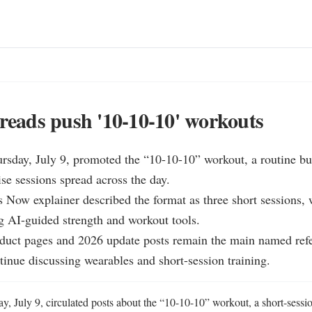
hreads push '10-10-10' workouts
rsday, July 9, promoted the “10-10-10” workout, a routine bui
se sessions spread across the day.

s Now explainer described the format as three short session
 AI-guided strength and workout tools.

ct pages and 2026 update posts remain the main named refer
ntinue discussing wearables and short-session training.
, July 9, circulated posts about the “10-10-10” workout, a short-session