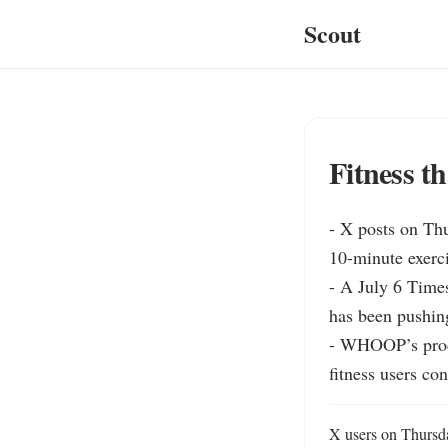
Scout
Fitness t
- X posts on Thu
10-minute exerci
- A July 6 Time
has been pushing
- WHOOP’s produ
fitness users co
X users on Thursday