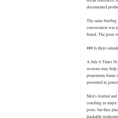
documented produc
The same briefing g
conversation was p
brand. The posts w
### Is there outsid
A July 6 Times Now
sessions may help p
proponents frame t
presented in general
Men’s Journal and 
coaching as major f
posts, but they pla
trackable workouts