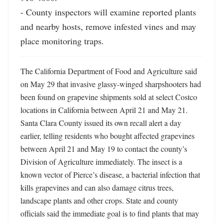
- County inspectors will examine reported plants 
and nearby hosts, remove infested vines and may 
place monitoring traps.
The California Department of Food and Agriculture said 
on May 29 that invasive glassy-winged sharpshooters had 
been found on grapevine shipments sold at select Costco 
locations in California between April 21 and May 21. 
Santa Clara County issued its own recall alert a day 
earlier, telling residents who bought affected grapevines 
between April 21 and May 19 to contact the county’s 
Division of Agriculture immediately. The insect is a 
known vector of Pierce’s disease, a bacterial infection that 
kills grapevines and can also damage citrus trees, 
landscape plants and other crops. State and county 
officials said the immediate goal is to find plants that may 