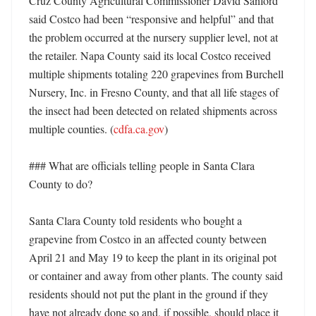
Cruz County Agricultural Commissioner David Sanford 
said Costco had been “responsive and helpful” and that 
the problem occurred at the nursery supplier level, not at 
the retailer. Napa County said its local Costco received 
multiple shipments totaling 220 grapevines from Burchell 
Nursery, Inc. in Fresno County, and that all life stages of 
the insect had been detected on related shipments across 
multiple counties. (
cdfa.ca.gov
) 

### What are officials telling people in Santa Clara 
County to do?

Santa Clara County told residents who bought a 
grapevine from Costco in an affected county between 
April 21 and May 19 to keep the plant in its original pot 
or container and away from other plants. The county said 
residents should not put the plant in the ground if they 
have not already done so and, if possible, should place it 