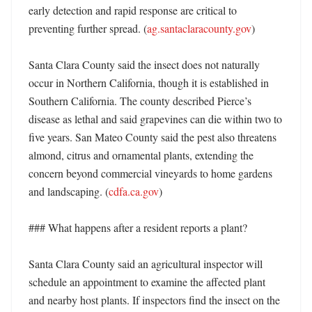
early detection and rapid response are critical to 
preventing further spread. (
ag.santaclaracounty.gov
)

Santa Clara County said the insect does not naturally 
occur in Northern California, though it is established in 
Southern California. The county described Pierce’s 
disease as lethal and said grapevines can die within two to 
five years. San Mateo County said the pest also threatens 
almond, citrus and ornamental plants, extending the 
concern beyond commercial vineyards to home gardens 
and landscaping. (
cdfa.ca.gov
)

### What happens after a resident reports a plant?

Santa Clara County said an agricultural inspector will 
schedule an appointment to examine the affected plant 
and nearby host plants. If inspectors find the insect on the 