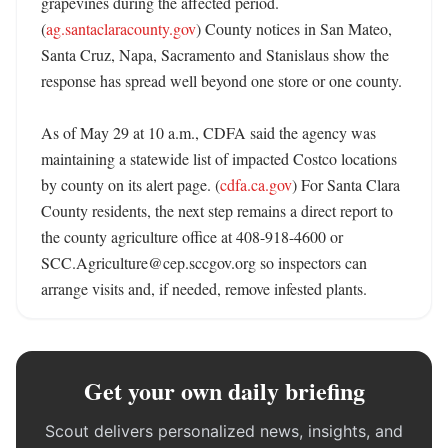
grapevines during the affected period. 
(
ag.santaclaracounty.gov
) County notices in San Mateo, 
Santa Cruz, Napa, Sacramento and Stanislaus show the 
response has spread well beyond one store or one county. 

As of May 29 at 10 a.m., CDFA said the agency was 
maintaining a statewide list of impacted Costco locations 
by county on its alert page. (
cdfa.ca.gov
) For Santa Clara 
County residents, the next step remains a direct report to 
the county agriculture office at 408-918-4600 or 
SCC.Agriculture@cep.sccgov.org so inspectors can 
arrange visits and, if needed, remove infested plants.
Get your own daily briefing
Scout delivers personalized news, insights, and