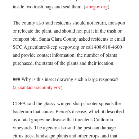
inside two trash bags and seal them. (
smcgov.org
)

The county also said residents should not return, transport 
or relocate the plant, and should not put it in the trash or 
compost bin. Santa Clara County asked residents to email 
SCC.Agriculture@cep.sccgov.org or call 408-918-4600 
and provide contact information, the number of plants 
purchased, the status of the plants and their location. 

### Why is this insect drawing such a large response? 
(
ag.santaclaracounty.gov
)

CDFA said the glassy-winged sharpshooter spreads the 
bacterium that causes Pierce’s disease, which it described 
as a fatal grapevine disease that threatens California 
vineyards. The agency also said the pest can damage 
citrus trees, landscape plants and other crops, and that 