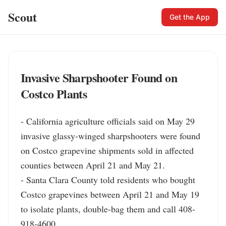
Scout
Get the App
Invasive Sharpshooter Found on
Costco Plants
- California agriculture officials said on May 29 
invasive glassy-winged sharpshooters were found 
on Costco grapevine shipments sold in affected 
counties between April 21 and May 21.

- Santa Clara County told residents who bought 
Costco grapevines between April 21 and May 19 
to isolate plants, double-bag them and call 408-
918-4600.
