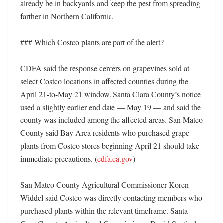
already be in backyards and keep the pest from spreading 
farther in Northern California. 

### Which Costco plants are part of the alert?

CDFA said the response centers on grapevines sold at 
select Costco locations in affected counties during the 
April 21-to-May 21 window. Santa Clara County’s notice 
used a slightly earlier end date — May 19 — and said the 
county was included among the affected areas. San Mateo 
County said Bay Area residents who purchased grape 
plants from Costco stores beginning April 21 should take 
immediate precautions. (
cdfa.ca.gov
)

San Mateo County Agricultural Commissioner Koren 
Widdel said Costco was directly contacting members who 
purchased plants within the relevant timeframe. Santa 