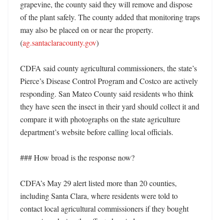
grapevine, the county said they will remove and dispose 
of the plant safely. The county added that monitoring traps 
may also be placed on or near the property. 
(
ag.santaclaracounty.gov
)

CDFA said county agricultural commissioners, the state’s 
Pierce’s Disease Control Program and Costco are actively 
responding. San Mateo County said residents who think 
they have seen the insect in their yard should collect it and 
compare it with photographs on the state agriculture 
department’s website before calling local officials. 

### How broad is the response now?

CDFA’s May 29 alert listed more than 20 counties, 
including Santa Clara, where residents were told to 
contact local agricultural commissioners if they bought 