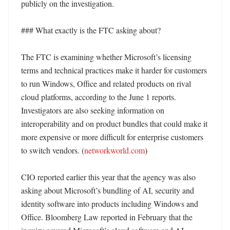
publicly on the investigation. 

### What exactly is the FTC asking about?

The FTC is examining whether Microsoft’s licensing 
terms and technical practices make it harder for customers 
to run Windows, Office and related products on rival 
cloud platforms, according to the June 1 reports. 
Investigators are also seeking information on 
interoperability and on product bundles that could make it 
more expensive or more difficult for enterprise customers 
to switch vendors. (
networkworld.com
)

CIO reported earlier this year that the agency was also 
asking about Microsoft’s bundling of AI, security and 
identity software into products including Windows and 
Office. Bloomberg Law reported in February that the 