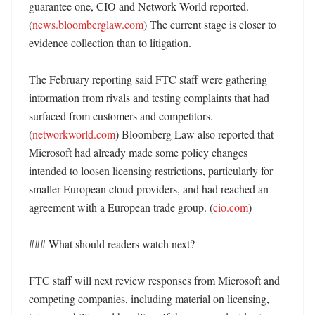
guarantee one, CIO and Network World reported. 
(
news.bloomberglaw.com
) The current stage is closer to 
evidence collection than to litigation. 

The February reporting said FTC staff were gathering 
information from rivals and testing complaints that had 
surfaced from customers and competitors. 
(
networkworld.com
) Bloomberg Law also reported that 
Microsoft had already made some policy changes 
intended to loosen licensing restrictions, particularly for 
smaller European cloud providers, and had reached an 
agreement with a European trade group. (
cio.com
)

### What should readers watch next?

FTC staff will next review responses from Microsoft and 
competing companies, including material on licensing, 