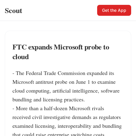
Scout
Get the App
FTC expands Microsoft probe to
cloud
- The Federal Trade Commission expanded its 
Microsoft antitrust probe on June 1 to examine 
cloud computing, artificial intelligence, software 
bundling and licensing practices.

- More than a half-dozen Microsoft rivals 
received civil investigative demands as regulators 
examined licensing, interoperability and bundling 
that could raise enterprise switching costs.
