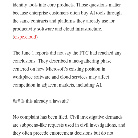
identity tools into core products. Those questions matter 
because enterprise customers often buy AI tools through 
the same contracts and platforms they already use for 
productivity software and cloud infrastructure. 
(
cispe.cloud
) 

The June 1 reports did not say the FTC had reached any 
conclusions. They described a fact-gathering phase 
centered on how Microsoft’s existing position in 
workplace software and cloud services may affect 
competition in adjacent markets, including AI. 

### Is this already a lawsuit?

No complaint has been filed. Civil investigative demands 
are subpoena-like requests used in civil investigations, and 
they often precede enforcement decisions but do not 