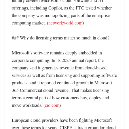
inquiry covered Microsoft’s cloud software and AI 
offerings, including Copilot, as the FTC tested whether 
the company was monopolizing parts of the enterprise 
computing market. (
networkworld.com
)

### Why do licensing terms matter so much in cloud?

Microsoft’s software remains deeply embedded in 
corporate computing. In its 2025 annual report, the 
company said it generates revenue from cloud-based 
services as well as from licensing and supporting software 
products, and it reported continued growth in Microsoft 
365 Commercial cloud revenue. That makes licensing 
terms a central part of how customers buy, deploy and 
move workloads. (
cio.com
)

European cloud providers have been fighting Microsoft 
over those terms for years. CISPE, a trade group for cloud 