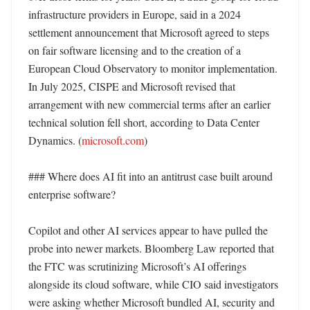
infrastructure providers in Europe, said in a 2024 
settlement announcement that Microsoft agreed to steps 
on fair software licensing and to the creation of a 
European Cloud Observatory to monitor implementation. 
In July 2025, CISPE and Microsoft revised that 
arrangement with new commercial terms after an earlier 
technical solution fell short, according to Data Center 
Dynamics. (
microsoft.com
)

### Where does AI fit into an antitrust case built around 
enterprise software?

Copilot and other AI services appear to have pulled the 
probe into newer markets. Bloomberg Law reported that 
the FTC was scrutinizing Microsoft’s AI offerings 
alongside its cloud software, while CIO said investigators 
were asking whether Microsoft bundled AI, security and 