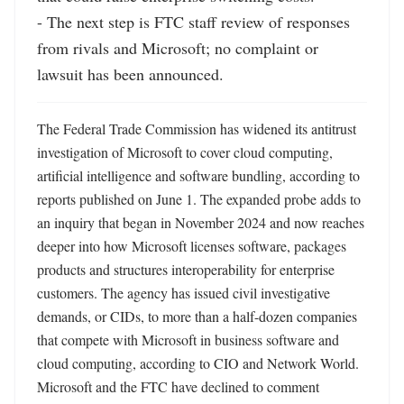
- The next step is FTC staff review of responses 
from rivals and Microsoft; no complaint or 
lawsuit has been announced.
The Federal Trade Commission has widened its antitrust 
investigation of Microsoft to cover cloud computing, 
artificial intelligence and software bundling, according to 
reports published on June 1. The expanded probe adds to 
an inquiry that began in November 2024 and now reaches 
deeper into how Microsoft licenses software, packages 
products and structures interoperability for enterprise 
customers. The agency has issued civil investigative 
demands, or CIDs, to more than a half-dozen companies 
that compete with Microsoft in business software and 
cloud computing, according to CIO and Network World. 
Microsoft and the FTC have declined to comment 