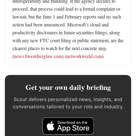
interoperability and bundling. If the agency decides to 
proceed, that process could lead to a formal complaint or 
lawsuit, but the June 1 and February reports said no such 
action had been announced. Microsoft’s cloud and 
productivity disclosures in future securities filings, along 
with any new FTC court filing or public statement, are the 
clearest places to watch for the next concrete step. 
(
news.bloomberglaw.com
) (
networkworld.com
)
Get your own daily briefing
Scout delivers personalized news, insights, and
conversations tailored to your role and industry.