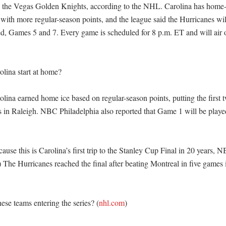
 the Vegas Golden Knights, according to the NHL. Carolina has home-
 with more regular-season points, and the league said the Hurricanes wi
ed, Games 5 and 7. Every game is scheduled for 8 p.m. ET and will air 
ina start at home?

ina earned home ice based on regular-season points, putting the first t
es in Raleigh. NBC Philadelphia also reported that Game 1 will be played
ause this is Carolina’s first trip to the Stanley Cup Final in 20 years, 
) The Hurricanes reached the final after beating Montreal in five games i
ese teams entering the series? (
nhl.com
)
