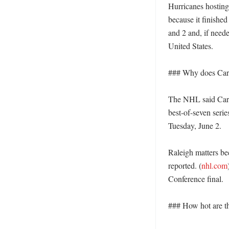
Hurricanes hosting
because it finished
and 2 and, if need
United States. 

### Why does Carol
The NHL said Carol
best-of-seven seri
Tuesday, June 2. 

Raleigh matters bec
reported. (
nhl.com
Conference final. 

### How hot are th