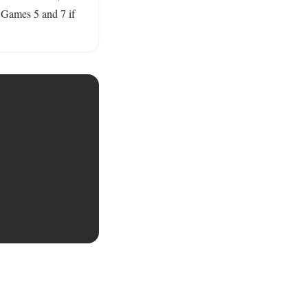
 Games 5 and 7 if 