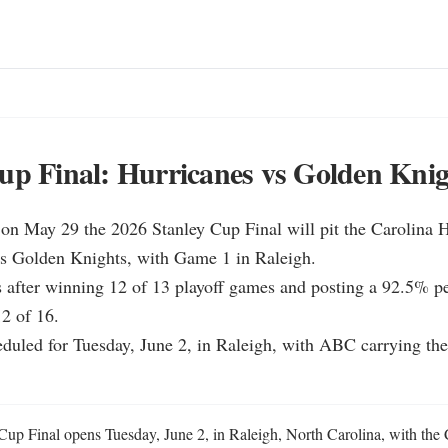
up Final: Hurricanes vs Golden Knig
on May 29 the 2026 Stanley Cup Final will pit the Carolina H
as Golden Knights, with Game 1 in Raleigh.

s after winning 12 of 13 playoff games and posting a 92.5% pen
 of 16.

duled for Tuesday, June 2, in Raleigh, with ABC carrying the s
up Final opens Tuesday, June 2, in Raleigh, North Carolina, with the C