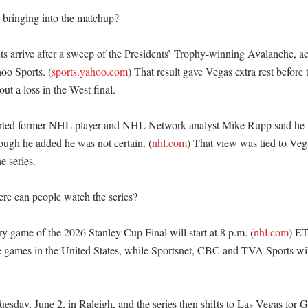
bringing into the matchup?

 arrive after a sweep of the Presidents’ Trophy-winning Avalanche, ac
o Sports. (
sports.yahoo.com
) That result gave Vegas extra rest before th
out a loss in the West final. 

rted former NHL player and NHL Network analyst Mike Rupp said he w
ough he added he was not certain. (
nhl.com
) That view was tied to Vega
 series. 

e can people watch the series?

 game of the 2026 Stanley Cup Final will start at 8 p.m. (
nhl.com
) ET
 games in the United States, while Sportsnet, CBC and TVA Sports will
uesday, June 2, in Raleigh, and the series then shifts to Las Vegas for 