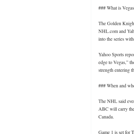
### What is Vegas 
The Golden Knights
NHL.com and Yaho
into the series with
Yahoo Sports repo
edge to Vegas,” th
strength entering the
### When and wher
The NHL said every
ABC will carry the
Canada. 

Game 1 is set for T