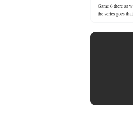
Game 6 there as we
the series goes that 