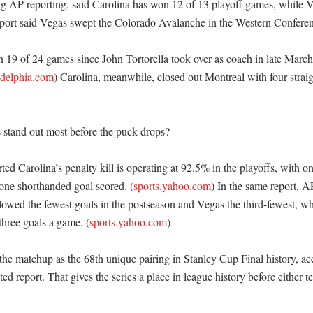
ng AP reporting, said Carolina has won 12 of 13 playoff games, while 
port said Vegas swept the Colorado Avalanche in the Western Conference
 19 of 24 games since John Tortorella took over as coach in late March
adelphia.com
) Carolina, meanwhile, closed out Montreal with four straig
tand out most before the puck drops?

ed Carolina’s penalty kill is operating at 92.5% in the playoffs, with on
one shorthanded goal scored. (
sports.yahoo.com
) In the same report, AP
lowed the fewest goals in the postseason and Vegas the third-fewest, whi
three goals a game. (
sports.yahoo.com
) 

he matchup as the 68th unique pairing in Stanley Cup Final history, acc
ited report. That gives the series a place in league history before either 