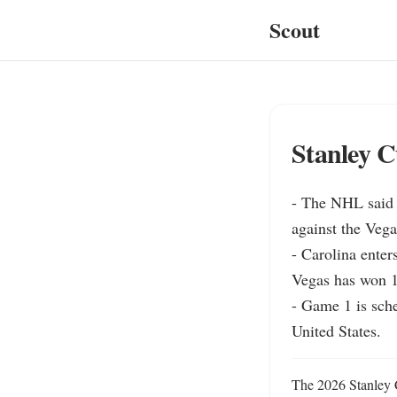
Scout
Stanley C
- The NHL said 
against the Veg
- Carolina enter
Vegas has won 12
- Game 1 is sche
United States.
The 2026 Stanley C