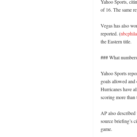
Yahoo Sports, citi
of 16. The same re
Vegas has also won
reported. (
nbcphil
the Eastern title. 

### What numbers s
Yahoo Sports report
goals allowed and 
Hurricanes have al
scoring more than 
AP also described t
source briefing’s c
game. 
