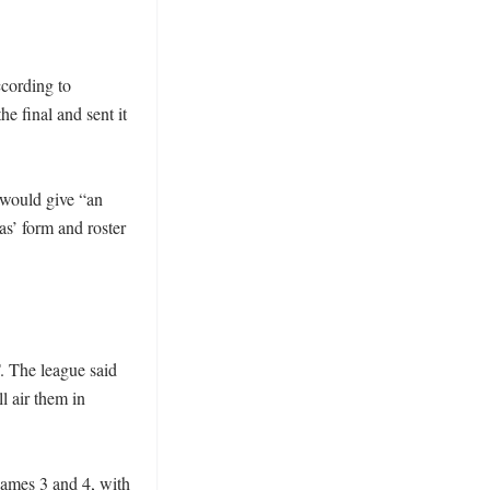
cording to 
e final and sent it 
ould give “an 
s’ form and roster 
. The league said 
 air them in 
Games 3 and 4, with 