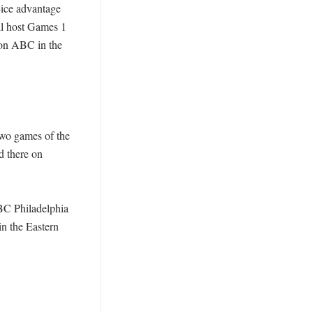
ice advantage 
ll host Games 1 
on ABC in the 
wo games of the 
 there on 
NBC Philadelphia 
n the Eastern 