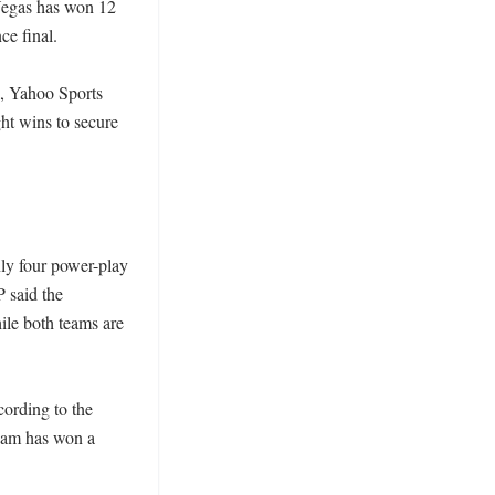
Vegas has won 12 
 final. 

, Yahoo Sports 
ht wins to secure 
ly four power-play 
 said the 
le both teams are 
ording to the 
team has won a 