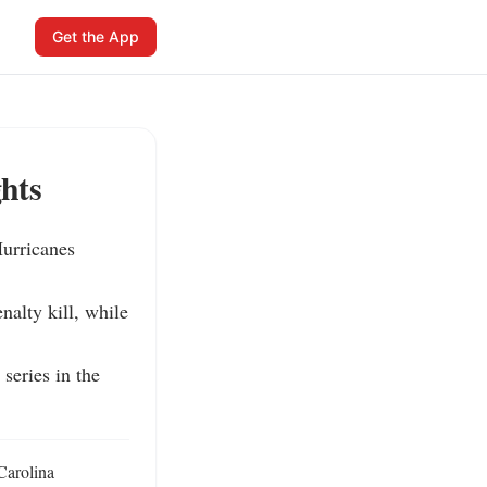
Get the App
hts
urricanes 
alty kill, while 
eries in the 
arolina 