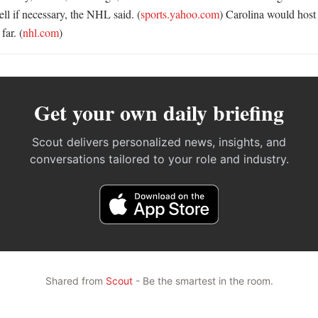
ll if necessary, the NHL said. (
sports.yahoo.com
) Carolina would host
far. (
nhl.com
)
Get your own daily briefing
Scout delivers personalized news, insights, and
conversations tailored to your role and industry.
Shared from
Scout
- Be the smartest in the room.