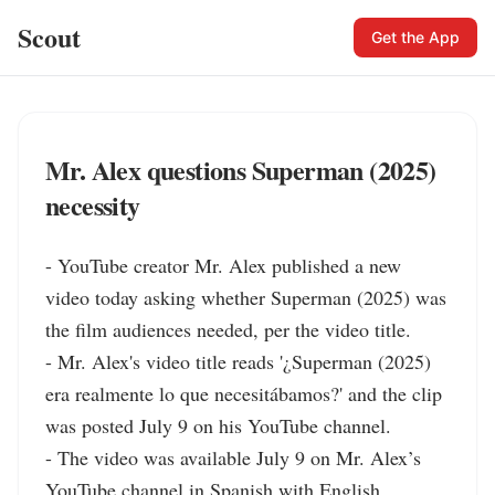
Scout
Get the App
Mr. Alex questions Superman (2025)
necessity
- YouTube creator Mr. Alex published a new 
video today asking whether Superman (2025) was 
the film audiences needed, per the video title.

- Mr. Alex's video title reads '¿Superman (2025) 
era realmente lo que necesitábamos?' and the clip 
was posted July 9 on his YouTube channel.

- The video was available July 9 on Mr. Alex’s 
YouTube channel in Spanish with English 