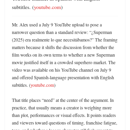
subtitles. (
youtube.com
)
Mr. Alex used a July 9 YouTube upload to pose a 
narrower question than a standard review: “¿Superman 
(2025) era realmente lo que necesitábamos?” The framing 
matters because it shifts the discussion from whether the 
film works on its own terms to whether a new Superman 
movie justified itself in a crowded superhero market. The 
video was available on his YouTube channel on July 9 
and offered Spanish-language presentation with English 
subtitles. (
youtube.com
)

That title places “need” at the center of the argument. In 
practice, that usually means a creator is weighing more 
than plot, performances or visual effects. It points readers 
and viewers toward questions of timing, franchise fatigue, 