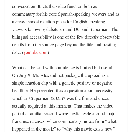
conversation. It lets the video function both as 
commentary for his core Spanish-speaking viewers and as 
a cross-market reaction piece for English-speaking 
viewers following debate around DC and Superman. The 
bilingual accessibility is one of the few directly observable 
details from the source page beyond the title and posting 
date. (
youtube.com
)

What can be said with confidence is limited but useful. 
On July 9, Mr. Alex did not package the upload as a 
simple reaction clip with a generic positive or negative 
headline. He presented it as a question about necessity — 
whether *Superman (2025)* was the film audiences 
actually required at this moment. That makes the video 
part of a familiar second-wave media cycle around major 
franchise releases, when commentary moves from “what 
happened in the movie” to “why this movie exists now.” 