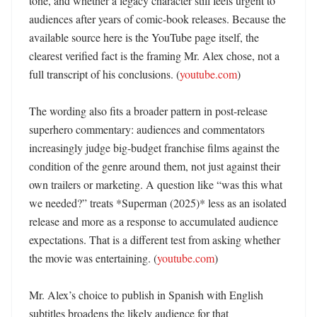
tone, and whether a legacy character still feels urgent to 
audiences after years of comic-book releases. Because the 
available source here is the YouTube page itself, the 
clearest verified fact is the framing Mr. Alex chose, not a 
full transcript of his conclusions. (
youtube.com
)

The wording also fits a broader pattern in post-release 
superhero commentary: audiences and commentators 
increasingly judge big-budget franchise films against the 
condition of the genre around them, not just against their 
own trailers or marketing. A question like “was this what 
we needed?” treats *Superman (2025)* less as an isolated 
release and more as a response to accumulated audience 
expectations. That is a different test from asking whether 
the movie was entertaining. (
youtube.com
)

Mr. Alex’s choice to publish in Spanish with English 
subtitles broadens the likely audience for that 