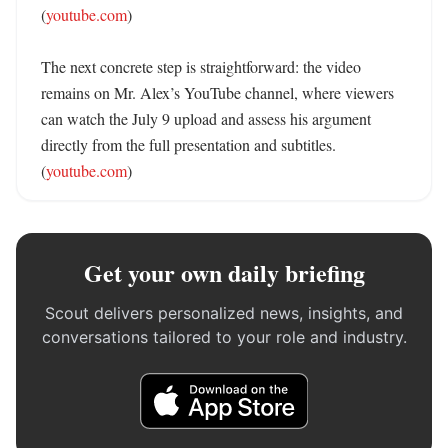
(
youtube.com
)

The next concrete step is straightforward: the video 
remains on Mr. Alex’s YouTube channel, where viewers 
can watch the July 9 upload and assess his argument 
directly from the full presentation and subtitles. 
(
youtube.com
)
Get your own daily briefing
Scout delivers personalized news, insights, and
conversations tailored to your role and industry.