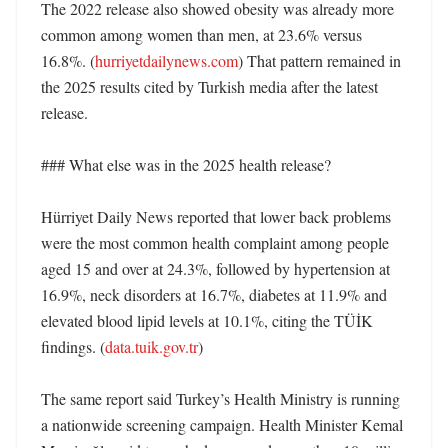
The 2022 release also showed obesity was already more 
common among women than men, at 23.6% versus 
16.8%. (
hurriyetdailynews.com
) That pattern remained in 
the 2025 results cited by Turkish media after the latest 
release. 

### What else was in the 2025 health release?

Hürriyet Daily News reported that lower back problems 
were the most common health complaint among people 
aged 15 and over at 24.3%, followed by hypertension at 
16.9%, neck disorders at 16.7%, diabetes at 11.9% and 
elevated blood lipid levels at 10.1%, citing the TÜİK 
findings. (
data.tuik.gov.tr
) 

The same report said Turkey’s Health Ministry is running 
a nationwide screening campaign. Health Minister Kemal 