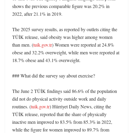
shows the previous comparable figure was 20.2% in 
2022, after 21.1% in 2019. 

The 2025 survey results, as reported by outlets citing the 
TÜİK release, said obesity was higher among women 
than men. (
tuik.gov.tr
) Women were reported at 24.8% 
obese and 32.2% overweight, while men were reported at 
18.7% obese and 43.1% overweight. 

### What did the survey say about exercise?

The June 2 TÜİK findings said 86.6% of the population 
did not do physical activity outside work and daily 
routines. (
tuik.gov.tr
) Hürriyet Daily News, citing the 
TÜİK release, reported that the share of physically 
inactive men improved to 83.5% from 85.3% in 2022, 
while the figure for women improved to 89.7% from 