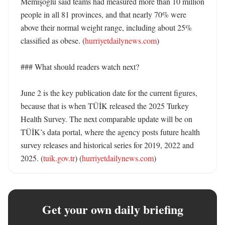
Memişoğlu said teams had measured more than 10 million 
people in all 81 provinces, and that nearly 70% were 
above their normal weight range, including about 25% 
classified as obese. (
hurriyetdailynews.com
)

### What should readers watch next?

June 2 is the key publication date for the current figures, 
because that is when TÜİK released the 2025 Turkey 
Health Survey. The next comparable update will be on 
TÜİK’s data portal, where the agency posts future health 
survey releases and historical series for 2019, 2022 and 
2025. (
tuik.gov.tr
) (
hurriyetdailynews.com
)
Get your own daily briefing