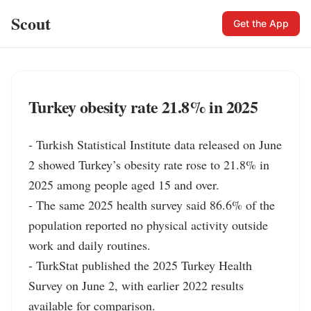
Scout
Get the App
Turkey obesity rate 21.8% in 2025
- Turkish Statistical Institute data released on June 
2 showed Turkey’s obesity rate rose to 21.8% in 
2025 among people aged 15 and over.

- The same 2025 health survey said 86.6% of the 
population reported no physical activity outside 
work and daily routines.

- TurkStat published the 2025 Turkey Health 
Survey on June 2, with earlier 2022 results 
available for comparison.