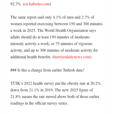
92.7%. (
en.haberler.com
)

The same report said only 4.1% of men and 2.7% of 
women reported exercising between 150 and 300 minutes 
a week in 2025. The World Health Organization says 
adults should do at least 150 minutes of moderate-
intensity activity a week, or 75 minutes of vigorous 
activity, and up to 300 minutes of moderate activity for 
additional health benefits. (
hurriyetdailynews.com
)

### Is this a change from earlier Turkish data?

TÜİK’s 2022 health survey put the obesity rate at 20.2%, 
down from 21.1% in 2019. The new 2025 figure of 
21.8% means the rate moved above both of those earlier 
readings in the official survey series. 
