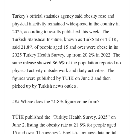
Turkey’s official statistics agency said obesity rose and 
physical inactivity remained widespread in the country in 
2025, according to results published this week. The 
Turkish Statistical Institute, known as TurkStat or TÜİK, 
said 21.8% of people aged 15 and over were obese in its 
2025 Turkey Health Survey, up from 20.2% in 2022. The 
same release showed 86.6% of the population reported no 
physical activity outside work and daily activities. The 
figures were published by TÜİK on June 2 and then 
picked up by Turkish news outlets. 

### Where does the 21.8% figure come from?

TÜİK published the “Türkiye Health Survey, 2025” on 
June 2, listing the obesity rate at 21.8% for people aged 
15 and over. The agency’s English-language data portal 