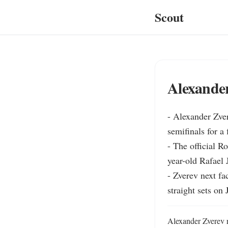
Scout
Alexander
- Alexander Zver
semifinals for a f
- The official R
year-old Rafael J
- Zverev next fa
straight sets on 
Alexander Zverev r