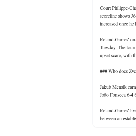
Court Philippe-Chat
scoreline shows Jód
increased once he h
Roland-Garros' on-c
Tuesday. The tourna
upset scare, with th
### Who does Zver
Jakub Mensik earne
João Fonseca 6-4 6-
Roland-Garros' liv
between an establis