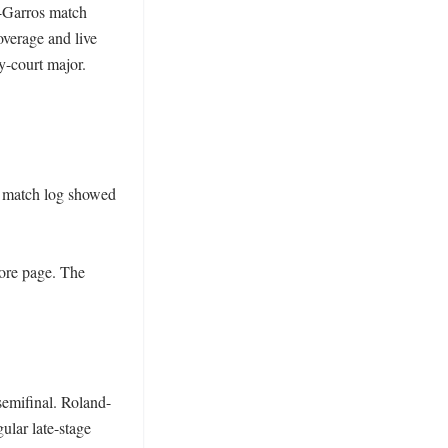
d-Garros match 
verage and live 
-court major. 
l match log showed 
ore page. The 
semifinal. Roland-
lar late-stage 