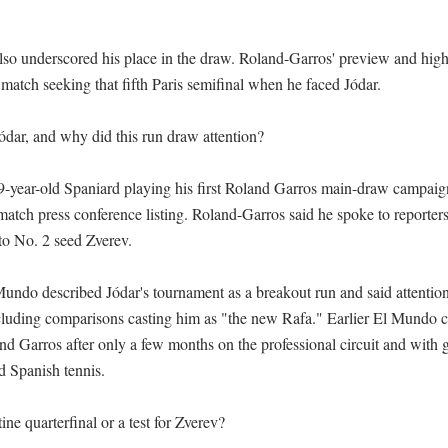
also underscored his place in the draw. Roland-Garros' preview and highl
match seeking that fifth Paris semifinal when he faced Jódar.

dar, and why did this run draw attention?

19-year-old Spaniard playing his first Roland Garros main-draw campaign
atch press conference listing. Roland-Garros said he spoke to reporters 
 to No. 2 seed Zverev.

Mundo described Jódar's tournament as a breakout run and said attentio
ncluding comparisons casting him as "the new Rafa." Earlier El Mundo c
nd Garros after only a few months on the professional circuit and with 
 Spanish tennis.

ne quarterfinal or a test for Zverev?
