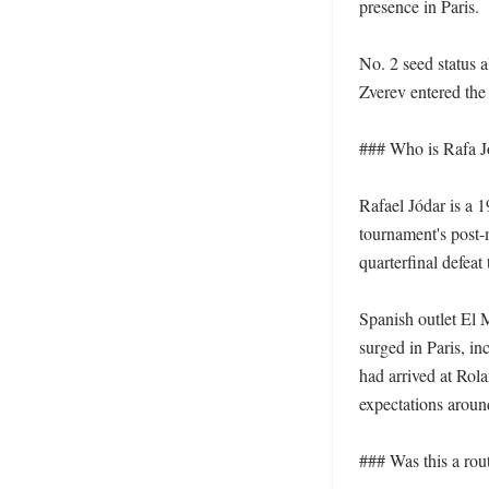
presence in Paris.

No. 2 seed status 
Zverev entered the 
### Who is Rafa Jó
Rafael Jódar is a 
tournament's post-m
quarterfinal defeat
Spanish outlet El 
surged in Paris, i
had arrived at Rola
expectations around
### Was this a routi