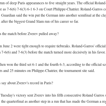
 run of deep Paris appearances to five straight years. The official Rolan
re as 7-6(6) 7-6(3) 6-1 6-3 on Court Philippe-Chatrier. Roland-Garros co
 Guardian said the win put the German into another semifinal at the clay
s after the biggest Grand Slam run of his career so far.

 the match before Zverev pulled away?

on June 2 were tight enough to require tiebreaks. Roland-Garros' officia
7-6(6) and 7-6(3) before the match turned more decisively in his favor.

en won the third set 6-1 and the fourth 6-3, according to the official sc
s and 25 minutes on Philippe-Chatrier, the tournament site said.

say about Zverev's record in Paris?

Tuesday's victory sent Zverev into his fifth consecutive Roland Garros 
the quarterfinal as another step in a run that has made the German a regu