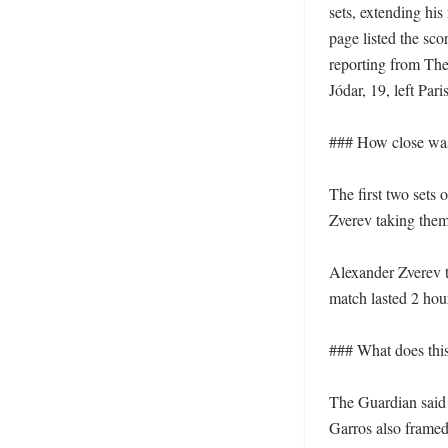
sets, extending his
page listed the sco
reporting from The
Jódar, 19, left Pari
### How close was
The first two sets 
Zverev taking them 
Alexander Zverev th
match lasted 2 hour
### What does this 
The Guardian said 
Garros also framed 