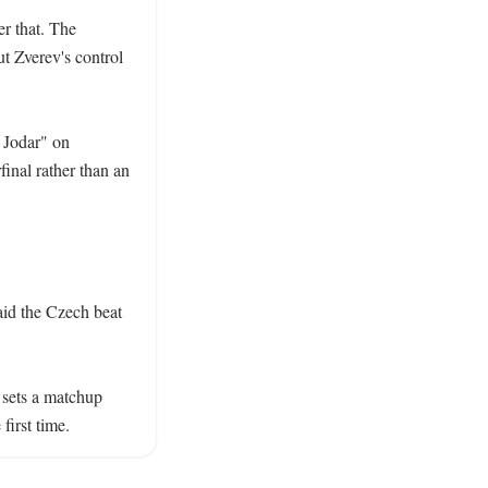
r that. The 
t Zverev's control 
 Jodar" on 
inal rather than an 
id the Czech beat 
sets a matchup 
first time.