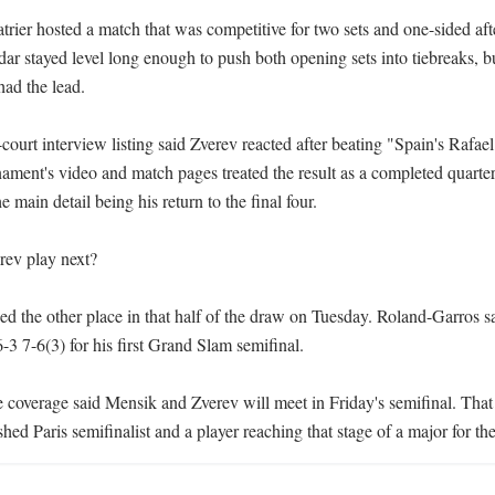
rier hosted a match that was competitive for two sets and one-sided afte
ar stayed level long enough to push both opening sets into tiebreaks, bu
ad the lead.

ourt interview listing said Zverev reacted after beating "Spain's Rafael
ment's video and match pages treated the result as a completed quarterf
e main detail being his return to the final four.

ev play next?

d the other place in that half of the draw on Tuesday. Roland-Garros sa
3 7-6(3) for his first Grand Slam semifinal.

e coverage said Mensik and Zverev will meet in Friday's semifinal. That 
hed Paris semifinalist and a player reaching that stage of a major for the 