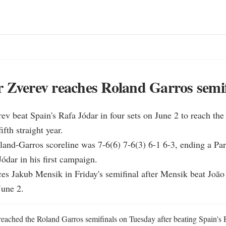
 Zverev reaches Roland Garros semi
ev beat Spain's Rafa Jódar in four sets on June 2 to reach the
ifth straight year.

oland-Garros scoreline was 7-6(6) 7-6(3) 6-1 6-3, ending a Par
ódar in his first campaign.

ces Jakub Mensik in Friday's semifinal after Mensik beat João
June 2.
eached the Roland Garros semifinals on Tuesday after beating Spain's Ra