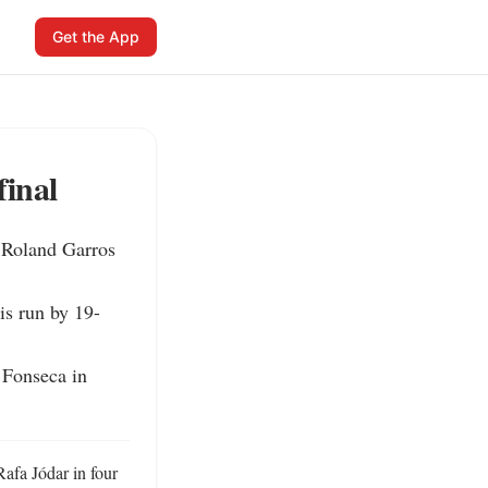
Get the App
final
 Roland Garros 
is run by 19-
 Fonseca in 
fa Jódar in four 