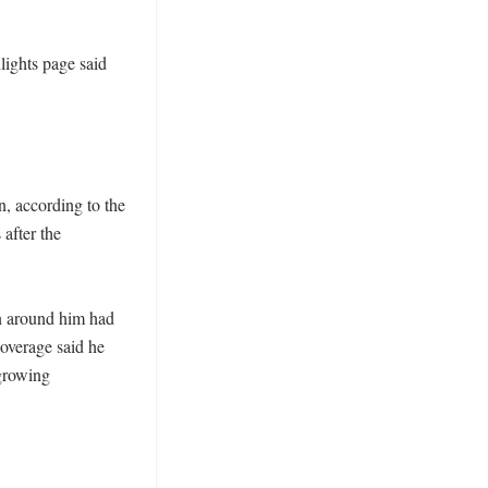
ights page said 
, according to the 
after the 
n around him had 
overage said he 
growing 