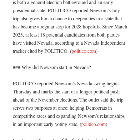
is both a general-election battleground and an early 
presidential state. POLITICO reported Newsom’s July 
trip also gives him a chance to deepen ties in a state that 
has become a regular stop for 2028 hopefuls. Since March 
2025, at least 18 potential candidates from both parties 
have visited Nevada, according to a Nevada Independent 
tracker cited by POLITICO. (
politico.com
)

### Why did Newsom start in Nevada?

POLITICO reported Newsom’s Nevada swing begins 
Thursday and marks the start of a longer political push 
ahead of the November elections. The outlet said the trip 
serves two purposes at once: helping Democrats in 
competitive races and expanding Newsom’s relationships 
in an important early-voting state. (
politico.com
)
