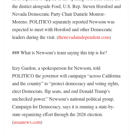
the district alongside Ford, U.S. Rep. Steven Horsford and 
Nevada Democratic Party Chair Daniele Monroe-
Moreno. POLITICO separately reported Newsom was 
expected to meet with Horsford and other Democratic 
leaders during the visit. (
thenevadaindependent.com
)

### What is Newsom’s team saying this trip is for?

Izzy Gardon, a spokesperson for Newsom, told 
POLITICO the governor will campaign “across California 
and the country” to “protect democracy and voting rights, 
elect Democrats, flip seats, and end Donald Trump’s 
unchecked power.” Newsom’s national political group, 
Campaign for Democracy, says it is running a state-by-
state organizing effort through the 2026 election. 
(
ussanews.com
)
