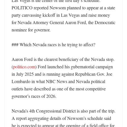
Las Vegas is the center of the first day’s schedule. 
POLITICO reported Newsom planned to appear at a state 
party canvassing kickoff in Las Vegas and raise money 
for Nevada Attorney General Aaron Ford, the Democratic 
nominee for governor. 

### Which Nevada races is he trying to affect?

Aaron Ford is the clearest beneficiary of the Nevada stop. 
(
politico.com
) Ford launched his gubernatorial campaign 
in July 2025 and is running against Republican Gov. Joe 
Lombardo in what NBC News and Nevada political 
outlets have described as one of the most competitive 
governor’s races of 2026. 

Nevada’s 4th Congressional District is also part of the trip. 
A report aggregating details of Newsom’s schedule said 
he is expected to appear at the opening of a field office for 