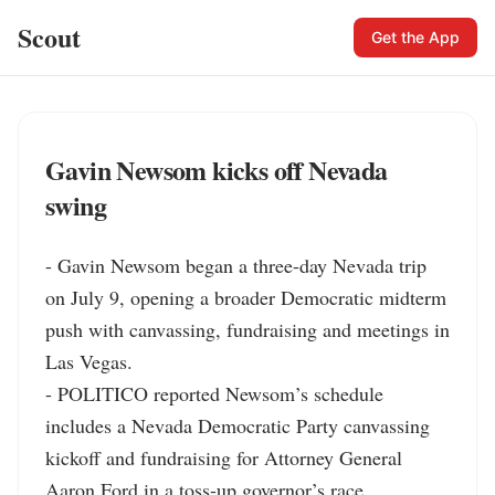
Scout
Get the App
Gavin Newsom kicks off Nevada
swing
- Gavin Newsom began a three-day Nevada trip 
on July 9, opening a broader Democratic midterm 
push with canvassing, fundraising and meetings in 
Las Vegas.

- POLITICO reported Newsom’s schedule 
includes a Nevada Democratic Party canvassing 
kickoff and fundraising for Attorney General 
Aaron Ford in a toss-up governor’s race.
