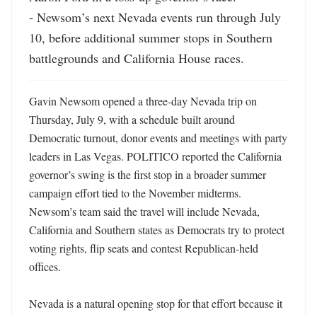
- Newsom’s next Nevada events run through July 
10, before additional summer stops in Southern 
battlegrounds and California House races.
Gavin Newsom opened a three-day Nevada trip on 
Thursday, July 9, with a schedule built around 
Democratic turnout, donor events and meetings with party 
leaders in Las Vegas. POLITICO reported the California 
governor’s swing is the first stop in a broader summer 
campaign effort tied to the November midterms. 
Newsom’s team said the travel will include Nevada, 
California and Southern states as Democrats try to protect 
voting rights, flip seats and contest Republican-held 
offices. 

Nevada is a natural opening stop for that effort because it 