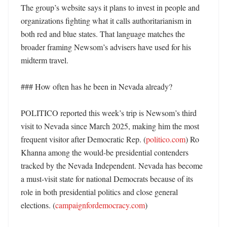
The group’s website says it plans to invest in people and 
organizations fighting what it calls authoritarianism in 
both red and blue states. That language matches the 
broader framing Newsom’s advisers have used for his 
midterm travel. 

### How often has he been in Nevada already?

POLITICO reported this week’s trip is Newsom’s third 
visit to Nevada since March 2025, making him the most 
frequent visitor after Democratic Rep. (
politico.com
) Ro 
Khanna among the would-be presidential contenders 
tracked by the Nevada Independent. Nevada has become 
a must-visit state for national Democrats because of its 
role in both presidential politics and close general 
elections. (
campaignfordemocracy.com
)
