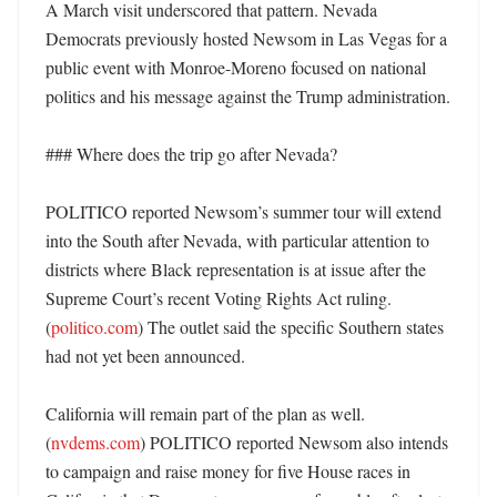
A March visit underscored that pattern. Nevada 
Democrats previously hosted Newsom in Las Vegas for a 
public event with Monroe-Moreno focused on national 
politics and his message against the Trump administration. 

### Where does the trip go after Nevada?

POLITICO reported Newsom’s summer tour will extend 
into the South after Nevada, with particular attention to 
districts where Black representation is at issue after the 
Supreme Court’s recent Voting Rights Act ruling. 
(
politico.com
) The outlet said the specific Southern states 
had not yet been announced. 

California will remain part of the plan as well. 
(
nvdems.com
) POLITICO reported Newsom also intends 
to campaign and raise money for five House races in 