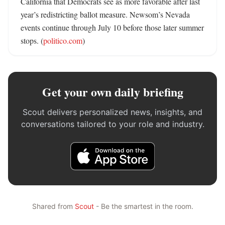
California that Democrats see as more favorable after last 
year’s redistricting ballot measure. Newsom’s Nevada 
events continue through July 10 before those later summer 
stops. (
politico.com
)
Get your own daily briefing
Scout delivers personalized news, insights, and
conversations tailored to your role and industry.
Shared from
Scout
- Be the smartest in the room.