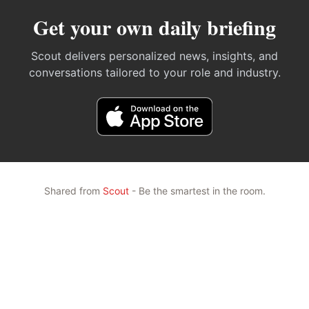
Get your own daily briefing
Scout delivers personalized news, insights, and
conversations tailored to your role and industry.
Shared from
Scout
- Be the smartest in the room.