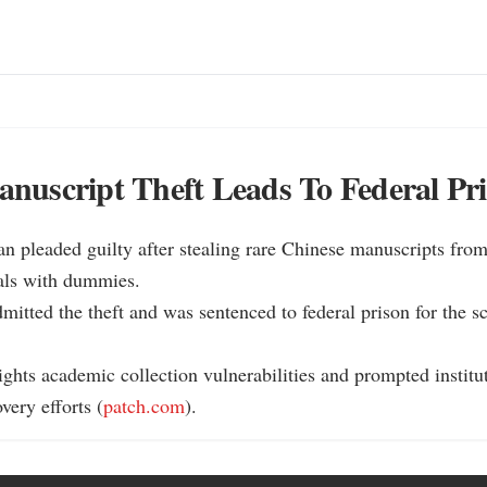
uscript Theft Leads To Federal Pr
n pleaded guilty after stealing rare Chinese manuscripts fro
als with dummies.

dmitted the theft and was sentenced to federal prison for the 
ights academic collection vulnerabilities and prompted institut
very efforts (
patch.com
).