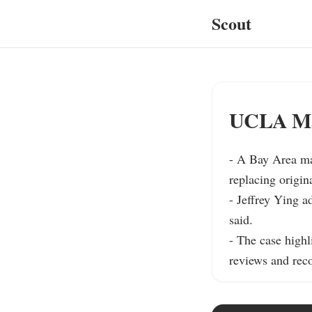
Scout
UCLA Man
- A Bay Area ma
replacing origin
- Jeffrey Ying a
said.

- The case highl
reviews and reco