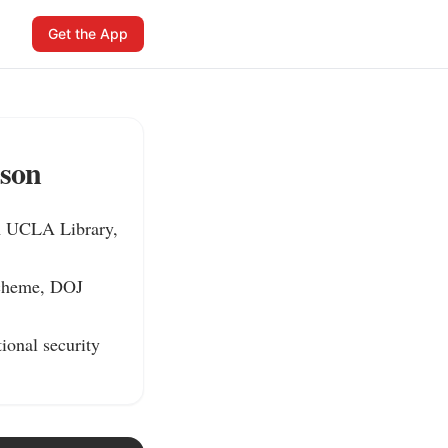
Get the App
ison
m UCLA Library, 
scheme, DOJ 
ional security 