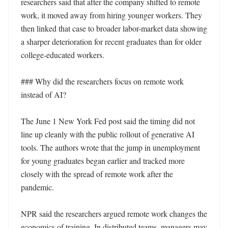
researchers said that after the company shifted to remote 
work, it moved away from hiring younger workers. They 
then linked that case to broader labor-market data showing 
a sharper deterioration for recent graduates than for older 
college-educated workers.

### Why did the researchers focus on remote work 
instead of AI?

The June 1 New York Fed post said the timing did not 
line up cleanly with the public rollout of generative AI 
tools. The authors wrote that the jump in unemployment 
for young graduates began earlier and tracked more 
closely with the spread of remote work after the 
pandemic.

NPR said the researchers argued remote work changes the 
economics of training. In distributed teams, managers may 