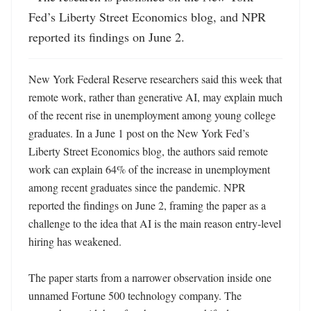
Fed’s Liberty Street Economics blog, and NPR 
reported its findings on June 2.
New York Federal Reserve researchers said this week that 
remote work, rather than generative AI, may explain much 
of the recent rise in unemployment among young college 
graduates. In a June 1 post on the New York Fed’s 
Liberty Street Economics blog, the authors said remote 
work can explain 64% of the increase in unemployment 
among recent graduates since the pandemic. NPR 
reported the findings on June 2, framing the paper as a 
challenge to the idea that AI is the main reason entry-level 
hiring has weakened.

The paper starts from a narrower observation inside one 
unnamed Fortune 500 technology company. The 