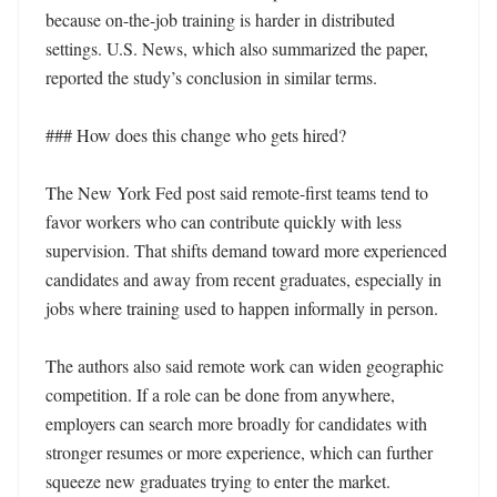
because on-the-job training is harder in distributed 
settings. U.S. News, which also summarized the paper, 
reported the study’s conclusion in similar terms.

### How does this change who gets hired?

The New York Fed post said remote-first teams tend to 
favor workers who can contribute quickly with less 
supervision. That shifts demand toward more experienced 
candidates and away from recent graduates, especially in 
jobs where training used to happen informally in person.

The authors also said remote work can widen geographic 
competition. If a role can be done from anywhere, 
employers can search more broadly for candidates with 
stronger resumes or more experience, which can further 
squeeze new graduates trying to enter the market.
