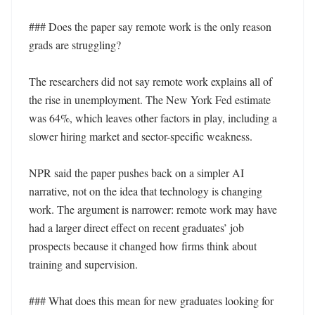
### Does the paper say remote work is the only reason 
grads are struggling?

The researchers did not say remote work explains all of 
the rise in unemployment. The New York Fed estimate 
was 64%, which leaves other factors in play, including a 
slower hiring market and sector-specific weakness.

NPR said the paper pushes back on a simpler AI 
narrative, not on the idea that technology is changing 
work. The argument is narrower: remote work may have 
had a larger direct effect on recent graduates’ job 
prospects because it changed how firms think about 
training and supervision.

### What does this mean for new graduates looking for 