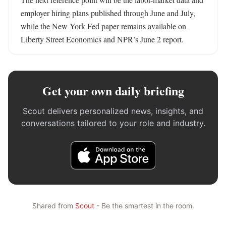
employer hiring plans published through June and July, 
while the New York Fed paper remains available on 
Liberty Street Economics and NPR’s June 2 report.
Get your own daily briefing
Scout delivers personalized news, insights, and
conversations tailored to your role and industry.
Shared from
Scout
- Be the smartest in the room.