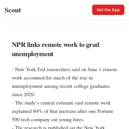
Scout
Get the App
NPR links remote work to grad
unemployment
- New York Fed researchers said on June 1 remote 
work accounted for much of the rise in 
unemployment among recent college graduates 
since 2020.

- The study’s central estimate said remote work 
explained 64% of that increase after one Fortune 
500 tech company cut young hires.

- The research is published on the New York 