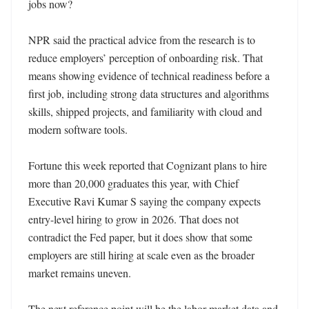
jobs now?

NPR said the practical advice from the research is to 
reduce employers’ perception of onboarding risk. That 
means showing evidence of technical readiness before a 
first job, including strong data structures and algorithms 
skills, shipped projects, and familiarity with cloud and 
modern software tools.

Fortune this week reported that Cognizant plans to hire 
more than 20,000 graduates this year, with Chief 
Executive Ravi Kumar S saying the company expects 
entry-level hiring to grow in 2026. That does not 
contradict the Fed paper, but it does show that some 
employers are still hiring at scale even as the broader 
market remains uneven.

The next reference point will be the labor-market data and 