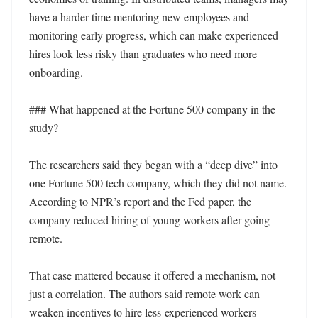
have a harder time mentoring new employees and 
monitoring early progress, which can make experienced 
hires look less risky than graduates who need more 
onboarding.

### What happened at the Fortune 500 company in the 
study?

The researchers said they began with a “deep dive” into 
one Fortune 500 tech company, which they did not name. 
According to NPR’s report and the Fed paper, the 
company reduced hiring of young workers after going 
remote.

That case mattered because it offered a mechanism, not 
just a correlation. The authors said remote work can 
weaken incentives to hire less-experienced workers 