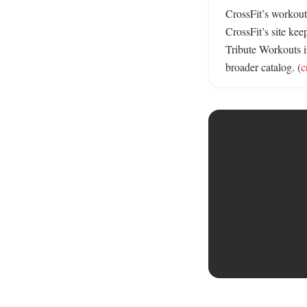
CrossFit’s workout
CrossFit’s site kee
Tribute Workouts in
broader catalog. (
c