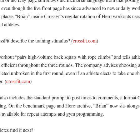
, even though the live front page has since advanced to newer daily work
 places “Brian” inside CrossFit’s regular rotation of Hero workouts used 
 athletes. 

Fit describe the training stimulus? (
crossfit.com
)

orkout “pairs high-volume back squats with rope climbs” and tells athlet
efficient throughout the three rounds. The company advises choosing a
eted unbroken in the first round, even if an athlete elects to take one sho
r. (
crossfit.com
)

lso includes the standard prompt to post times to comments, a format Cr
ing. On the benchmark page and Hero archive, “Brian” now sits alongs
available for repeat attempts and gym programming. 

tes find it next?
