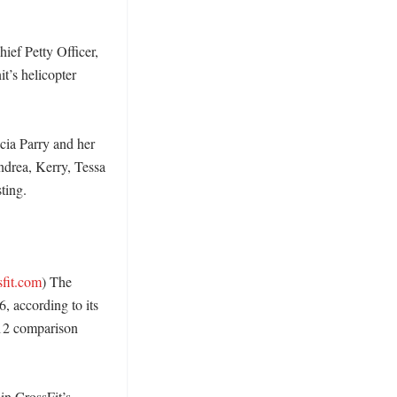
ef Petty Officer, 
’s helicopter 
cia Parry and her 
ndrea, Kerry, Tessa 
ing. 

sfit.com
) The 
 according to its 
12 comparison 
n CrossFit’s 