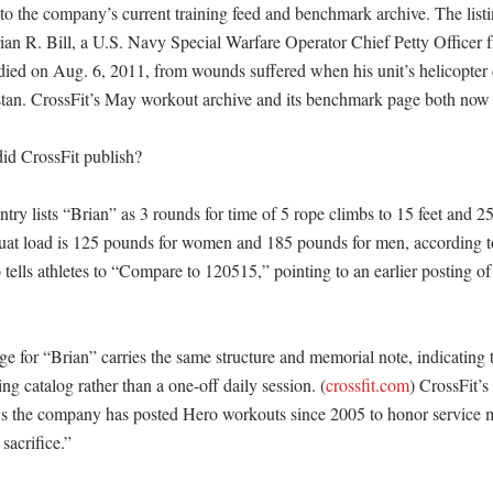
to the company’s current training feed and benchmark archive. The listin
an R. Bill, a U.S. Navy Special Warfare Operator Chief Petty Officer f
ied on Aug. 6, 2011, from wounds suffered when his unit’s helicopter 
tan. CrossFit’s May workout archive and its benchmark page both now ca
id CrossFit publish?

ntry lists “Brian” as 3 rounds for time of 5 rope climbs to 15 feet and 2
uat load is 125 pounds for women and 185 pounds for men, according t
 tells athletes to “Compare to 120515,” pointing to an earlier posting o
 for “Brian” carries the same structure and memorial note, indicating t
ing catalog rather than a one-off daily session. (
crossfit.com
) CrossFit’s
s the company has posted Hero workouts since 2005 to honor service
acrifice.” 
