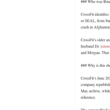
### Who was Brian
CrossFit identifies
or SEAL, from Stam
crash in Afghanist
CrossFit’s older ar
husband Dr. (
cross
and Morgan. That ea
### Why is this sh
CrossFit’s June 20
company republishe
May archive, whil
reference. 

The current Workou