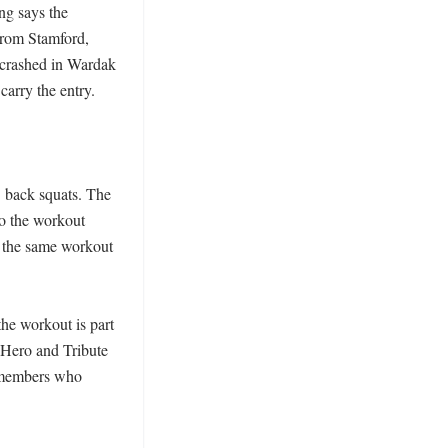
g says the 
rom Stamford, 
crashed in Wardak 
rry the entry. 

5 back squats. The 
o the workout 
f the same workout 
he workout is part 
 Hero and Tribute 
 members who 