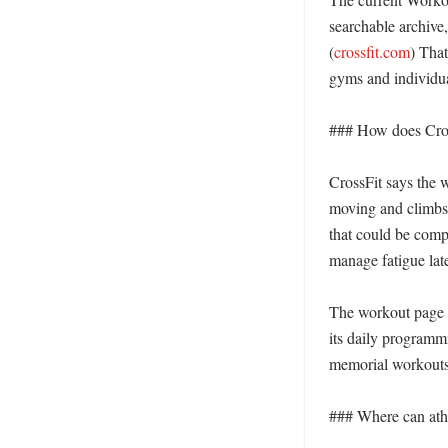
searchable archive
(
crossfit.com
) That
gyms and individual
### How does Cross
CrossFit says the w
moving and climbs 
that could be compl
manage fatigue late
The workout page a
its daily programm
memorial workouts 
### Where can athle