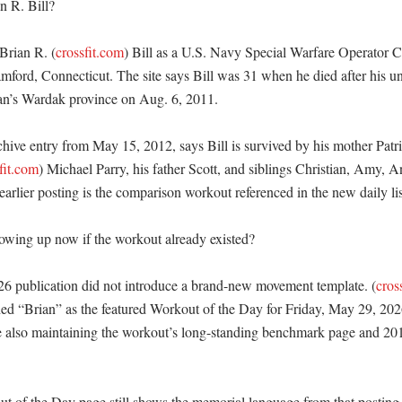
 R. Bill?

 Brian R. (
crossfit.com
) Bill as a U.S. Navy Special Warfare Operator Chi
ford, Connecticut. The site says Bill was 31 when he died after his unit
an’s Wardak province on Aug. 6, 2011. 

chive entry from May 15, 2012, says Bill is survived by his mother Patri
fit.com
) Michael Parry, his father Scott, and siblings Christian, Amy, A
rlier posting is the comparison workout referenced in the new daily list
owing up now if the workout already existed?

26 publication did not introduce a brand-new movement template. (
cros
d “Brian” as the featured Workout of the Day for Friday, May 29, 2026,
e also maintaining the workout’s long-standing benchmark page and 20
t of the Day page still shows the memorial language from that posting i