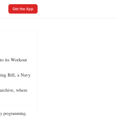
Get the App
o its Workout 
ing Bill, a Navy 
rchive, where 
ay programming, 