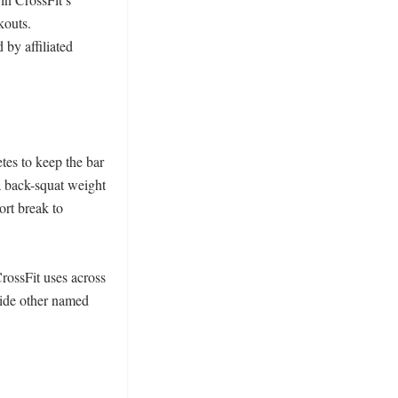
outs. 
by affiliated 
es to keep the bar 
 back-squat weight 
rt break to 
ossFit uses across 
ide other named 