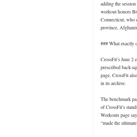
adding the session 
workout honors Bri
Connecticut, who d
province, Afghanis
### What exactly d
CrossFit’s June 2 e
prescribed back-sq
page. CrossFit also
in its archive. 

The benchmark page
of CrossFit’s stand
Workouts page say
“made the ultimate s