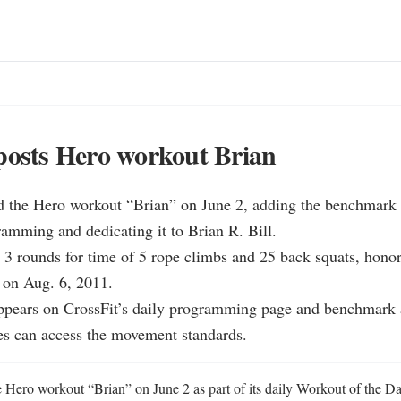
posts Hero workout Brian
ed the Hero workout “Brian” on June 2, adding the benchmark t
amming and dedicating it to Brian R. Bill.

 3 rounds for time of 5 rope climbs and 25 back squats, honor
n Aug. 6, 2011.

ppears on CrossFit’s daily programming page and benchmark a
es can access the movement standards.
e Hero workout “Brian” on June 2 as part of its daily Workout of the D