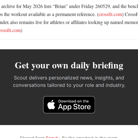
 archive for May 2026 lists “Brian” under Friday 260529, and the benc
ps the workout available as a permanent reference. (
crossfit.com
) CrossF
dex also remains live for athletes or affiliates looking up named memori
rossfit.com
)
Get your own daily briefing
Scout delivers personalized news, insights, and
conversations tailored to your role and industry.
Shared from
Scout
- Be the smartest in the room.