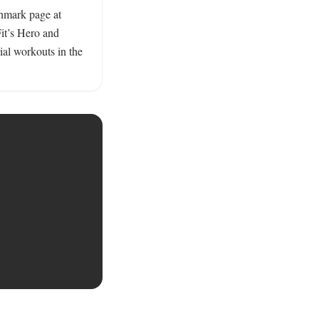
hmark page at 
it’s Hero and 
al workouts in the 