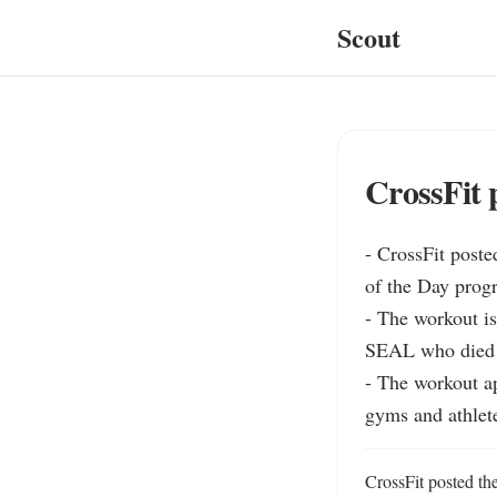
Scout
CrossFit 
- CrossFit post
of the Day progr
- The workout is
SEAL who died o
- The workout a
gyms and athlet
CrossFit posted th