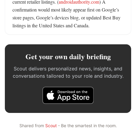
current retailer listings. (
androidauthority.com
) A 
confirmation would most likely appear first on Google’s 
store pages, Google’s devices blog, or updated Best Buy 
listings in the United States and Canada.
Get your own daily briefing
Scout delivers personalized news, insights, and
conversations tailored to your role and industry.
Shared from
Scout
- Be the smartest in the room.