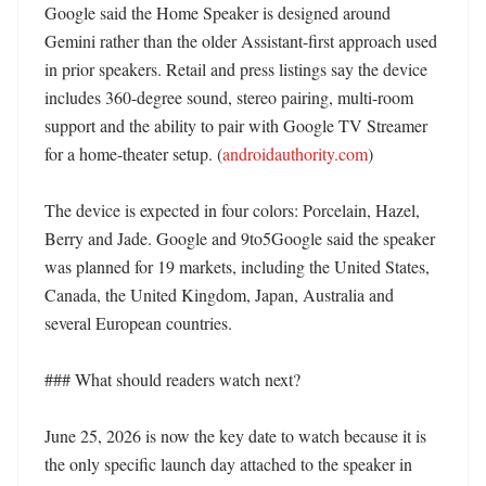
Google said the Home Speaker is designed around 
Gemini rather than the older Assistant-first approach used 
in prior speakers. Retail and press listings say the device 
includes 360-degree sound, stereo pairing, multi-room 
support and the ability to pair with Google TV Streamer 
for a home-theater setup. (
androidauthority.com
)

The device is expected in four colors: Porcelain, Hazel, 
Berry and Jade. Google and 9to5Google said the speaker 
was planned for 19 markets, including the United States, 
Canada, the United Kingdom, Japan, Australia and 
several European countries. 

### What should readers watch next?

June 25, 2026 is now the key date to watch because it is 
the only specific launch day attached to the speaker in 