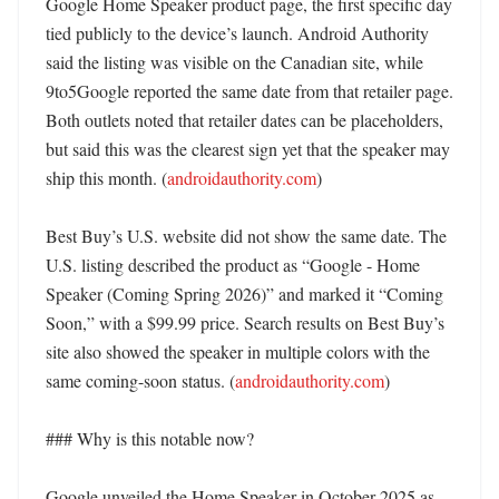
Google Home Speaker product page, the first specific day 
tied publicly to the device’s launch. Android Authority 
said the listing was visible on the Canadian site, while 
9to5Google reported the same date from that retailer page. 
Both outlets noted that retailer dates can be placeholders, 
but said this was the clearest sign yet that the speaker may 
ship this month. (
androidauthority.com
) 

Best Buy’s U.S. website did not show the same date. The 
U.S. listing described the product as “Google - Home 
Speaker (Coming Spring 2026)” and marked it “Coming 
Soon,” with a $99.99 price. Search results on Best Buy’s 
site also showed the speaker in multiple colors with the 
same coming-soon status. (
androidauthority.com
)

### Why is this notable now?

Google unveiled the Home Speaker in October 2025 as 