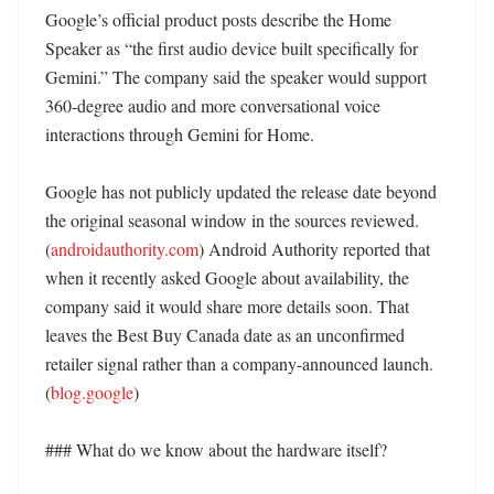
Google’s official product posts describe the Home 
Speaker as “the first audio device built specifically for 
Gemini.” The company said the speaker would support 
360-degree audio and more conversational voice 
interactions through Gemini for Home. 

Google has not publicly updated the release date beyond 
the original seasonal window in the sources reviewed. 
(
androidauthority.com
) Android Authority reported that 
when it recently asked Google about availability, the 
company said it would share more details soon. That 
leaves the Best Buy Canada date as an unconfirmed 
retailer signal rather than a company-announced launch. 
(
blog.google
)

### What do we know about the hardware itself?
