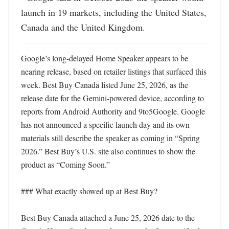
launch in 19 markets, including the United States, 
Canada and the United Kingdom.
Google’s long-delayed Home Speaker appears to be 
nearing release, based on retailer listings that surfaced this 
week. Best Buy Canada listed June 25, 2026, as the 
release date for the Gemini-powered device, according to 
reports from Android Authority and 9to5Google. Google 
has not announced a specific launch day and its own 
materials still describe the speaker as coming in “Spring 
2026.” Best Buy’s U.S. site also continues to show the 
product as “Coming Soon.” 

### What exactly showed up at Best Buy?

Best Buy Canada attached a June 25, 2026 date to the 