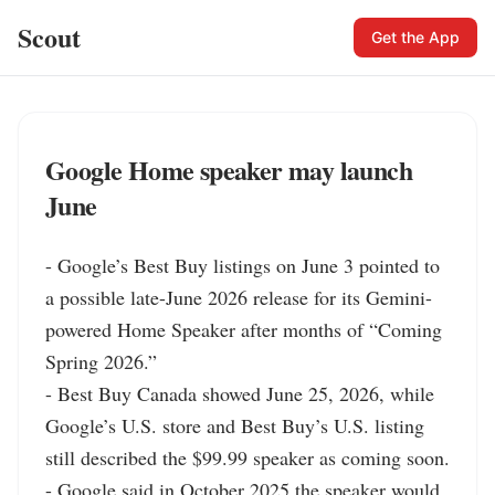
Scout
Get the App
Google Home speaker may launch
June
- Google’s Best Buy listings on June 3 pointed to 
a possible late-June 2026 release for its Gemini-
powered Home Speaker after months of “Coming 
Spring 2026.”

- Best Buy Canada showed June 25, 2026, while 
Google’s U.S. store and Best Buy’s U.S. listing 
still described the $99.99 speaker as coming soon.

- Google said in October 2025 the speaker would 