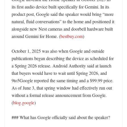
its first audio device built specifically for Gemini. In its 
product post, Google said the speaker would bring “more 
natural, fluid conversations” to the home and positioned it 
alongside new Nest cameras and doorbell hardware built 
around Gemini for Home. (
bestbuy.com
)

October 1, 2025 was also when Google and outside 
publications began describing the device as scheduled for 
a Spring 2026 release. Android Authority said at launch 
that buyers would have to wait until Spring 2026, and 
9to5Google reported the same timing and a $99.99 price. 
As of June 3, that spring window had effectively run out 
without a formal release announcement from Google. 
(
blog.google
)

### What has Google officially said about the speaker?
