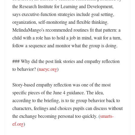
the Research Institute for Learning and Development, 
says executive-function strategies include goal setting, 
organization, self-monitoring and flexible thinking. 
MelindaMango’s recommended routines fit that pattern: a 
child with a role has to hold a job in mind, wait for a turn, 
follow a sequence and monitor what the group is doing.

### Why did the post link stories and empathy reflection 
to behavior? (
naeyc.org
)

Story-based empathy reflection was one of the most 
specific pieces of the June 4 guidance. The idea, 
according to the briefing, is to tie group behavior back to 
characters, feelings and choices pupils can discuss without 
the exchange becoming personal too quickly. (
smarts-
ef.org
)
