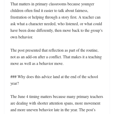
That matters in primary classrooms because younger 
children often find it easier to talk about fairness, 
frustration or helping through a story first. A teacher can 
ask what a character needed, who listened, or what could 
have been done differently, then move back to the group’s 
own behavior.

The post presented that reflection as part of the routine, 
not as an add-on after a conflict. That makes it a teaching 
move as well as a behavior move.

### Why does this advice land at the end of the school 
year?

The June 4 timing matters because many primary teachers 
are dealing with shorter attention spans, more movement 
and more uneven behavior late in the year. The post’s 