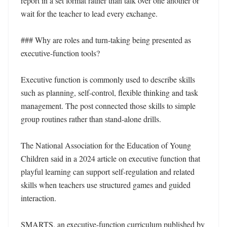
report in a set format rather than talk over one another or 
wait for the teacher to lead every exchange.

### Why are roles and turn-taking being presented as 
executive-function tools?

Executive function is commonly used to describe skills 
such as planning, self-control, flexible thinking and task 
management. The post connected those skills to simple 
group routines rather than stand-alone drills.

The National Association for the Education of Young 
Children said in a 2024 article on executive function that 
playful learning can support self-regulation and related 
skills when teachers use structured games and guided 
interaction. 

SMARTS, an executive-function curriculum published by 