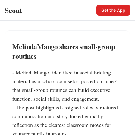
Scout
Get the App
MelindaMango shares small-group
routines
- MelindaMango, identified in social briefing 
material as a school counselor, posted on June 4 
that small-group routines can build executive 
function, social skills, and engagement.

- The post highlighted assigned roles, structured 
communication and story-linked empathy 
reflection as the clearest classroom moves for 
younger pupils in groups.
