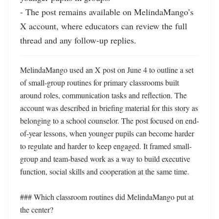
- The post remains available on MelindaMango’s 
X account, where educators can review the full 
thread and any follow-up replies.
MelindaMango used an X post on June 4 to outline a set 
of small-group routines for primary classrooms built 
around roles, communication tasks and reflection. The 
account was described in briefing material for this story as 
belonging to a school counselor. The post focused on end-
of-year lessons, when younger pupils can become harder 
to regulate and harder to keep engaged. It framed small-
group and team-based work as a way to build executive 
function, social skills and cooperation at the same time.

### Which classroom routines did MelindaMango put at 
the center?
