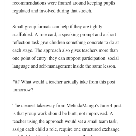
recommendations were framed around keeping pupils 
regulated and involved during that stretch.

Small-group formats can help if they are tightly 
scaffolded. A role card, a speaking prompt and a short 
reflection task give children something concrete to do at 
each stage. The approach also gives teachers more than 
one point of entry: they can support participation, social 
language and self-management inside the same lesson.

### What would a teacher actually take from this post 
tomorrow?

The clearest takeaway from MelindaMango’s June 4 post 
is that group work should be built, not improvised. A 
teacher using the approach would set a small team task, 
assign each child a role, require one structured exchange 