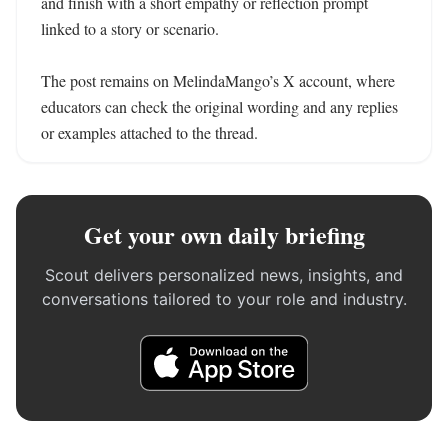
and finish with a short empathy or reflection prompt 
linked to a story or scenario.

The post remains on MelindaMango’s X account, where 
educators can check the original wording and any replies 
or examples attached to the thread.
Get your own daily briefing
Scout delivers personalized news, insights, and
conversations tailored to your role and industry.