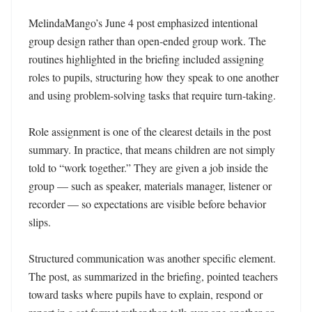
MelindaMango’s June 4 post emphasized intentional 
group design rather than open-ended group work. The 
routines highlighted in the briefing included assigning 
roles to pupils, structuring how they speak to one another 
and using problem-solving tasks that require turn-taking.

Role assignment is one of the clearest details in the post 
summary. In practice, that means children are not simply 
told to “work together.” They are given a job inside the 
group — such as speaker, materials manager, listener or 
recorder — so expectations are visible before behavior 
slips.

Structured communication was another specific element. 
The post, as summarized in the briefing, pointed teachers 
toward tasks where pupils have to explain, respond or 