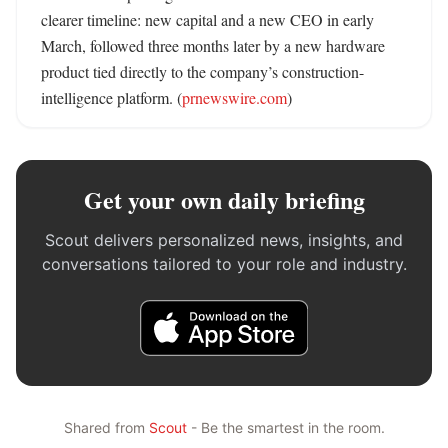
clearer timeline: new capital and a new CEO in early 
March, followed three months later by a new hardware 
product tied directly to the company’s construction-
intelligence platform. (
prnewswire.com
)
Get your own daily briefing
Scout delivers personalized news, insights, and
conversations tailored to your role and industry.
Shared from
Scout
- Be the smartest in the room.