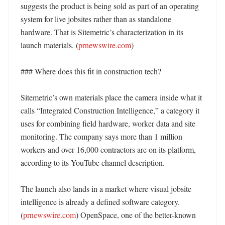
suggests the product is being sold as part of an operating 
system for live jobsites rather than as standalone 
hardware. That is Sitemetric’s characterization in its 
launch materials. (
prnewswire.com
)

### Where does this fit in construction tech?

Sitemetric’s own materials place the camera inside what it 
calls “Integrated Construction Intelligence,” a category it 
uses for combining field hardware, worker data and site 
monitoring. The company says more than 1 million 
workers and over 16,000 contractors are on its platform, 
according to its YouTube channel description. 

The launch also lands in a market where visual jobsite 
intelligence is already a defined software category. 
(
prnewswire.com
) OpenSpace, one of the better-known 