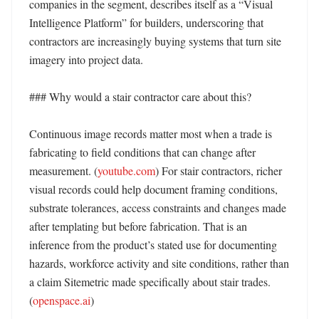
companies in the segment, describes itself as a “Visual 
Intelligence Platform” for builders, underscoring that 
contractors are increasingly buying systems that turn site 
imagery into project data. 

### Why would a stair contractor care about this?

Continuous image records matter most when a trade is 
fabricating to field conditions that can change after 
measurement. (
youtube.com
) For stair contractors, richer 
visual records could help document framing conditions, 
substrate tolerances, access constraints and changes made 
after templating but before fabrication. That is an 
inference from the product’s stated use for documenting 
hazards, workforce activity and site conditions, rather than 
a claim Sitemetric made specifically about stair trades. 
(
openspace.ai
) 
