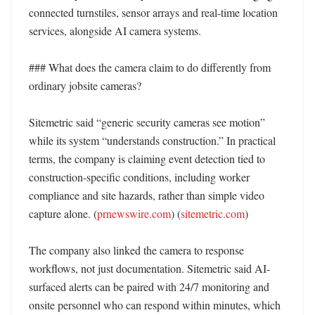
connected turnstiles, sensor arrays and real-time location 
services, alongside AI camera systems. 

### What does the camera claim to do differently from 
ordinary jobsite cameras?

Sitemetric said “generic security cameras see motion” 
while its system “understands construction.” In practical 
terms, the company is claiming event detection tied to 
construction-specific conditions, including worker 
compliance and site hazards, rather than simple video 
capture alone. (
prnewswire.com
) (
sitemetric.com
)

The company also linked the camera to response 
workflows, not just documentation. Sitemetric said AI-
surfaced alerts can be paired with 24/7 monitoring and 
onsite personnel who can respond within minutes, which 