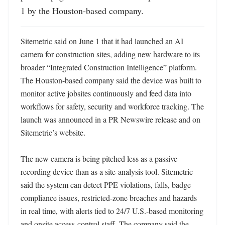
1 by the Houston-based company.
Sitemetric said on June 1 that it had launched an AI 
camera for construction sites, adding new hardware to its 
broader “Integrated Construction Intelligence” platform. 
The Houston-based company said the device was built to 
monitor active jobsites continuously and feed data into 
workflows for safety, security and workforce tracking. The 
launch was announced in a PR Newswire release and on 
Sitemetric’s website. 

The new camera is being pitched less as a passive 
recording device than as a site-analysis tool. Sitemetric 
said the system can detect PPE violations, falls, badge 
compliance issues, restricted-zone breaches and hazards 
in real time, with alerts tied to 24/7 U.S.-based monitoring 
and onsite access-control staff. The company said the 