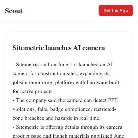
Scout
Get the App
Sitemetric launches AI camera
- Sitemetric said on June 1 it launched an AI 
camera for construction sites, expanding its 
jobsite monitoring platform with hardware built 
for active projects.

- The company said the camera can detect PPE 
violations, falls, badge compliance, restricted-
zone breaches and hazards in real time.

- Sitemetric is offering details through its camera 
product page and launch materials published June 