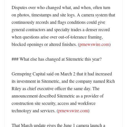
Disputes over who changed what, and when, often turn 
on photos, timestamps and site logs. A camera system that 
continuously records and flags conditions could give 
general contractors and specialty trades a denser record 
when questions arise over out-of-tolerance framing, 
blocked openings or altered finishes. (
prnewswire.com
)

### What else has changed at Sitemetric this year?

Gemspring Capital said on March 2 that it had increased 
its investment in Sitemetric, and the company named Rich 
Riley as chief executive officer the same day. The 
announcement described Sitemetric as a provider of 
construction site security, access and workforce 
technology and services. (
prnewswire.com
)

That March update gives the June 1 camera launch a 