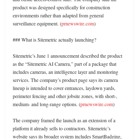
product was designed specifically for construction 
environments rather than adapted from general 
surveillance equipment. (
prnewswire.com
) 

### What is Sitemetric actually launching?

Sitemetric’s June 1 announcement described the product 
as the “Sitemetric AI Camera,” part of a package that 
includes cameras, an intelligence layer and monitoring 
services. The company’s product page says its camera 
lineup is intended to cover entrances, laydown yards, 
perimeter fencing and other jobsite zones, with short-, 
medium- and long-range options. (
prnewswire.com
)

The company framed the launch as an extension of a 
platform it already sells to contractors. Sitemetric’s 
website says its broader system includes SmartBadging, 