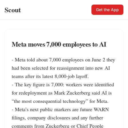
Scout
Get the App
Meta moves 7,000 employees to AI
- Meta told about 7,000 employees on June 2 they 
had been selected for reassignment into new AI 
teams after its latest 8,000-job layoff.

- The key figure is 7,000: workers were identified 
for redeployment as Mark Zuckerberg said AI is 
“the most consequential technology” for Meta.

- Meta’s next public markers are future WARN 
filings, company disclosures and any further 
comments from Zuckerberg or Chief People 