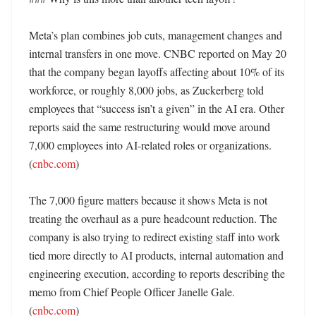
Meta’s plan combines job cuts, management changes and 
internal transfers in one move. CNBC reported on May 20 
that the company began layoffs affecting about 10% of its 
workforce, or roughly 8,000 jobs, as Zuckerberg told 
employees that “success isn’t a given” in the AI era. Other 
reports said the same restructuring would move around 
7,000 employees into AI-related roles or organizations. 
(
cnbc.com
)

The 7,000 figure matters because it shows Meta is not 
treating the overhaul as a pure headcount reduction. The 
company is also trying to redirect existing staff into work 
tied more directly to AI products, internal automation and 
engineering execution, according to reports describing the 
memo from Chief People Officer Janelle Gale. 
(
cnbc.com
)
