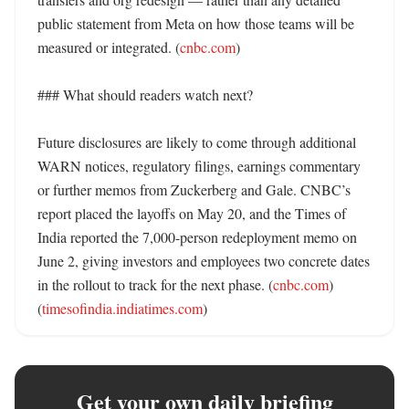
public statement from Meta on how those teams will be 
measured or integrated. (
cnbc.com
)

### What should readers watch next?

Future disclosures are likely to come through additional 
WARN notices, regulatory filings, earnings commentary 
or further memos from Zuckerberg and Gale. CNBC’s 
report placed the layoffs on May 20, and the Times of 
India reported the 7,000-person redeployment memo on 
June 2, giving investors and employees two concrete dates 
in the rollout to track for the next phase. (
cnbc.com
) 
(
timesofindia.indiatimes.com
)
Get your own daily briefing