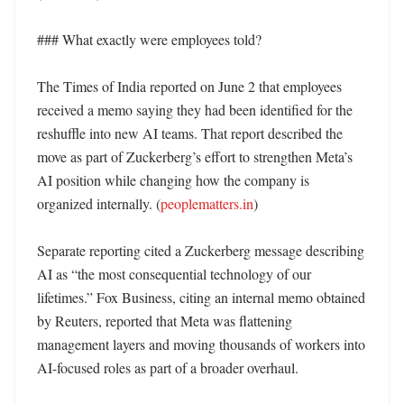
### What exactly were employees told?

The Times of India reported on June 2 that employees 
received a memo saying they had been identified for the 
reshuffle into new AI teams. That report described the 
move as part of Zuckerberg’s effort to strengthen Meta’s 
AI position while changing how the company is 
organized internally. (
peoplematters.in
)

Separate reporting cited a Zuckerberg message describing 
AI as “the most consequential technology of our 
lifetimes.” Fox Business, citing an internal memo obtained 
by Reuters, reported that Meta was flattening 
management layers and moving thousands of workers into 
AI-focused roles as part of a broader overhaul. 
