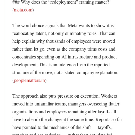
### Why does the “redeployment” framing matter? 
(
meta.com
)

The word choice signals that Meta wants to show it is 
reallocating talent, not only eliminating roles. That can 
help explain why thousands of employees were moved 
rather than let go, even as the company trims costs and 
concentrates spending on AI infrastructure and product 
development. This is an inference from the reported 
structure of the move, not a stated company explanation. 
(
peoplematters.in
)

The approach also puts pressure on execution. Workers 
moved into unfamiliar teams, managers overseeing flatter 
organizations and employees remaining after layoffs all 
have to absorb the change at the same time. Reports so far 
have pointed to the mechanics of the shift — layoffs, 
transfers and org redesign — rather than any detailed 