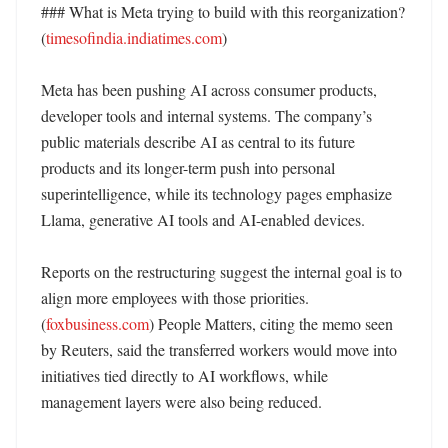
### What is Meta trying to build with this reorganization? 
(
timesofindia.indiatimes.com
)

Meta has been pushing AI across consumer products, 
developer tools and internal systems. The company’s 
public materials describe AI as central to its future 
products and its longer-term push into personal 
superintelligence, while its technology pages emphasize 
Llama, generative AI tools and AI-enabled devices. 

Reports on the restructuring suggest the internal goal is to 
align more employees with those priorities. 
(
foxbusiness.com
) People Matters, citing the memo seen 
by Reuters, said the transferred workers would move into 
initiatives tied directly to AI workflows, while 
management layers were also being reduced. 
