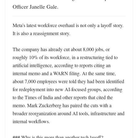
Officer Janelle Gale.
Meta’s latest workforce overhaul is not only a layoff story. 
It is also a reassignment story.

The company has already cut about 8,000 jobs, or 
roughly 10% of its workforce, in a restructuring tied to 
artificial intelligence, according to reports citing an 
internal memo and a WARN filing. At the same time, 
about 7,000 employees were told they had been identified 
for redeployment into new AI-focused groups, according 
to the Times of India and other reports that cited the 
memo. Mark Zuckerberg has paired the cuts with a 
broader reorganization around AI tools, infrastructure and 
internal workflows. 

### Why is this more than another tech layoff?
