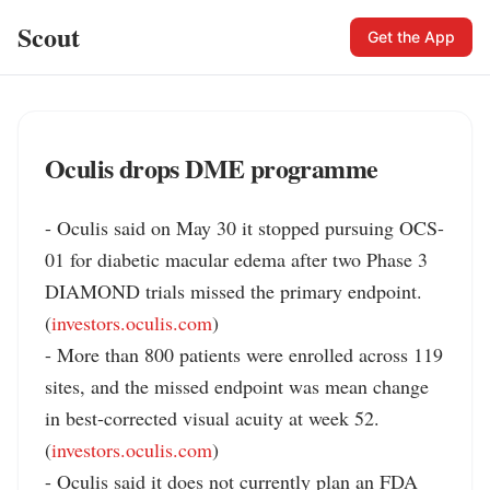
Scout
Get the App
Oculis drops DME programme
- Oculis said on May 30 it stopped pursuing OCS-
01 for diabetic macular edema after two Phase 3 
DIAMOND trials missed the primary endpoint. 
(
investors.oculis.com
)

- More than 800 patients were enrolled across 119 
sites, and the missed endpoint was mean change 
in best-corrected visual acuity at week 52. 
(
investors.oculis.com
)

- Oculis said it does not currently plan an FDA 