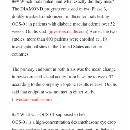
### Which trials failed, and what exactly did they miss?

The DIAMOND program consisted of two Phase 3, 
double-masked, randomized, multicenter trials testing 
OCS-01 in patients with diabetic macular edema over 52 
weeks, Oculis said. (
investors.oculis.com
) Across the two 
studies, more than 800 patients were enrolled at 119 
investigational sites in the United States and other 
countries. 

The primary endpoint in both trials was the mean change 
in best-corrected visual acuity from baseline to week 52, 
according to the company’s topline-results release. Oculis 
said that endpoint was not met in either study. 
(
investors.oculis.com
)

### What was OCS-01 supposed to be?

OCS-01 is a high-concentration dexamethasone eye drop 
being developed as a non-invasive treatment for diabetic 