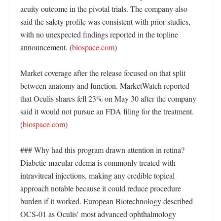
acuity outcome in the pivotal trials. The company also 
said the safety profile was consistent with prior studies, 
with no unexpected findings reported in the topline 
announcement. (
biospace.com
)

Market coverage after the release focused on that split 
between anatomy and function. MarketWatch reported 
that Oculis shares fell 23% on May 30 after the company 
said it would not pursue an FDA filing for the treatment. 
(
biospace.com
)

### Why had this program drawn attention in retina?

Diabetic macular edema is commonly treated with 
intravitreal injections, making any credible topical 
approach notable because it could reduce procedure 
burden if it worked. European Biotechnology described 
OCS-01 as Oculis’ most advanced ophthalmology 