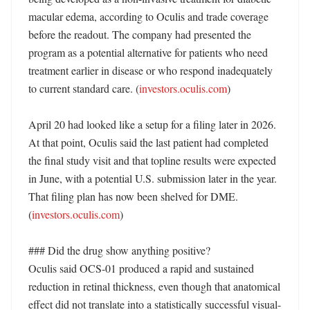
macular edema, according to Oculis and trade coverage 
before the readout. The company had presented the 
program as a potential alternative for patients who need 
treatment earlier in disease or who respond inadequately 
to current standard care. (
investors.oculis.com
)

April 20 had looked like a setup for a filing later in 2026. 
At that point, Oculis said the last patient had completed 
the final study visit and that topline results were expected 
in June, with a potential U.S. submission later in the year. 
That filing plan has now been shelved for DME. 
(
investors.oculis.com
)

### Did the drug show anything positive?

Oculis said OCS-01 produced a rapid and sustained 
reduction in retinal thickness, even though that anatomical 
effect did not translate into a statistically successful visual-