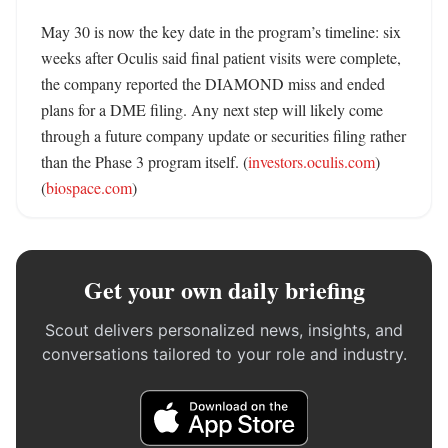
May 30 is now the key date in the program’s timeline: six 
weeks after Oculis said final patient visits were complete, 
the company reported the DIAMOND miss and ended 
plans for a DME filing. Any next step will likely come 
through a future company update or securities filing rather 
than the Phase 3 program itself. (
investors.oculis.com
) 
(
biospace.com
)
Get your own daily briefing
Scout delivers personalized news, insights, and
conversations tailored to your role and industry.