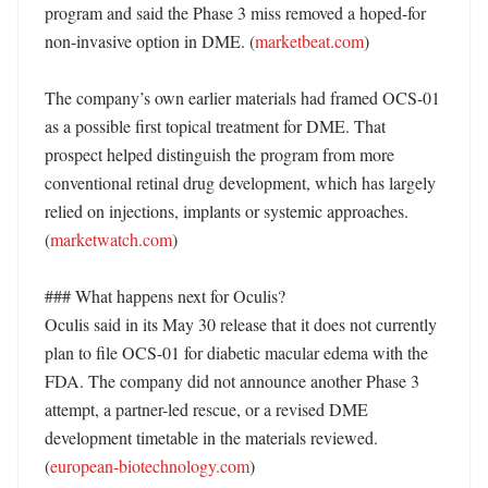
program and said the Phase 3 miss removed a hoped-for 
non-invasive option in DME. (
marketbeat.com
)

The company’s own earlier materials had framed OCS-01 
as a possible first topical treatment for DME. That 
prospect helped distinguish the program from more 
conventional retinal drug development, which has largely 
relied on injections, implants or systemic approaches. 
(
marketwatch.com
)

### What happens next for Oculis?

Oculis said in its May 30 release that it does not currently 
plan to file OCS-01 for diabetic macular edema with the 
FDA. The company did not announce another Phase 3 
attempt, a partner-led rescue, or a revised DME 
development timetable in the materials reviewed. 
(
european-biotechnology.com
)
