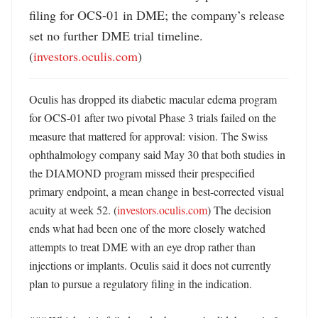
filing for OCS-01 in DME; the company’s release 
set no further DME trial timeline. 
(
investors.oculis.com
)
Oculis has dropped its diabetic macular edema program 
for OCS-01 after two pivotal Phase 3 trials failed on the 
measure that mattered for approval: vision. The Swiss 
ophthalmology company said May 30 that both studies in 
the DIAMOND program missed their prespecified 
primary endpoint, a mean change in best-corrected visual 
acuity at week 52. (
investors.oculis.com
) The decision 
ends what had been one of the more closely watched 
attempts to treat DME with an eye drop rather than 
injections or implants. Oculis said it does not currently 
plan to pursue a regulatory filing in the indication. 
