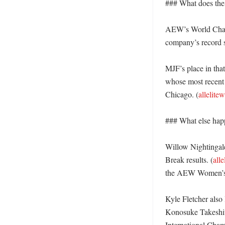
### What does the 
AEW’s World Champi
company’s record s
MJF’s place in tha
whose most recent
Chicago. (
allelite
### What else hap
Willow Nightingale
Break results. (
all
the AEW Women’s 
Kyle Fletcher also 
Konosuke Takeshit
International Champ