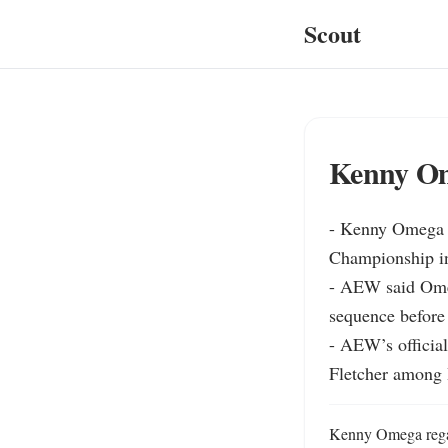
Scout
Kenny Om
- Kenny Omega d
Championship i
- AEW said Omeg
sequence before
- AEW’s official
Fletcher among 
Kenny Omega regain