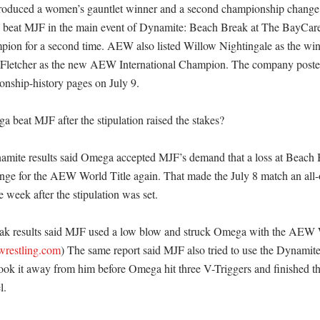
produced a women’s gauntlet winner and a second championship change.
a beat MJF in the main event of Dynamite: Beach Break at The BayCar
n for a second time. AEW also listed Willow Nightingale as the winn
 Fletcher as the new AEW International Champion. The company posted 
nship-history pages on July 9. 

beat MJF after the stipulation raised the stakes?

mite results said Omega accepted MJF’s demand that a loss at Beach 
lenge for the AEW World Title again. That made the July 8 match an all-or
week after the stipulation was set. 

 results said MJF used a low blow and struck Omega with the AEW Wo
ewrestling.com
) The same report said MJF also tried to use the Dynamit
ook it away from him before Omega hit three V-Triggers and finished th
 
