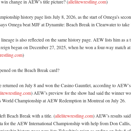
win change in AEW’s title picture? (
allelitewrestling.com
)

onship history page lists July 8, 2026, as the start of Omega’s second
ays Omega beat MJF at Dynamite: Beach Break in Clearwater to take the
t lineage is also reflected on the same history page. AEW lists him as a
 reign began on December 27, 2025, when he won a four-way match at 
wrestling.com
) 

pened on the Beach Break card?

 returned on July 8 and won the Casino Gauntlet, according to AEW’s o
elitewrestling.com
) AEW’s preview for the show had said the winner woul
World Championship at AEW Redemption in Montreal on July 26. 

left Beach Break with a title. (
allelitewrestling.com
) AEW’s results said 
a for the AEW International Championship with help from Don Callis
ionship history page now lists Takeshita’s reign as ending on July 8 aft