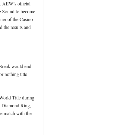
 AEW’s official 
e Sound to become 
er of the Casino 
the results and 
Break would end 
-nothing title 
rld Title during 
e Diamond Ring, 
e match with the 