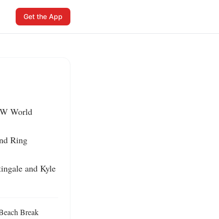
Get the App
EW World 
nd Ring 
ingale and Kyle 
 Beach Break 