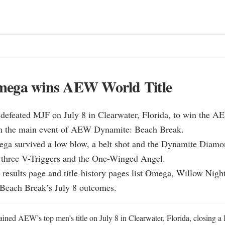
ega wins AEW World Title
efeated MJF on July 8 in Clearwater, Florida, to win the A
n the main event of AEW Dynamite: Beach Break.

a survived a low blow, a belt shot and the Dynamite Diamo
 three V-Triggers and the One-Winged Angel.

 results page and title-history pages list Omega, Willow Night
Beach Break’s July 8 outcomes.
ed AEW’s top men’s title on July 8 in Clearwater, Florida, closing a