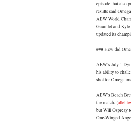
episode that also 
results said Omeg
AEW World Champio
Gauntlet and Kyle
updated its champio
### How did Omega 
AEW’s July 1 Dyna
his ability to chal
shot for Omega one 
AEW’s Beach Break
the match. (
allelit
but Will Ospreay t
One-Winged Angel.