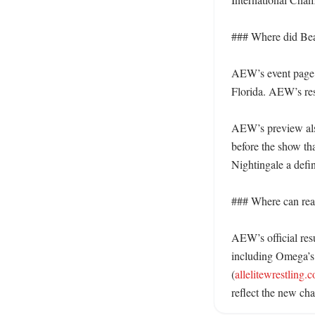
### Where did Bea
AEW’s event page 
Florida. AEW’s resul
AEW’s preview also
before the show th
Nightingale a defin
### Where can read
AEW’s official res
including Omega’s w
(
allelitewrestling.
reflect the new cha