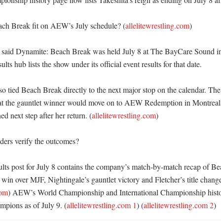
ch Break fit on AEW’s July schedule? (
allelitewrestling.com
)

said Dynamite: Beach Break was held July 8 at The BayCare Sound in 
ts hub lists the show under its official event results for that date. 

 tied Beach Break directly to the next major stop on the calendar. The
at the gauntlet winner would move on to AEW Redemption in Montreal o
ed next step after her return. (
allelitewrestling.com
) 

ers verify the outcomes?

ults post for July 8 contains the company’s match-by-match recap of Be
in over MJF, Nightingale’s gauntlet victory and Fletcher’s title change
com
) AEW’s World Championship and International Championship histor
mpions as of July 9. (
allelitewrestling.com 1
) (
allelitewrestling.com 2
)