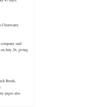
Clearwater, 
 company said 
n July 26, giving 
ach Break, 
. 
y pages also 