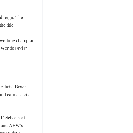
 reign. The 
 title. 

 two-time champion 
Worlds End in 
fficial Beach 
d earn a shot at 
Fletcher beat 
, and AEW’s 
er 45 days. 
